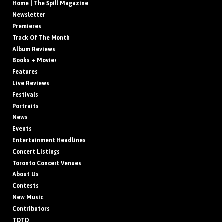
Home | The Spill Magazine
Newsletter
Premieres
Track Of The Month
Album Reviews
Books + Movies
Features
Live Reviews
Festivals
Portraits
News
Events
Entertainment Headlines
Concert Listings
Toronto Concert Venues
About Us
Contests
New Music
Contributors
TOTD