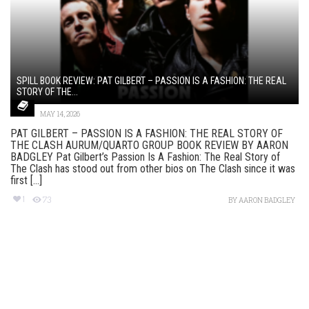
SPILL BOOK REVIEW: PAT GILBERT – PASSION IS A FASHION: THE REAL
STORY OF THE...
MAY 14, 2026
PAT GILBERT – PASSION IS A FASHION: THE REAL STORY OF
THE CLASH AURUM/QUARTO GROUP BOOK REVIEW BY AARON
BADGLEY Pat Gilbert’s Passion Is A Fashion: The Real Story of
The Clash has stood out from other bios on The Clash since it was
first [...]
1
73
BY
AARON BADGLEY