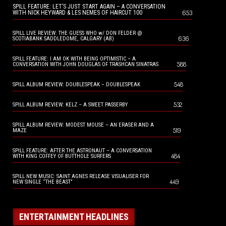
SPILL FEATURE: LET’S JUST START AGAIN – A CONVERSATION
653
WITH NICK HEYWARD & LES NEMES OF HAIRCUT 100
SPILL LIVE REVIEW: THE GUESS WHO w/ DON FELDER @
636
SCOTIABANK SADDLEDOME, CALGARY (AB)
SPILL FEATURE: I AM OK WITH BEING OPTIMISTIC – A
588
CONVERSATION WITH JOHN DOUGLAS OF TRASHCAN SINATRAS
548
SPILL ALBUM REVIEW: DOUBLESPEAK – DOUBLESPEAK
532
SPILL ALBUM REVIEW: KELZ – A SWEET PASSERBY
SPILL ALBUM REVIEW: MODEST MOUSE – AN ERASER AND A
519
MAZE
SPILL FEATURE: AFTER THE ASTRONAUT – A CONVERSATION
484
WITH KING COFFEY OF BUTTHOLE SURFERS
SPILL NEW MUSIC: SAINT AGNES RELEASE VISUALISER FOR
449
NEW SINGLE “THE BEAST”
ENTERTAINMENT HEADLINES