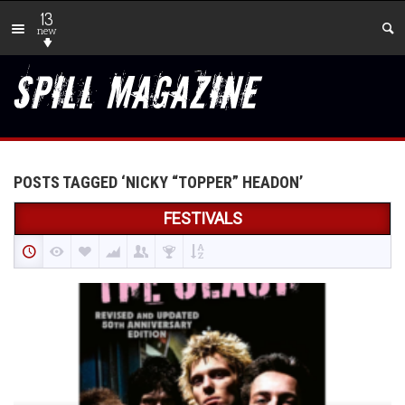
13
new
POSTS TAGGED ‘NICKY “TOPPER” HEADON’
FESTIVALS