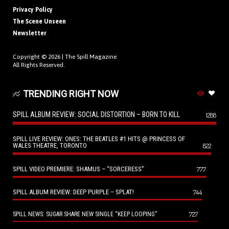
Privacy Policy
The Scene Unseen
Newsletter
Copyright © 2026 |
The Spill Magazine
All Rights Reserved.
TRENDING RIGHT NOW
SPILL ALBUM REVIEW: SOCIAL DISTORTION – BORN TO KILL
1288
SPILL LIVE REVIEW: ONES: THE BEATLES #1 HITS @ PRINCESS OF
WALES THEATRE, TORONTO
822
SPILL VIDEO PREMIERE: SHAMUS – “SORCERESS”
777
SPILL ALBUM REVIEW: DEEP PURPLE – SPLAT!
744
727
SPILL NEWS: SUGAR SHARE NEW SINGLE “KEEP LOOPING”