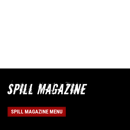
SPILL MAGAZINE MENU