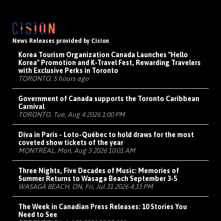
News Releases provided by Cision
Korea Tourism Organization Canada Launches "Hello
Korea" Promotion and K-Travel Fest, Rewarding Travelers
with Exclusive Perks in Toronto
TORONTO, 5 hours ago
Government of Canada supports the Toronto Caribbean
Carnival
TORONTO, Tue, Aug 4 2026 1:00 PM
Diva in Paris - Loto-Québec to hold draws for the most
coveted show tickets of the year
MONTRÉAL, Mon, Aug 3 2026 10:01 AM
Three Nights, Five Decades of Music: Memories of
Summer Returns to Wasaga Beach September 3-5
WASAGA BEACH, ON, Fri, Jul 31 2026 4:33 PM
The Week in Canadian Press Releases: 10 Stories You
Need to See