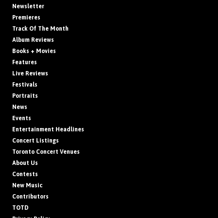
Newsletter
Premieres
Track Of The Month
Album Reviews
Books + Movies
Features
Live Reviews
Festivals
Portraits
News
Events
Entertainment Headlines
Concert Listings
Toronto Concert Venues
About Us
Contests
New Music
Contributors
TOTD