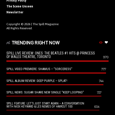
Privacy Policy
The Scene Unseen
Newsletter
Copyright © 2026 |
The Spill Magazine
All Rights Reserved.
TRENDING RIGHT NOW
SPILL LIVE REVIEW: ONES: THE BEATLES #1 HITS @ PRINCESS
OF WALES THEATRE, TORONTO
970
SPILL VIDEO PREMIERE: SHAMUS – “SORCERESS”
777
SPILL ALBUM REVIEW: DEEP PURPLE – SPLAT!
744
SPILL NEWS: SUGAR SHARE NEW SINGLE “KEEP LOOPING”
727
SPILL FEATURE: LET’S JUST START AGAIN – A CONVERSATION
654
WITH NICK HEYWARD & LES NEMES OF HAIRCUT 100