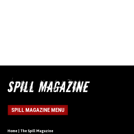
SPILL MAGAZINE MENU
Home | The Spill Magazine