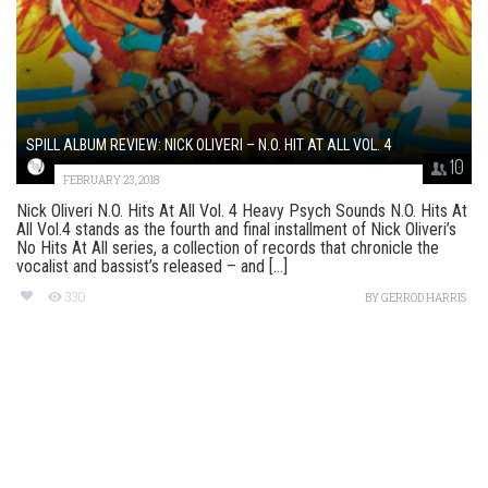
SPILL ALBUM REVIEW: NICK OLIVERI – N.O. HIT AT ALL VOL. 4
10
FEBRUARY 23, 2018
Nick Oliveri N.O. Hits At All Vol. 4 Heavy Psych Sounds N.O. Hits At
All Vol.4 stands as the fourth and final installment of Nick Oliveri’s
No Hits At All series, a collection of records that chronicle the
vocalist and bassist’s released – and [...]
330
BY
GERROD HARRIS