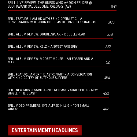
SPILL LIVE REVIEW: THE GUESS WHO w/ DON FELDER @
642
SCOTIABANK SADDLEDOME, CALGARY (AB)
SPILL FEATURE: I AM OK WITH BEING OPTIMISTIC – A
609
CONVERSATION WITH JOHN DOUGLAS OF TRASHCAN SINATRAS
550
SPILL ALBUM REVIEW: DOUBLESPEAK – DOUBLESPEAK
537
SPILL ALBUM REVIEW: KELZ – A SWEET PASSERBY
SPILL ALBUM REVIEW: MODEST MOUSE – AN ERASER AND A
521
MAZE
SPILL FEATURE: AFTER THE ASTRONAUT – A CONVERSATION
484
WITH KING COFFEY OF BUTTHOLE SURFERS
SPILL NEW MUSIC: SAINT AGNES RELEASE VISUALISER FOR NEW
450
SINGLE “THE BEAST”
SPILL VIDEO PREMIERE: KYE ALFRED HILLIG – “ON SMALL
447
WINGS”
ENTERTAINMENT HEADLINES