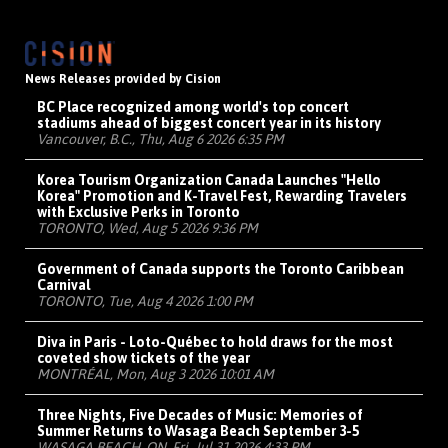
News Releases provided by Cision
BC Place recognized among world's top concert
stadiums ahead of biggest concert year in its history
Vancouver, B.C., Thu, Aug 6 2026 6:35 PM
Korea Tourism Organization Canada Launches "Hello
Korea" Promotion and K-Travel Fest, Rewarding Travelers
with Exclusive Perks in Toronto
TORONTO, Wed, Aug 5 2026 9:36 PM
Government of Canada supports the Toronto Caribbean
Carnival
TORONTO, Tue, Aug 4 2026 1:00 PM
Diva in Paris - Loto-Québec to hold draws for the most
coveted show tickets of the year
MONTRÉAL, Mon, Aug 3 2026 10:01 AM
Three Nights, Five Decades of Music: Memories of
Summer Returns to Wasaga Beach September 3-5
WASAGA BEACH, ON, Fri, Jul 31 2026 4:33 PM