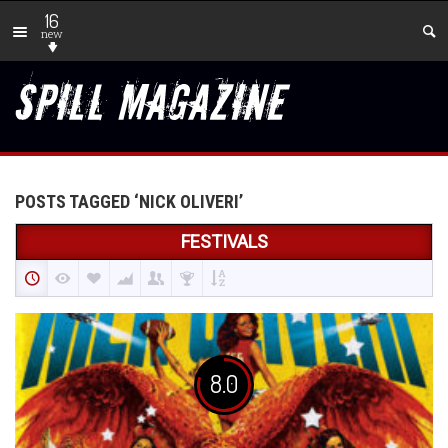
16
new
POSTS TAGGED ‘NICK OLIVERI’
FESTIVALS
8.0