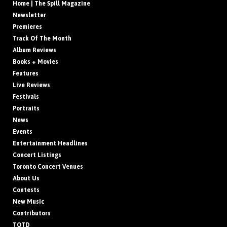
Home | The Spill Magazine
Newsletter
Premieres
Track Of The Month
Album Reviews
Books + Movies
Features
Live Reviews
Festivals
Portraits
News
Events
Entertainment Headlines
Concert Listings
Toronto Concert Venues
About Us
Contests
New Music
Contributors
TOTD