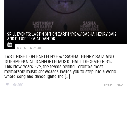
SPILL EVENTS: LAST NIGHT ON EARTH NYE w/ SASHA, HENRY SAIZ
AND DUBSPEEKA AT DANFOR...
DECEMBER 27, 2017
LAST NIGHT ON EARTH NYE w/ SASHA, HENRY SAIZ AND
DUBSPEEKA AT DANFORTH MUSIC HALL DECEMBER 31st
This New Years Eve, the teams behind Toronto’s most
memorable music showcases invites you to step into a world
where song and dance ignite the [...]
369
BY
SPILL NEWS