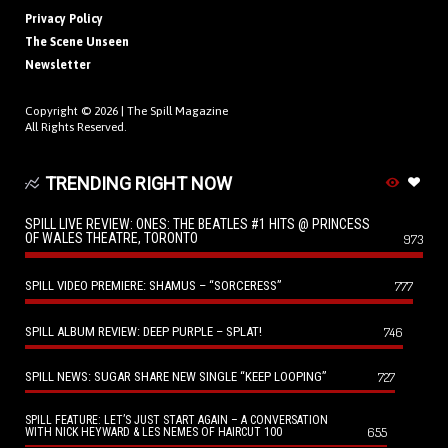
Privacy Policy
The Scene Unseen
Newsletter
Copyright © 2026 |
The Spill Magazine
All Rights Reserved.
TRENDING RIGHT NOW
SPILL LIVE REVIEW: ONES: THE BEATLES #1 HITS @ PRINCESS
OF WALES THEATRE, TORONTO
973
SPILL VIDEO PREMIERE: SHAMUS – “SORCERESS”
777
SPILL ALBUM REVIEW: DEEP PURPLE – SPLAT!
746
SPILL NEWS: SUGAR SHARE NEW SINGLE “KEEP LOOPING”
727
SPILL FEATURE: LET’S JUST START AGAIN – A CONVERSATION
655
WITH NICK HEYWARD & LES NEMES OF HAIRCUT 100