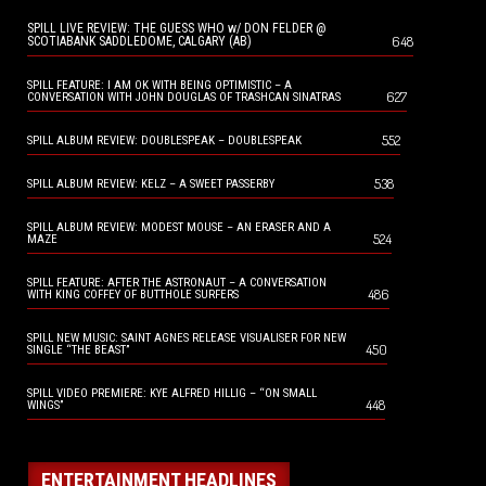
SPILL LIVE REVIEW: THE GUESS WHO w/ DON FELDER @
648
SCOTIABANK SADDLEDOME, CALGARY (AB)
SPILL FEATURE: I AM OK WITH BEING OPTIMISTIC – A
627
CONVERSATION WITH JOHN DOUGLAS OF TRASHCAN SINATRAS
552
SPILL ALBUM REVIEW: DOUBLESPEAK – DOUBLESPEAK
538
SPILL ALBUM REVIEW: KELZ – A SWEET PASSERBY
SPILL ALBUM REVIEW: MODEST MOUSE – AN ERASER AND A
524
MAZE
SPILL FEATURE: AFTER THE ASTRONAUT – A CONVERSATION
486
WITH KING COFFEY OF BUTTHOLE SURFERS
SPILL NEW MUSIC: SAINT AGNES RELEASE VISUALISER FOR NEW
450
SINGLE “THE BEAST”
SPILL VIDEO PREMIERE: KYE ALFRED HILLIG – “ON SMALL
448
WINGS”
ENTERTAINMENT HEADLINES