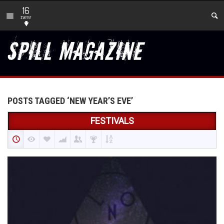
16
new
POSTS TAGGED ‘NEW YEAR’S EVE’
FESTIVALS