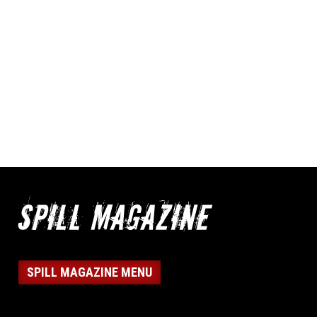
SPILL MAGAZINE MENU