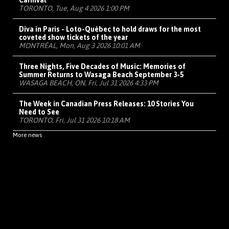
Carnival
TORONTO, Tue, Aug 4 2026 1:00 PM
Diva in Paris - Loto-Québec to hold draws for the most
coveted show tickets of the year
MONTRÉAL, Mon, Aug 3 2026 10:01 AM
Three Nights, Five Decades of Music: Memories of
Summer Returns to Wasaga Beach September 3-5
WASAGA BEACH, ON, Fri, Jul 31 2026 4:33 PM
The Week in Canadian Press Releases: 10 Stories You
Need to See
TORONTO, Fri, Jul 31 2026 10:18 AM
More news