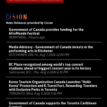
News Releases provided by Cision
Government of Canada provides funding for the
AfroMonde Festival
MONTRÉAL, 3 hours ago
Media Advisory - Government of Canada invests in the
performing arts in Kitchener
KITCHENER, ON, Fri, Aug 7 2026 12:00 PM
BC Place recognized among world's top concert
stadiums ahead of biggest concert year in its history
Vancouver, B.C., Thu, Aug 6 2026 6:35 PM
Korea Tourism Organization Canada Launches "Hello
Korea" Promotion and K-Travel Fest, Rewarding Travelers
with Exclusive Perks in Toronto
TORONTO, Wed, Aug 5 2026 9:36 PM
Government of Canada supports the Toronto Caribbean