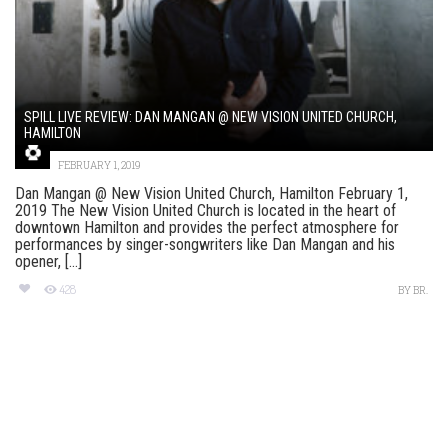
SPILL LIVE REVIEW: DAN MANGAN @ NEW VISION UNITED CHURCH,
HAMILTON
FEBRUARY 1, 2019
Dan Mangan @ New Vision United Church, Hamilton February 1,
2019 The New Vision United Church is located in the heart of
downtown Hamilton and provides the perfect atmosphere for
performances by singer-songwriters like Dan Mangan and his
opener, [...]
428
BY
BR.