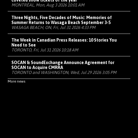
coveted show tickets of the year
MONTRÉAL, Mon, Aug 3 2026 10:01 AM
Three Nights, Five Decades of Music: Memories of
Summer Returns to Wasaga Beach September 3-5
WASAGA BEACH, ON, Fri, Jul 31 2026 4:33 PM
The Week in Canadian Press Releases: 10 Stories You
Need to See
TORONTO, Fri, Jul 31 2026 10:18 AM
SOCAN & SoundExchange Announce Agreement for
SOCAN to Acquire CMRRA
TORONTO and WASHINGTON, Wed, Jul 29 2026 3:05 PM
More news