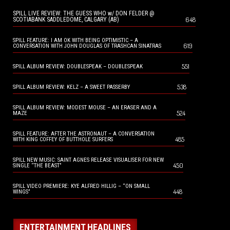
SPILL LIVE REVIEW: THE GUESS WHO w/ DON FELDER @
648
SCOTIABANK SADDLEDOME, CALGARY (AB)
SPILL FEATURE: I AM OK WITH BEING OPTIMISTIC – A
619
CONVERSATION WITH JOHN DOUGLAS OF TRASHCAN SINATRAS
551
SPILL ALBUM REVIEW: DOUBLESPEAK – DOUBLESPEAK
538
SPILL ALBUM REVIEW: KELZ – A SWEET PASSERBY
SPILL ALBUM REVIEW: MODEST MOUSE – AN ERASER AND A
524
MAZE
SPILL FEATURE: AFTER THE ASTRONAUT – A CONVERSATION
485
WITH KING COFFEY OF BUTTHOLE SURFERS
SPILL NEW MUSIC: SAINT AGNES RELEASE VISUALISER FOR NEW
450
SINGLE “THE BEAST”
SPILL VIDEO PREMIERE: KYE ALFRED HILLIG – “ON SMALL
448
WINGS”
ENTERTAINMENT HEADLINES