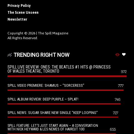
Privacy Policy
The Scene Unseen
Newsletter
Copyright © 2026 |
The Spill Magazine
All Rights Reserved.
TRENDING RIGHT NOW
SPILL LIVE REVIEW: ONES: THE BEATLES #1 HITS @ PRINCESS
OF WALES THEATRE, TORONTO
972
SPILL VIDEO PREMIERE: SHAMUS – “SORCERESS”
777
SPILL ALBUM REVIEW: DEEP PURPLE – SPLAT!
746
SPILL NEWS: SUGAR SHARE NEW SINGLE “KEEP LOOPING”
727
SPILL FEATURE: LET’S JUST START AGAIN – A CONVERSATION
655
WITH NICK HEYWARD & LES NEMES OF HAIRCUT 100