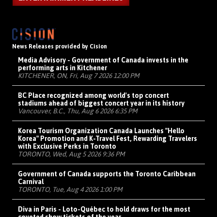
News Releases provided by Cision
Media Advisory - Government of Canada invests in the
performing arts in Kitchener
KITCHENER, ON, Fri, Aug 7 2026 12:00 PM
BC Place recognized among world's top concert
stadiums ahead of biggest concert year in its history
Vancouver, B.C., Thu, Aug 6 2026 6:35 PM
Korea Tourism Organization Canada Launches "Hello
Korea" Promotion and K-Travel Fest, Rewarding Travelers
with Exclusive Perks in Toronto
TORONTO, Wed, Aug 5 2026 9:36 PM
Government of Canada supports the Toronto Caribbean
Carnival
TORONTO, Tue, Aug 4 2026 1:00 PM
Diva in Paris - Loto-Québec to hold draws for the most