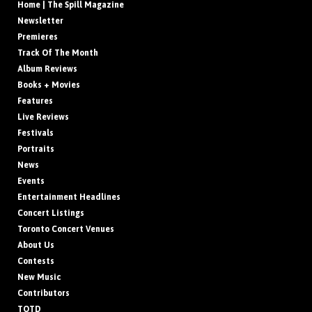
Home | The Spill Magazine
Newsletter
Premieres
Track Of The Month
Album Reviews
Books + Movies
Features
Live Reviews
Festivals
Portraits
News
Events
Entertainment Headlines
Concert Listings
Toronto Concert Venues
About Us
Contests
New Music
Contributors
TOTD