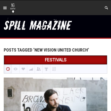
16
new
POSTS TAGGED ‘NEW VISION UNITED CHURCH’
FESTIVALS