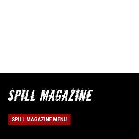
SPILL MAGAZINE MENU