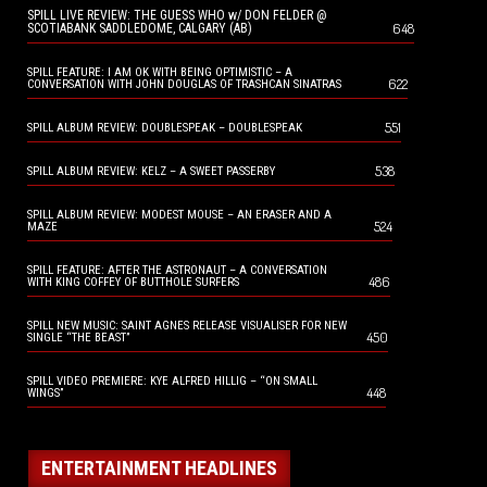
SPILL LIVE REVIEW: THE GUESS WHO w/ DON FELDER @
648
SCOTIABANK SADDLEDOME, CALGARY (AB)
SPILL FEATURE: I AM OK WITH BEING OPTIMISTIC – A
622
CONVERSATION WITH JOHN DOUGLAS OF TRASHCAN SINATRAS
551
SPILL ALBUM REVIEW: DOUBLESPEAK – DOUBLESPEAK
538
SPILL ALBUM REVIEW: KELZ – A SWEET PASSERBY
SPILL ALBUM REVIEW: MODEST MOUSE – AN ERASER AND A
524
MAZE
SPILL FEATURE: AFTER THE ASTRONAUT – A CONVERSATION
486
WITH KING COFFEY OF BUTTHOLE SURFERS
SPILL NEW MUSIC: SAINT AGNES RELEASE VISUALISER FOR NEW
450
SINGLE “THE BEAST”
SPILL VIDEO PREMIERE: KYE ALFRED HILLIG – “ON SMALL
448
WINGS”
ENTERTAINMENT HEADLINES