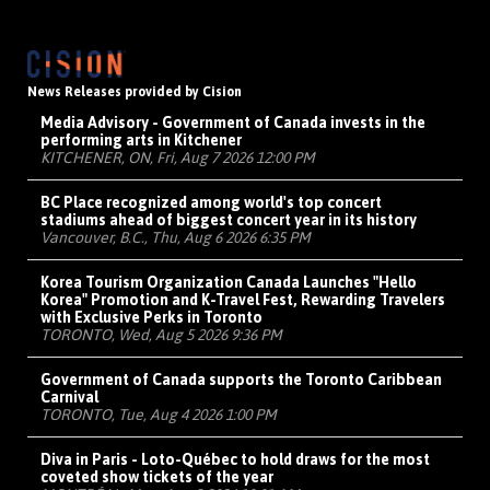
News Releases provided by Cision
Media Advisory - Government of Canada invests in the
performing arts in Kitchener
KITCHENER, ON, Fri, Aug 7 2026 12:00 PM
BC Place recognized among world's top concert
stadiums ahead of biggest concert year in its history
Vancouver, B.C., Thu, Aug 6 2026 6:35 PM
Korea Tourism Organization Canada Launches "Hello
Korea" Promotion and K-Travel Fest, Rewarding Travelers
with Exclusive Perks in Toronto
TORONTO, Wed, Aug 5 2026 9:36 PM
Government of Canada supports the Toronto Caribbean
Carnival
TORONTO, Tue, Aug 4 2026 1:00 PM
Diva in Paris - Loto-Québec to hold draws for the most
coveted show tickets of the year