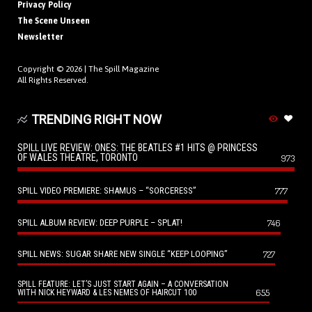
Privacy Policy
The Scene Unseen
Newsletter
Copyright © 2026 |
The Spill Magazine
All Rights Reserved.
TRENDING RIGHT NOW
SPILL LIVE REVIEW: ONES: THE BEATLES #1 HITS @ PRINCESS
OF WALES THEATRE, TORONTO
973
SPILL VIDEO PREMIERE: SHAMUS – “SORCERESS”
777
SPILL ALBUM REVIEW: DEEP PURPLE – SPLAT!
746
SPILL NEWS: SUGAR SHARE NEW SINGLE “KEEP LOOPING”
727
SPILL FEATURE: LET’S JUST START AGAIN – A CONVERSATION
655
WITH NICK HEYWARD & LES NEMES OF HAIRCUT 100