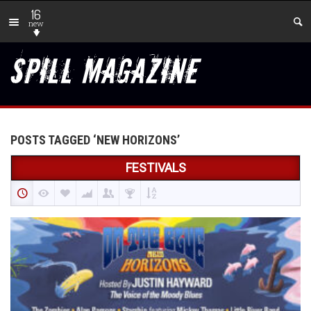
16
new
POSTS TAGGED ‘NEW HORIZONS’
FESTIVALS