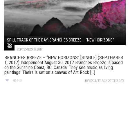
SPILL TRACK OF THE DAY: BRANCHES BREEZE – “NEW HORIZONS”
SEPTEMBER 5, 2017
BRANCHES BREEZE – “NEW HORIZONS” [SINGLE] (SEPTEMBER
1, 2017) Independent August 30, 2017 Branches Breeze is based
on the Sunshine Coast, BC, Canada. They see music as living
paintings. Theirs is set on a canvas of Art Rock [...]
146
BY
SPILL TRACK OF THE DAY