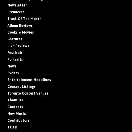
Newsletter
Premieres
Track Of The Month
Album Reviews
Books + Movies
Features
Live Reviews
Festivals
Portraits
News
Events
Entertainment Headlines
Concert Listings
Toronto Concert Venues
About Us
Contests
New Music
Contributors
TOTD