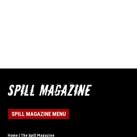
SPILL MAGAZINE MENU
Home | The Spill Magazine