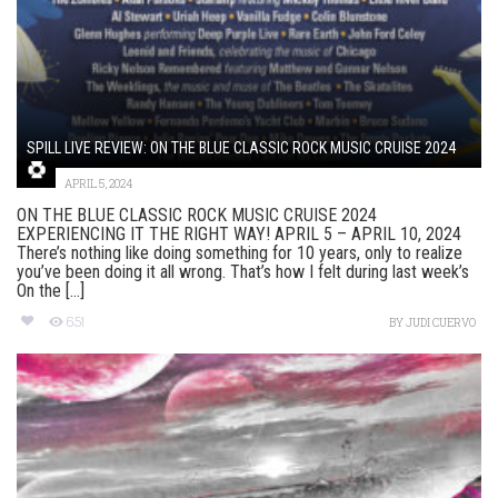
SPILL LIVE REVIEW: ON THE BLUE CLASSIC ROCK MUSIC CRUISE 2024
APRIL 5, 2024
ON THE BLUE CLASSIC ROCK MUSIC CRUISE 2024
EXPERIENCING IT THE RIGHT WAY! APRIL 5 – APRIL 10, 2024
There’s nothing like doing something for 10 years, only to realize
you’ve been doing it all wrong. That’s how I felt during last week’s
On the [...]
651
BY
JUDI CUERVO