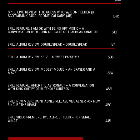
SPILL LIVE REVIEW: THE GUESS WHO w/ DON FELDER @
648
SCOTIABANK SADDLEDOME, CALGARY (AB)
SPILL FEATURE: I AM OK WITH BEING OPTIMISTIC – A
619
CONVERSATION WITH JOHN DOUGLAS OF TRASHCAN SINATRAS
551
SPILL ALBUM REVIEW: DOUBLESPEAK – DOUBLESPEAK
538
SPILL ALBUM REVIEW: KELZ – A SWEET PASSERBY
SPILL ALBUM REVIEW: MODEST MOUSE – AN ERASER AND A
524
MAZE
SPILL FEATURE: AFTER THE ASTRONAUT – A CONVERSATION
486
WITH KING COFFEY OF BUTTHOLE SURFERS
SPILL NEW MUSIC: SAINT AGNES RELEASE VISUALISER FOR NEW
450
SINGLE “THE BEAST”
SPILL VIDEO PREMIERE: KYE ALFRED HILLIG – “ON SMALL
448
WINGS”