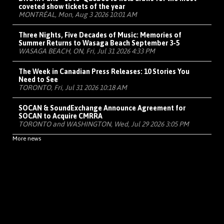
coveted show tickets of the year
MONTRÉAL, Mon, Aug 3 2026 10:01 AM
Three Nights, Five Decades of Music: Memories of
Summer Returns to Wasaga Beach September 3-5
WASAGA BEACH, ON, Fri, Jul 31 2026 4:33 PM
The Week in Canadian Press Releases: 10 Stories You
Need to See
TORONTO, Fri, Jul 31 2026 10:18 AM
SOCAN & SoundExchange Announce Agreement for
SOCAN to Acquire CMRRA
TORONTO and WASHINGTON, Wed, Jul 29 2026 3:05 PM
More news