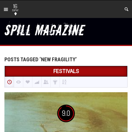
16
new
POSTS TAGGED ‘NEW FRAGILITY’
FESTIVALS
9.0