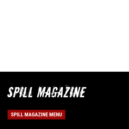
SPILL MAGAZINE MENU