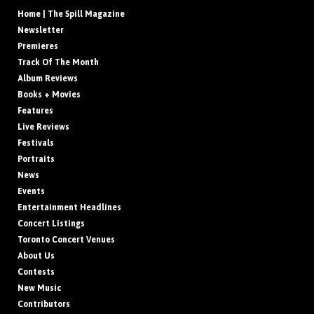
Home | The Spill Magazine
Newsletter
Premieres
Track Of The Month
Album Reviews
Books + Movies
Features
Live Reviews
Festivals
Portraits
News
Events
Entertainment Headlines
Concert Listings
Toronto Concert Venues
About Us
Contests
New Music
Contributors