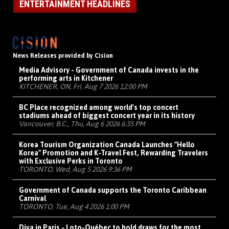
ENTERTAINMENT HEADLINES
News Releases provided by Cision
Media Advisory - Government of Canada invests in the
performing arts in Kitchener
KITCHENER, ON, Fri, Aug 7 2026 12:00 PM
BC Place recognized among world's top concert
stadiums ahead of biggest concert year in its history
Vancouver, B.C., Thu, Aug 6 2026 6:35 PM
Korea Tourism Organization Canada Launches "Hello
Korea" Promotion and K-Travel Fest, Rewarding Travelers
with Exclusive Perks in Toronto
TORONTO, Wed, Aug 5 2026 9:36 PM
Government of Canada supports the Toronto Caribbean
Carnival
TORONTO, Tue, Aug 4 2026 1:00 PM
Diva in Paris - Loto-Québec to hold draws for the most