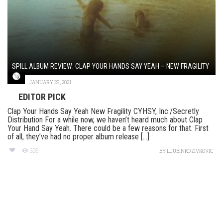
SPILL ALBUM REVIEW: CLAP YOUR HANDS SAY YEAH – NEW FRAGILITY
JANUARY 29, 2021
EDITOR PICK
Clap Your Hands Say Yeah New Fragility CYHSY, Inc./Secretly
Distribution For a while now, we haven’t heard much about Clap
Your Hand Say Yeah. There could be a few reasons for that. First
of all, they’ve had no proper album release [...]
359
BY
LJUBINKO ZIVKOVIC