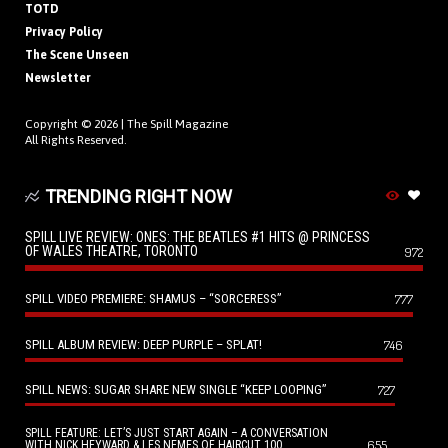
TOTD
Privacy Policy
The Scene Unseen
Newsletter
Copyright © 2026 |
The Spill Magazine
All Rights Reserved.
TRENDING RIGHT NOW
SPILL LIVE REVIEW: ONES: THE BEATLES #1 HITS @ PRINCESS
OF WALES THEATRE, TORONTO
972
SPILL VIDEO PREMIERE: SHAMUS – “SORCERESS”
777
SPILL ALBUM REVIEW: DEEP PURPLE – SPLAT!
746
SPILL NEWS: SUGAR SHARE NEW SINGLE “KEEP LOOPING”
727
SPILL FEATURE: LET’S JUST START AGAIN – A CONVERSATION
655
WITH NICK HEYWARD & LES NEMES OF HAIRCUT 100