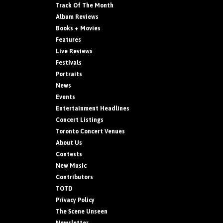
Track Of The Month
Album Reviews
Books + Movies
Features
Live Reviews
Festivals
Portraits
News
Events
Entertainment Headlines
Concert Listings
Toronto Concert Venues
About Us
Contests
New Music
Contributors
TOTD
Privacy Policy
The Scene Unseen