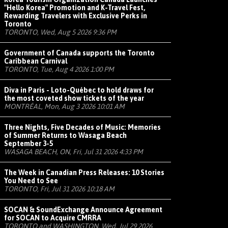
"Hello Korea" Promotion and K-Travel Fest,
Rewarding Travelers with Exclusive Perks in
Toronto
TORONTO, Wed, Aug 5 2026 9:36 PM
Government of Canada supports the Toronto
Caribbean Carnival
TORONTO, Tue, Aug 4 2026 1:00 PM
Diva in Paris - Loto-Québec to hold draws for
the most coveted show tickets of the year
MONTRÉAL, Mon, Aug 3 2026 10:01 AM
Three Nights, Five Decades of Music: Memories
of Summer Returns to Wasaga Beach
September 3-5
WASAGA BEACH, ON, Fri, Jul 31 2026 4:33 PM
The Week in Canadian Press Releases: 10 Stories
You Need to See
TORONTO, Fri, Jul 31 2026 10:18 AM
SOCAN & SoundExchange Announce Agreement
for SOCAN to Acquire CMRRA
TORONTO and WASHINGTON, Wed, Jul 29 2026