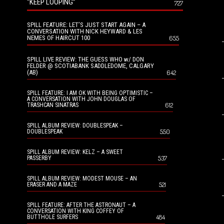
“KEEP LOOPING”
727
SPILL FEATURE: LET’S JUST START AGAIN – A
CONVERSATION WITH NICK HEYWARD & LES
NEMES OF HAIRCUT 100
655
SPILL LIVE REVIEW: THE GUESS WHO w/ DON
FELDER @ SCOTIABANK SADDLEDOME, CALGARY
(AB)
642
SPILL FEATURE: I AM OK WITH BEING OPTIMISTIC –
A CONVERSATION WITH JOHN DOUGLAS OF
612
TRASHCAN SINATRAS
SPILL ALBUM REVIEW: DOUBLESPEAK –
550
DOUBLESPEAK
SPILL ALBUM REVIEW: KELZ – A SWEET
537
PASSERBY
SPILL ALBUM REVIEW: MODEST MOUSE – AN
521
ERASER AND A MAZE
SPILL FEATURE: AFTER THE ASTRONAUT – A
CONVERSATION WITH KING COFFEY OF
484
BUTTHOLE SURFERS