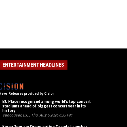
ENTERTAINMENT HEADLINES
News Releases provided by Cision
BC Place recognized among world's top concert
stadiums ahead of biggest concert year in its
history
Vancouver, B.C., Thu, Aug 6 2026 6:35 PM
Korea Tourism Organization Canada Launches