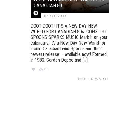
CANADIAN 80...
MARCH 25, 2019
DOOT-DOOT! IT’S A NEW DAY NEW
WORLD FOR CANADIAN 80s ICONS THE
SPOONS SPARKS MUSIC Mark it on your
calendars: it’s a New Day New World for
iconic Canadian band Spoons and their
newest release — available now! Formed
in 1980, Gordon Deppe and [...]
510
BY
SPILL NEW MUSIC