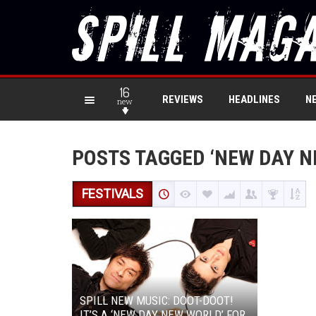
16
REVIEWS
HEADLINES
N
new
POSTS TAGGED ‘NEW DAY N
FESTIVALS
SPILL NEW MUSIC: DOOT-DOOT!
IT’S A ‘NEW DAY NEW WORLD’ FOR