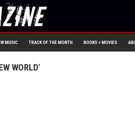
EW MUSIC
TRACK OF THE MONTH
BOOKS + MOVIES
AB
EW WORLD’