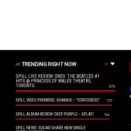
TRENDING RIGHT NOW
SPILL LIVE REVIEW: ONES: THE BEATLES #1
HITS @ PRINCESS OF WALES THEATRE,
TORONTO
970
SPILL VIDEO PREMIERE: SHAMUS – “SORCERESS”
777
SPILL ALBUM REVIEW: DEEP PURPLE – SPLAT!
744
SPILL NEWS: SUGAR SHARE NEW SINGLE