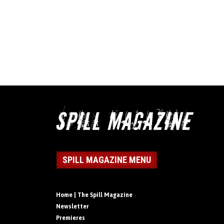
SPILL MAGAZINE MENU
Home | The Spill Magazine
Newsletter
Premieres