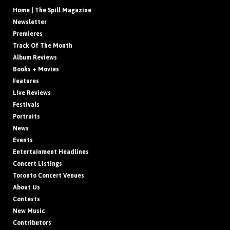
Home | The Spill Magazine
Newsletter
Premieres
Track Of The Month
Album Reviews
Books + Movies
Features
Live Reviews
Festivals
Portraits
News
Events
Entertainment Headlines
Concert Listings
Toronto Concert Venues
About Us
Contests
New Music
Contributors