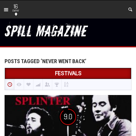
16
new
POSTS TAGGED ‘NEVER WENT BACK’
FESTIVALS
9.0