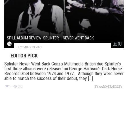
SPILL ALBUM REVIEW: SPLINTER – NEVER WENT BACK
10
DECEMBER 13, 2020
EDITOR PICK
Splinter Never Went Back Gonzo Multimedia British duo Splinter’s
first three albums were released on George Harrison’s Dark Horse
Records label between 1974 and 1977. Although they were never
able to match the success of their debut, they [...]
1
516
BY
AARON BADGLEY