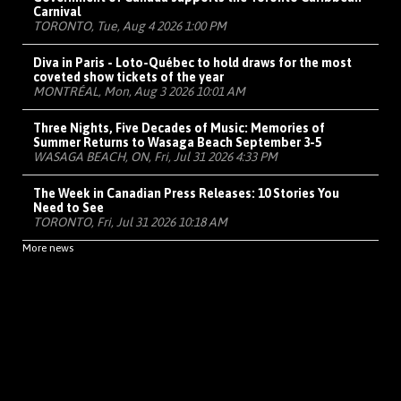
Carnival
TORONTO, Tue, Aug 4 2026 1:00 PM
Diva in Paris - Loto-Québec to hold draws for the most
coveted show tickets of the year
MONTRÉAL, Mon, Aug 3 2026 10:01 AM
Three Nights, Five Decades of Music: Memories of
Summer Returns to Wasaga Beach September 3-5
WASAGA BEACH, ON, Fri, Jul 31 2026 4:33 PM
The Week in Canadian Press Releases: 10 Stories You
Need to See
TORONTO, Fri, Jul 31 2026 10:18 AM
More news