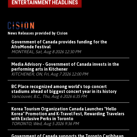
ENTERTAINMENT HEADLINES
News Releases provided by Cision
Government of Canada provides funding for the
AfroMonde Festival
MONTRÉAL, Sat, Aug 8 2026 12:30 PM
Media Advisory - Government of Canada invests in the
performing arts in Kitchener
KITCHENER, ON, Fri, Aug 7 2026 12:00 PM
BC Place recognized among world's top concert
stadiums ahead of biggest concert year in its history
Vancouver, B.C., Thu, Aug 6 2026 6:35 PM
Korea Tourism Organization Canada Launches "Hello
Korea" Promotion and K-Travel Fest, Rewarding Travelers
with Exclusive Perks in Toronto
TORONTO, Wed, Aug 5 2026 9:36 PM
Government of Canada supports the Toronto Caribbean