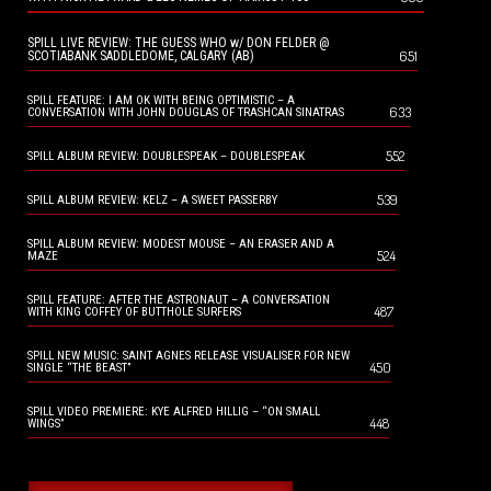
SPILL LIVE REVIEW: THE GUESS WHO w/ DON FELDER @
651
SCOTIABANK SADDLEDOME, CALGARY (AB)
SPILL FEATURE: I AM OK WITH BEING OPTIMISTIC – A
633
CONVERSATION WITH JOHN DOUGLAS OF TRASHCAN SINATRAS
552
SPILL ALBUM REVIEW: DOUBLESPEAK – DOUBLESPEAK
539
SPILL ALBUM REVIEW: KELZ – A SWEET PASSERBY
SPILL ALBUM REVIEW: MODEST MOUSE – AN ERASER AND A
524
MAZE
SPILL FEATURE: AFTER THE ASTRONAUT – A CONVERSATION
487
WITH KING COFFEY OF BUTTHOLE SURFERS
SPILL NEW MUSIC: SAINT AGNES RELEASE VISUALISER FOR NEW
450
SINGLE “THE BEAST”
SPILL VIDEO PREMIERE: KYE ALFRED HILLIG – “ON SMALL
448
WINGS”