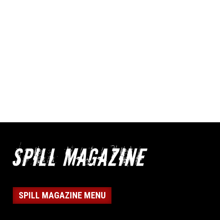
SPILL MAGAZINE MENU