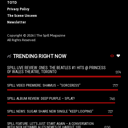
TOTD
Privacy Policy
The Scene Unseen
Newsletter
Copyright © 2026 |
The Spill Magazine
All Rights Reserved.
TRENDING RIGHT NOW
SPILL LIVE REVIEW: ONES: THE BEATLES #1 HITS @ PRINCESS
OF WALES THEATRE, TORONTO
974
SPILL VIDEO PREMIERE: SHAMUS – “SORCERESS”
777
SPILL ALBUM REVIEW: DEEP PURPLE – SPLAT!
746
SPILL NEWS: SUGAR SHARE NEW SINGLE “KEEP LOOPING”
727
SPILL FEATURE: LET’S JUST START AGAIN – A CONVERSATION
656
WITH NICK HEYWARD & LES NEMES OF HAIRCUT 100