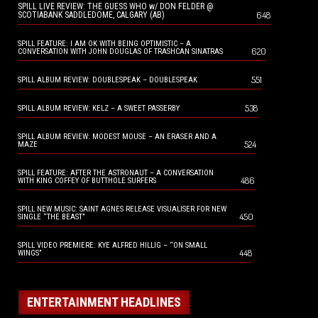
SPILL LIVE REVIEW: THE GUESS WHO w/ DON FELDER @
648
SCOTIABANK SADDLEDOME, CALGARY (AB)
SPILL FEATURE: I AM OK WITH BEING OPTIMISTIC – A
620
CONVERSATION WITH JOHN DOUGLAS OF TRASHCAN SINATRAS
551
SPILL ALBUM REVIEW: DOUBLESPEAK – DOUBLESPEAK
538
SPILL ALBUM REVIEW: KELZ – A SWEET PASSERBY
SPILL ALBUM REVIEW: MODEST MOUSE – AN ERASER AND A
524
MAZE
SPILL FEATURE: AFTER THE ASTRONAUT – A CONVERSATION
486
WITH KING COFFEY OF BUTTHOLE SURFERS
SPILL NEW MUSIC: SAINT AGNES RELEASE VISUALISER FOR NEW
450
SINGLE “THE BEAST”
SPILL VIDEO PREMIERE: KYE ALFRED HILLIG – “ON SMALL
448
WINGS”
ENTERTAINMENT HEADLINES