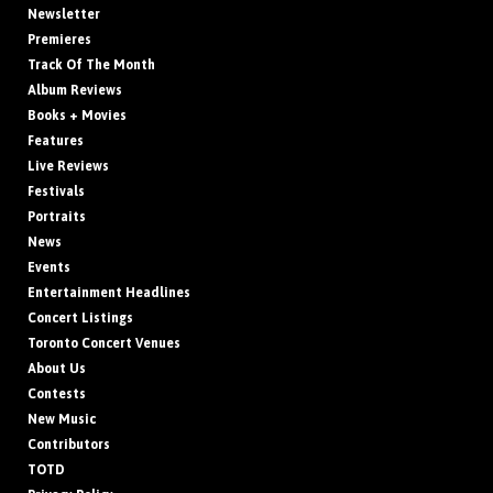
Newsletter
Premieres
Track Of The Month
Album Reviews
Books + Movies
Features
Live Reviews
Festivals
Portraits
News
Events
Entertainment Headlines
Concert Listings
Toronto Concert Venues
About Us
Contests
New Music
Contributors
TOTD