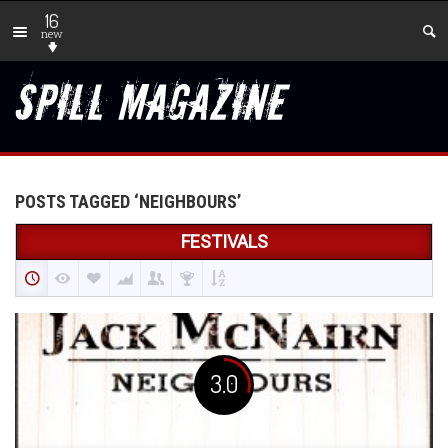
16
new
POSTS TAGGED ‘NEIGHBOURS’
FESTIVALS
3.0