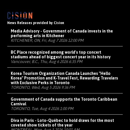
News Releases provided by Cision
Media Advisory - Government of Canada invests in the
performing arts in Kitchener
KITCHENER, ON, Fri, Aug 7 2026 12:00 PM
BC Place recognized among world's top concert
stadiums ahead of biggest concert year in its history
Vancouver, B.C., Thu, Aug 6 2026 6:35 PM
Korea Tourism Organization Canada Launches "Hello
Korea" Promotion and K-Travel Fest, Rewarding Travelers
with Exclusive Perks in Toronto
TORONTO, Wed, Aug 5 2026 9:36 PM
Government of Canada supports the Toronto Caribbean
Carnival
TORONTO, Tue, Aug 4 2026 1:00 PM
Diva in Paris - Loto-Québec to hold draws for the most
coveted show tickets of the year
MONTRÉAL, Mon, Aug 3 2026 10:01 AM