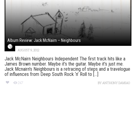
Album Review: Jack McNairn – Neighbours
AUGUST 9, 2012
Jack McNairn Neighbours Independent The first track hits like a
James Brown number. Maybe it’s the guitar. Maybe it’s just me.
Jack Mcnairn’s Neighbours is a retracing of steps and a travelogue
of influences from Deep South Rock ‘n’ Roll to [...]
247
BY
ANTHONY DAMIAO