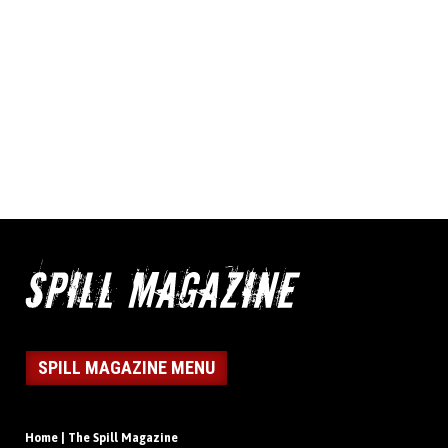
SPILL MAGAZINE MENU
Home | The Spill Magazine