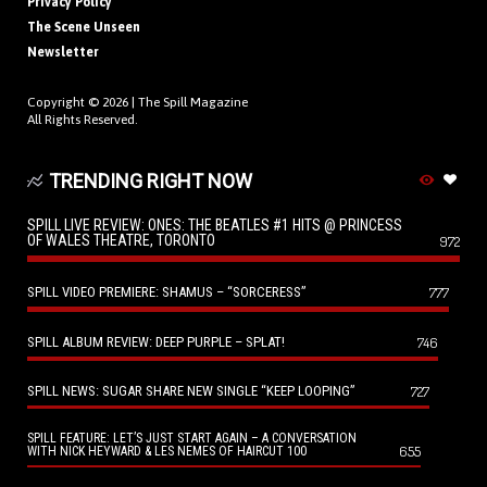
Privacy Policy
The Scene Unseen
Newsletter
Copyright © 2026 |
The Spill Magazine
All Rights Reserved.
TRENDING RIGHT NOW
SPILL LIVE REVIEW: ONES: THE BEATLES #1 HITS @ PRINCESS
OF WALES THEATRE, TORONTO
972
SPILL VIDEO PREMIERE: SHAMUS – “SORCERESS”
777
SPILL ALBUM REVIEW: DEEP PURPLE – SPLAT!
746
SPILL NEWS: SUGAR SHARE NEW SINGLE “KEEP LOOPING”
727
SPILL FEATURE: LET’S JUST START AGAIN – A CONVERSATION
655
WITH NICK HEYWARD & LES NEMES OF HAIRCUT 100