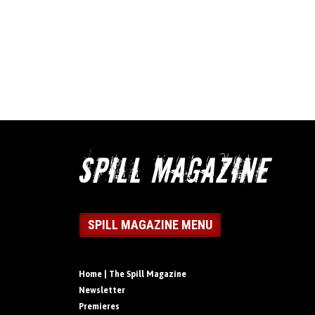
SPILL MAGAZINE MENU
Home | The Spill Magazine
Newsletter
Premieres