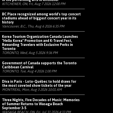
KITCHENER, ON, Fri, Aug 7 2026 12:00 PM
BC Place recognized among world's top concert
stadiums ahead of biggest concert year in its
history
Vancouver, B.C., Thu, Aug 6 2026 6:35 PM
Korea Tourism Organization Canada Launches
"Hello Korea" Promotion and K-Travel Fest,
Rewarding Travelers with Exclusive Perks in
Toronto
TORONTO, Wed, Aug 5 2026 9:36 PM
Government of Canada supports the Toronto
Caribbean Carnival
TORONTO, Tue, Aug 4 2026 1:00 PM
Diva in Paris - Loto-Québec to hold draws for
the most coveted show tickets of the year
MONTRÉAL, Mon, Aug 3 2026 10:01 AM
Three Nights, Five Decades of Music: Memories
of Summer Returns to Wasaga Beach
September 3-5
WASAGA BEACH, ON, Fri, Jul 31 2026 4:33 PM