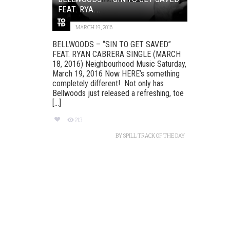
FEAT. RYA...
MARCH 19, 2016
BELLWOODS – “SIN TO GET SAVED”
FEAT. RYAN CABRERA SINGLE (MARCH
18, 2016) Neighbourhood Music Saturday,
March 19, 2016 Now HERE’s something
completely different! Not only has
Bellwoods just released a refreshing, toe
[...]
213
BY
SPILL TRACK OF THE DAY