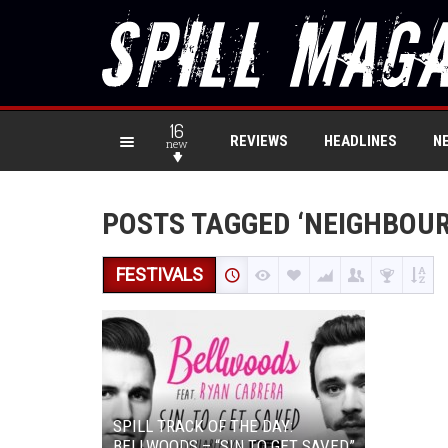
16
REVIEWS
HEADLINES
N
new
POSTS TAGGED ‘NEIGHBOU
FESTIVALS
SPILL TRACK OF THE DAY:
BELLWOODS – “SIN TO GET SAVED”