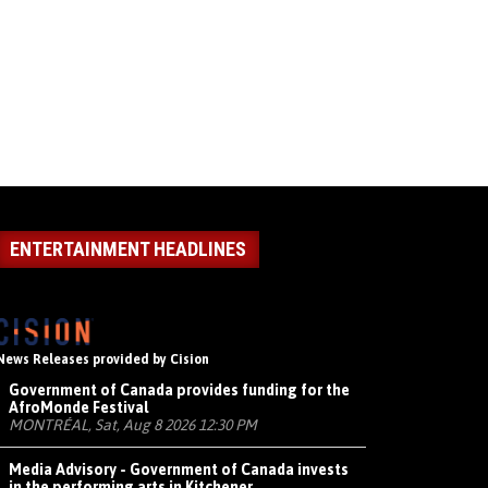
ENTERTAINMENT HEADLINES
News Releases provided by Cision
Government of Canada provides funding for the
AfroMonde Festival
MONTRÉAL, Sat, Aug 8 2026 12:30 PM
Media Advisory - Government of Canada invests
in the performing arts in Kitchener