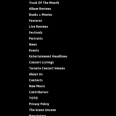
Track Of The Month
Album Reviews
Books + Movies
Features
Live Reviews
Festivals
Portraits
News
Events
Entertainment Headlines
Concert Listings
Toronto Concert Venues
About Us
Contests
New Music
Contributors
TOTD
Privacy Policy
The Scene Unseen