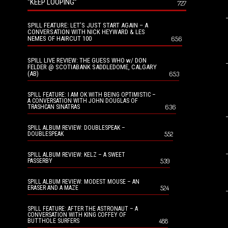
“KEEP LOOPING”
727
SPILL FEATURE: LET’S JUST START AGAIN – A
CONVERSATION WITH NICK HEYWARD & LES
NEMES OF HAIRCUT 100
656
SPILL LIVE REVIEW: THE GUESS WHO w/ DON
FELDER @ SCOTIABANK SADDLEDOME, CALGARY
(AB)
653
SPILL FEATURE: I AM OK WITH BEING OPTIMISTIC –
A CONVERSATION WITH JOHN DOUGLAS OF
636
TRASHCAN SINATRAS
SPILL ALBUM REVIEW: DOUBLESPEAK –
552
DOUBLESPEAK
SPILL ALBUM REVIEW: KELZ – A SWEET
539
PASSERBY
SPILL ALBUM REVIEW: MODEST MOUSE – AN
524
ERASER AND A MAZE
SPILL FEATURE: AFTER THE ASTRONAUT – A
CONVERSATION WITH KING COFFEY OF
488
BUTTHOLE SURFERS