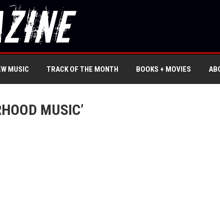
EW MUSIC
TRACK OF THE MONTH
BOOKS + MOVIES
AB
RHOOD MUSIC’