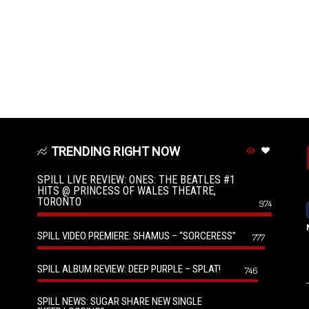
TRENDING RIGHT NOW
SPILL LIVE REVIEW: ONES: THE BEATLES #1
HITS @ PRINCESS OF WALES THEATRE,
TORONTO
974
SPILL VIDEO PREMIERE: SHAMUS – “SORCERESS”
777
SPILL ALBUM REVIEW: DEEP PURPLE – SPLAT!
746
SPILL NEWS: SUGAR SHARE NEW SINGLE