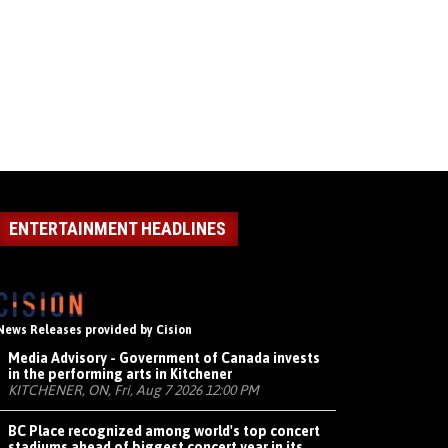
ENTERTAINMENT HEADLINES
News Releases provided by Cision
Media Advisory - Government of Canada invests
in the performing arts in Kitchener
KITCHENER, ON, Fri, Aug 7 2026 12:00 PM
BC Place recognized among world's top concert
stadiums ahead of biggest concert year in its