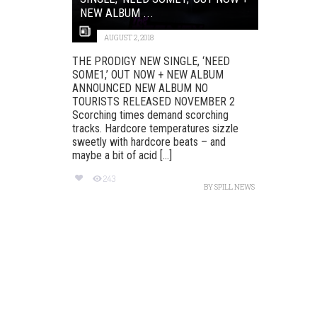
NEW ALBUM ...
AUGUST 2, 2018
THE PRODIGY NEW SINGLE, ‘NEED
SOME1,’ OUT NOW + NEW ALBUM
ANNOUNCED NEW ALBUM NO
TOURISTS RELEASED NOVEMBER 2
Scorching times demand scorching
tracks. Hardcore temperatures sizzle
sweetly with hardcore beats – and
maybe a bit of acid [...]
243
BY
SPILL NEWS