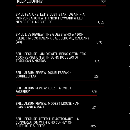
“KEEP LOOPING”
727
SPILL FEATURE: LET’S JUST START AGAIN – A
CONVERSATION WITH NICK HEYWARD & LES
NEMES OF HAIRCUT 100
655
SPILL LIVE REVIEW: THE GUESS WHO w/ DON
FELDER @ SCOTIABANK SADDLEDOME, CALGARY
(AB)
648
SPILL FEATURE: I AM OK WITH BEING OPTIMISTIC –
A CONVERSATION WITH JOHN DOUGLAS OF
619
TRASHCAN SINATRAS
SPILL ALBUM REVIEW: DOUBLESPEAK –
551
DOUBLESPEAK
SPILL ALBUM REVIEW: KELZ – A SWEET
538
PASSERBY
SPILL ALBUM REVIEW: MODEST MOUSE – AN
524
ERASER AND A MAZE
SPILL FEATURE: AFTER THE ASTRONAUT – A
CONVERSATION WITH KING COFFEY OF
485
BUTTHOLE SURFERS