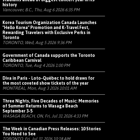
history
Vancouver, B.C., Thu, Aug 6 2026 6:35 PM
Korea Tourism Organization Canada Launches
"Hello Korea" Promotion and K-Travel Fest,
Rewarding Travelers with Exclusive Perks in
Toronto
TORONTO, Wed, Aug 5 2026 9:36 PM
Government of Canada supports the Toronto
Caribbean Carnival
TORONTO, Tue, Aug 4 2026 1:00 PM
Diva in Paris - Loto-Québec to hold draws for
the most coveted show tickets of the year
MONTRÉAL, Mon, Aug 3 2026 10:01 AM
Three Nights, Five Decades of Music: Memories
of Summer Returns to Wasaga Beach
September 3-5
WASAGA BEACH, ON, Fri, Jul 31 2026 4:33 PM
The Week in Canadian Press Releases: 10 Stories
You Need to See
TORONTO, Fri, Jul 31 2026 10:18 AM