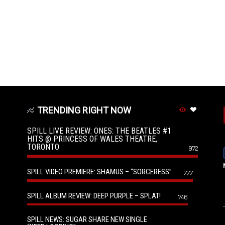
TRENDING RIGHT NOW
SPILL LIVE REVIEW: ONES: THE BEATLES #1
HITS @ PRINCESS OF WALES THEATRE,
TORONTO
972
SPILL VIDEO PREMIERE: SHAMUS – “SORCERESS”
777
SPILL ALBUM REVIEW: DEEP PURPLE – SPLAT!
746
SPILL NEWS: SUGAR SHARE NEW SINGLE