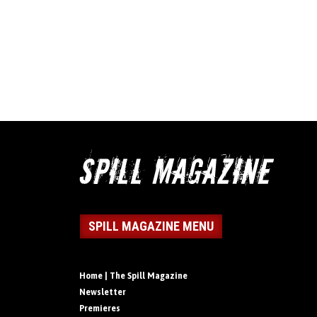
SPILL MAGAZINE MENU
Home | The Spill Magazine
Newsletter
Premieres