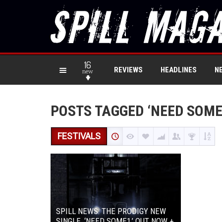
16
REVIEWS
HEADLINES
N
new
POSTS TAGGED ‘NEED SOME
FESTIVALS
SPILL NEWS: THE PRODIGY NEW
SINGLE, ‘NEED SOME1,’ OUT NOW +