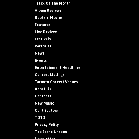
Track Of The Month
Album Reviews
Books + Movies
Features
Live Reviews
Festivals
Portraits
News
Events
Entertainment Headlines
Concert Listings
Toronto Concert Venues
About Us
Contests
New Music
Contributors
TOTD
Privacy Policy
The Scene Unseen