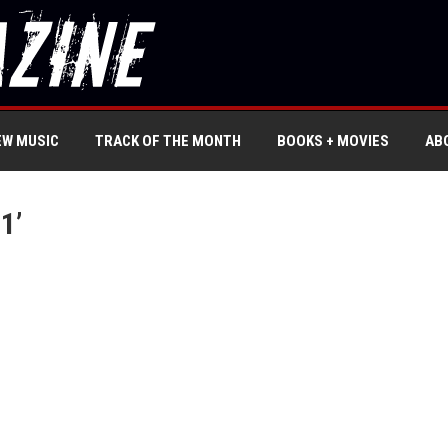
EW MUSIC
TRACK OF THE MONTH
BOOKS + MOVIES
AB
1’