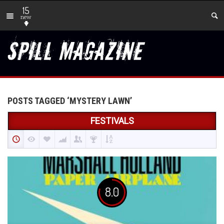
15
new
POSTS TAGGED ‘MYSTERY LAWN’
FESTIVALS
8.0