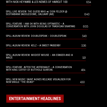
654
WITH NICK HEYWARD & LES NEMES OF HAIRCUT 100
SPILL LIVE REVIEW: THE GUESS WHO w/ DON FELDER @
640
SCOTIABANK SADDLEDOME, CALGARY (AB)
SPILL FEATURE: I AM OK WITH BEING OPTIMISTIC – A
605
CONVERSATION WITH JOHN DOUGLAS OF TRASHCAN SINATRAS
549
SPILL ALBUM REVIEW: DOUBLESPEAK – DOUBLESPEAK
536
SPILL ALBUM REVIEW: KELZ – A SWEET PASSERBY
SPILL ALBUM REVIEW: MODEST MOUSE – AN ERASER AND A
521
MAZE
SPILL FEATURE: AFTER THE ASTRONAUT – A CONVERSATION
484
WITH KING COFFEY OF BUTTHOLE SURFERS
SPILL NEW MUSIC: SAINT AGNES RELEASE VISUALISER FOR
450
NEW SINGLE “THE BEAST”
ENTERTAINMENT HEADLINES