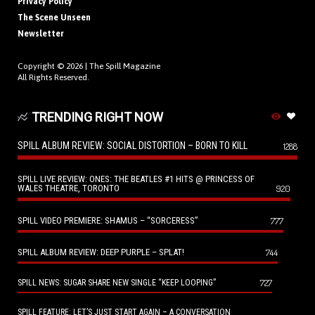
Privacy Policy
The Scene Unseen
Newsletter
Copyright © 2026 |
The Spill Magazine
All Rights Reserved.
TRENDING RIGHT NOW
SPILL ALBUM REVIEW: SOCIAL DISTORTION – BORN TO KILL
1288
SPILL LIVE REVIEW: ONES: THE BEATLES #1 HITS @ PRINCESS OF
WALES THEATRE, TORONTO
920
SPILL VIDEO PREMIERE: SHAMUS – “SORCERESS”
777
SPILL ALBUM REVIEW: DEEP PURPLE – SPLAT!
744
727
SPILL NEWS: SUGAR SHARE NEW SINGLE “KEEP LOOPING”
SPILL FEATURE: LET’S JUST START AGAIN – A CONVERSATION