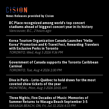
News Releases provided by Cision
BC Place recognized among world's top concert
stadiums ahead of biggest concert year in its history
Vancouver, B.C., 2 hours ago
Korea Tourism Organization Canada Launches "Hello
Korea" Promotion and K-Travel Fest, Rewarding Travelers
with Exclusive Perks in Toronto
TORONTO, Wed, Aug 5 2026 9:36 PM
Government of Canada supports the Toronto Caribbean
Carnival
TORONTO, Tue, Aug 4 2026 1:00 PM
Diva in Paris - Loto-Québec to hold draws for the most
coveted show tickets of the year
MONTRÉAL, Mon, Aug 3 2026 10:01 AM
Three Nights, Five Decades of Music: Memories of
Summer Returns to Wasaga Beach September 3-5
WASAGA BEACH, ON, Fri, Jul 31 2026 4:33 PM