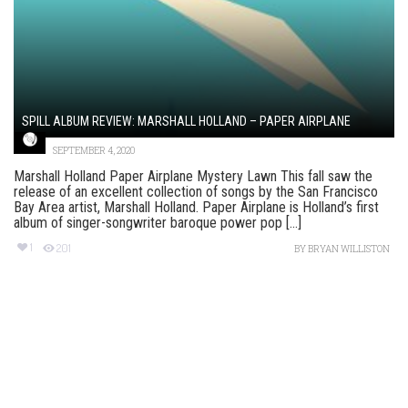
SPILL ALBUM REVIEW: MARSHALL HOLLAND – PAPER AIRPLANE
SEPTEMBER 4, 2020
Marshall Holland Paper Airplane Mystery Lawn This fall saw the
release of an excellent collection of songs by the San Francisco
Bay Area artist, Marshall Holland. Paper Airplane is Holland’s first
album of singer-songwriter baroque power pop [...]
1
201
BY
BRYAN WILLISTON