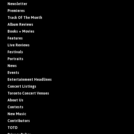
Newsletter
Premieres
Track Of The Month
Album Reviews
Books + Movies
Features
Live Reviews
Festivals
Portraits
News
Events
Entertainment Headlines
Concert Listings
Toronto Concert Venues
About Us
Contests
New Music
Contributors
TOTD