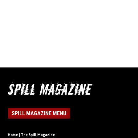
SPILL MAGAZINE MENU
Home | The Spill Magazine