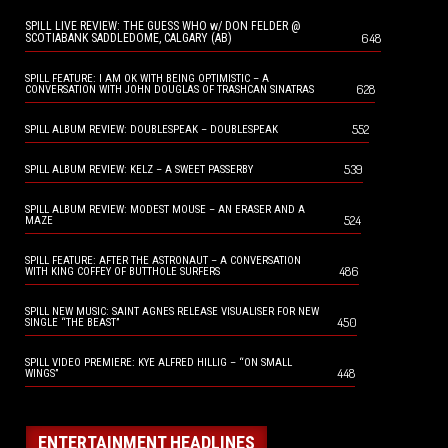
SPILL LIVE REVIEW: THE GUESS WHO w/ DON FELDER @
648
SCOTIABANK SADDLEDOME, CALGARY (AB)
SPILL FEATURE: I AM OK WITH BEING OPTIMISTIC – A
628
CONVERSATION WITH JOHN DOUGLAS OF TRASHCAN SINATRAS
552
SPILL ALBUM REVIEW: DOUBLESPEAK – DOUBLESPEAK
539
SPILL ALBUM REVIEW: KELZ – A SWEET PASSERBY
SPILL ALBUM REVIEW: MODEST MOUSE – AN ERASER AND A
524
MAZE
SPILL FEATURE: AFTER THE ASTRONAUT – A CONVERSATION
486
WITH KING COFFEY OF BUTTHOLE SURFERS
SPILL NEW MUSIC: SAINT AGNES RELEASE VISUALISER FOR NEW
450
SINGLE “THE BEAST”
SPILL VIDEO PREMIERE: KYE ALFRED HILLIG – “ON SMALL
448
WINGS”
ENTERTAINMENT HEADLINES