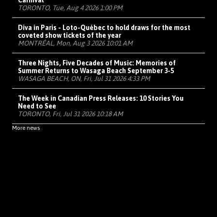
Carnival
TORONTO, Tue, Aug 4 2026 1:00 PM
Diva in Paris - Loto-Québec to hold draws for the most
coveted show tickets of the year
MONTRÉAL, Mon, Aug 3 2026 10:01 AM
Three Nights, Five Decades of Music: Memories of
Summer Returns to Wasaga Beach September 3-5
WASAGA BEACH, ON, Fri, Jul 31 2026 4:33 PM
The Week in Canadian Press Releases: 10 Stories You
Need to See
TORONTO, Fri, Jul 31 2026 10:18 AM
More news