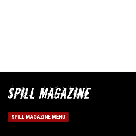
SPILL MAGAZINE MENU