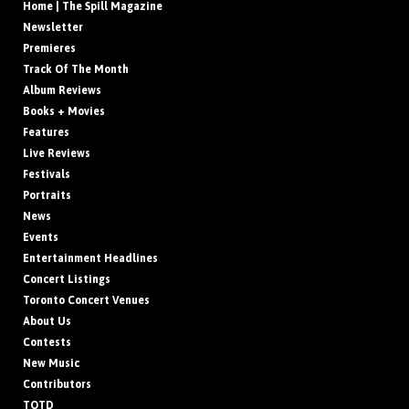
Home | The Spill Magazine
Newsletter
Premieres
Track Of The Month
Album Reviews
Books + Movies
Features
Live Reviews
Festivals
Portraits
News
Events
Entertainment Headlines
Concert Listings
Toronto Concert Venues
About Us
Contests
New Music
Contributors
TOTD