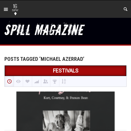
16
new
POSTS TAGGED ‘MICHAEL AZERRAD’
FESTIVALS