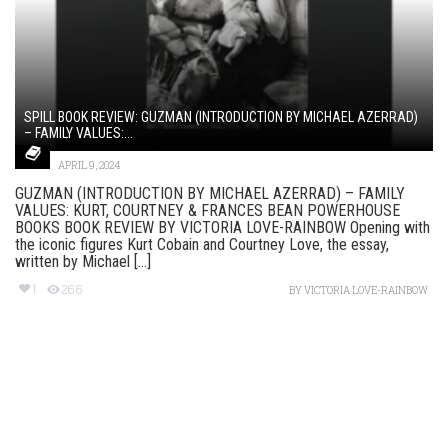
SPILL BOOK REVIEW: GUZMAN (INTRODUCTION BY MICHAEL AZERRAD)
– FAMILY VALUES:...
APRIL 9, 2024
GUZMAN (INTRODUCTION BY MICHAEL AZERRAD) – FAMILY
VALUES: KURT, COURTNEY & FRANCES BEAN POWERHOUSE
BOOKS BOOK REVIEW BY VICTORIA LOVE-RAINBOW Opening with
the iconic figures Kurt Cobain and Courtney Love, the essay,
written by Michael [...]
1
266
BY
VICTORIA LOVE-RAINBOW