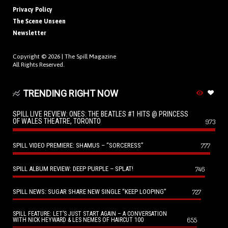
Privacy Policy
The Scene Unseen
Newsletter
Copyright © 2026 |
The Spill Magazine
All Rights Reserved.
TRENDING RIGHT NOW
SPILL LIVE REVIEW: ONES: THE BEATLES #1 HITS @ PRINCESS
OF WALES THEATRE, TORONTO
973
SPILL VIDEO PREMIERE: SHAMUS – “SORCERESS”
777
SPILL ALBUM REVIEW: DEEP PURPLE – SPLAT!
746
SPILL NEWS: SUGAR SHARE NEW SINGLE “KEEP LOOPING”
727
SPILL FEATURE: LET’S JUST START AGAIN – A CONVERSATION
655
WITH NICK HEYWARD & LES NEMES OF HAIRCUT 100