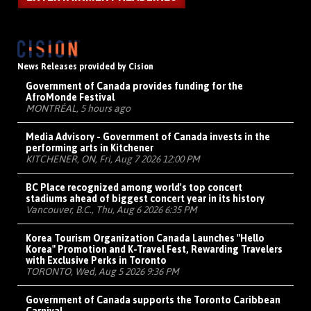
News Releases provided by Cision
Government of Canada provides funding for the
AfroMonde Festival
MONTRÉAL, 5 hours ago
Media Advisory - Government of Canada invests in the
performing arts in Kitchener
KITCHENER, ON, Fri, Aug 7 2026 12:00 PM
BC Place recognized among world's top concert
stadiums ahead of biggest concert year in its history
Vancouver, B.C., Thu, Aug 6 2026 6:35 PM
Korea Tourism Organization Canada Launches "Hello
Korea" Promotion and K-Travel Fest, Rewarding Travelers
with Exclusive Perks in Toronto
TORONTO, Wed, Aug 5 2026 9:36 PM
Government of Canada supports the Toronto Caribbean