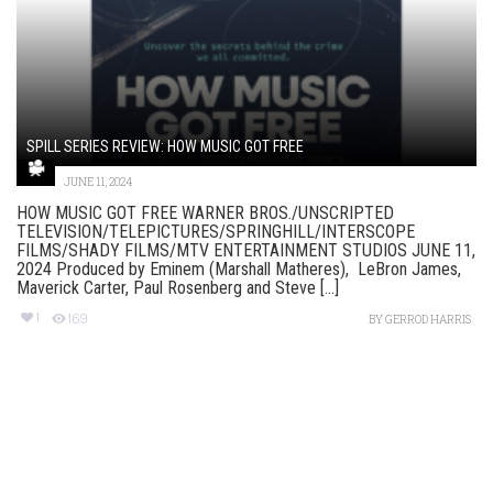
SPILL SERIES REVIEW: HOW MUSIC GOT FREE
JUNE 11, 2024
HOW MUSIC GOT FREE WARNER BROS./UNSCRIPTED
TELEVISION/TELEPICTURES/SPRINGHILL/INTERSCOPE
FILMS/SHADY FILMS/MTV ENTERTAINMENT STUDIOS JUNE 11,
2024 Produced by Eminem (Marshall Matheres), LeBron James,
Maverick Carter, Paul Rosenberg and Steve [...]
1
169
BY
GERROD HARRIS