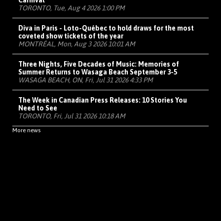
Carnival
TORONTO, Tue, Aug 4 2026 1:00 PM
Diva in Paris - Loto-Québec to hold draws for the most
coveted show tickets of the year
MONTRÉAL, Mon, Aug 3 2026 10:01 AM
Three Nights, Five Decades of Music: Memories of
Summer Returns to Wasaga Beach September 3-5
WASAGA BEACH, ON, Fri, Jul 31 2026 4:33 PM
The Week in Canadian Press Releases: 10 Stories You
Need to See
TORONTO, Fri, Jul 31 2026 10:18 AM
More news