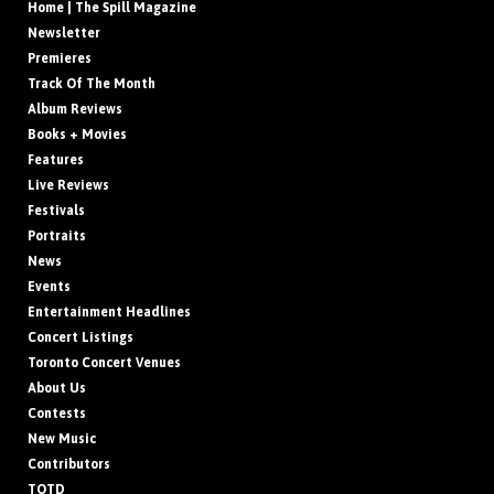
Home | The Spill Magazine
Newsletter
Premieres
Track Of The Month
Album Reviews
Books + Movies
Features
Live Reviews
Festivals
Portraits
News
Events
Entertainment Headlines
Concert Listings
Toronto Concert Venues
About Us
Contests
New Music
Contributors
TOTD