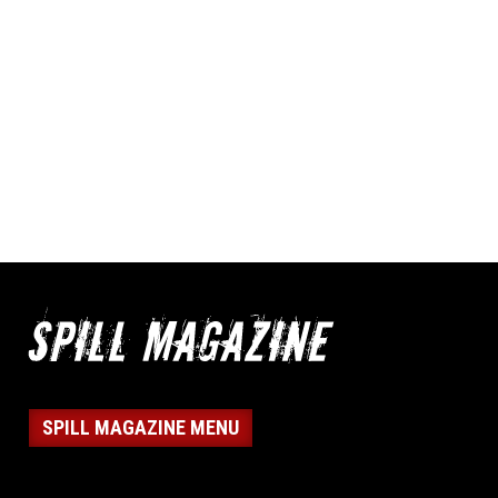
SPILL MAGAZINE MENU