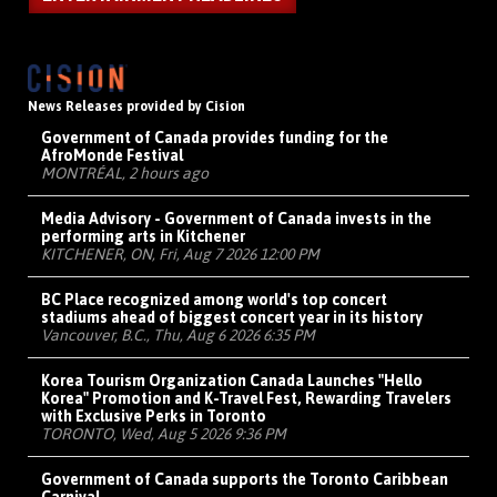
News Releases provided by Cision
Government of Canada provides funding for the
AfroMonde Festival
MONTRÉAL, 2 hours ago
Media Advisory - Government of Canada invests in the
performing arts in Kitchener
KITCHENER, ON, Fri, Aug 7 2026 12:00 PM
BC Place recognized among world's top concert
stadiums ahead of biggest concert year in its history
Vancouver, B.C., Thu, Aug 6 2026 6:35 PM
Korea Tourism Organization Canada Launches "Hello
Korea" Promotion and K-Travel Fest, Rewarding Travelers
with Exclusive Perks in Toronto
TORONTO, Wed, Aug 5 2026 9:36 PM
Government of Canada supports the Toronto Caribbean