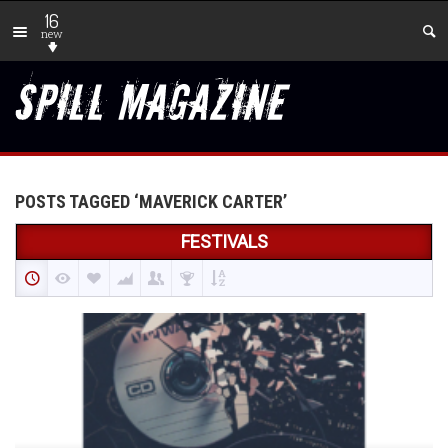
16
new
POSTS TAGGED ‘MAVERICK CARTER’
FESTIVALS