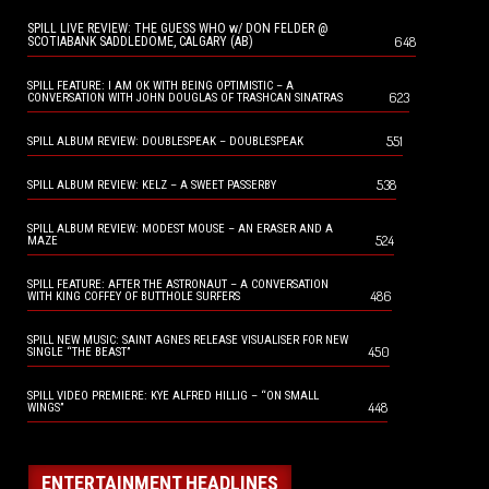
SPILL LIVE REVIEW: THE GUESS WHO w/ DON FELDER @
648
SCOTIABANK SADDLEDOME, CALGARY (AB)
SPILL FEATURE: I AM OK WITH BEING OPTIMISTIC – A
623
CONVERSATION WITH JOHN DOUGLAS OF TRASHCAN SINATRAS
551
SPILL ALBUM REVIEW: DOUBLESPEAK – DOUBLESPEAK
538
SPILL ALBUM REVIEW: KELZ – A SWEET PASSERBY
SPILL ALBUM REVIEW: MODEST MOUSE – AN ERASER AND A
524
MAZE
SPILL FEATURE: AFTER THE ASTRONAUT – A CONVERSATION
486
WITH KING COFFEY OF BUTTHOLE SURFERS
SPILL NEW MUSIC: SAINT AGNES RELEASE VISUALISER FOR NEW
450
SINGLE “THE BEAST”
SPILL VIDEO PREMIERE: KYE ALFRED HILLIG – “ON SMALL
448
WINGS”
ENTERTAINMENT HEADLINES