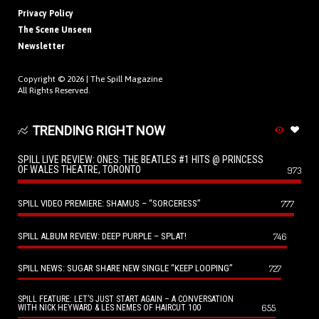
Privacy Policy
The Scene Unseen
Newsletter
Copyright © 2026 |
The Spill Magazine
All Rights Reserved.
TRENDING RIGHT NOW
SPILL LIVE REVIEW: ONES: THE BEATLES #1 HITS @ PRINCESS
OF WALES THEATRE, TORONTO
973
SPILL VIDEO PREMIERE: SHAMUS – “SORCERESS”
777
SPILL ALBUM REVIEW: DEEP PURPLE – SPLAT!
746
SPILL NEWS: SUGAR SHARE NEW SINGLE “KEEP LOOPING”
727
SPILL FEATURE: LET’S JUST START AGAIN – A CONVERSATION
655
WITH NICK HEYWARD & LES NEMES OF HAIRCUT 100