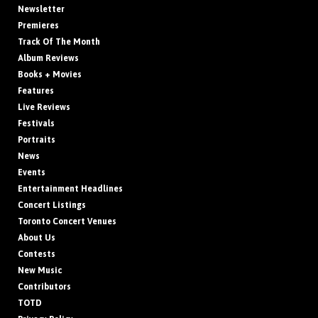
Newsletter
Premieres
Track Of The Month
Album Reviews
Books + Movies
Features
Live Reviews
Festivals
Portraits
News
Events
Entertainment Headlines
Concert Listings
Toronto Concert Venues
About Us
Contests
New Music
Contributors
TOTD