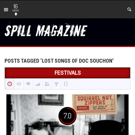
16
new
POSTS TAGGED ‘LOST SONGS OF DOC SOUCHON’
FESTIVALS
7.0