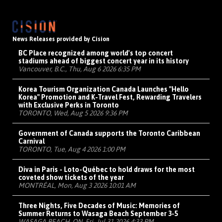
News Releases provided by Cision
BC Place recognized among world's top concert
stadiums ahead of biggest concert year in its history
Vancouver, B.C., Thu, Aug 6 2026 6:35 PM
Korea Tourism Organization Canada Launches "Hello
Korea" Promotion and K-Travel Fest, Rewarding Travelers
with Exclusive Perks in Toronto
TORONTO, Wed, Aug 5 2026 9:36 PM
Government of Canada supports the Toronto Caribbean
Carnival
TORONTO, Tue, Aug 4 2026 1:00 PM
Diva in Paris - Loto-Québec to hold draws for the most
coveted show tickets of the year
MONTRÉAL, Mon, Aug 3 2026 10:01 AM
Three Nights, Five Decades of Music: Memories of
Summer Returns to Wasaga Beach September 3-5
WASAGA BEACH, ON, Fri, Jul 31 2026 4:33 PM