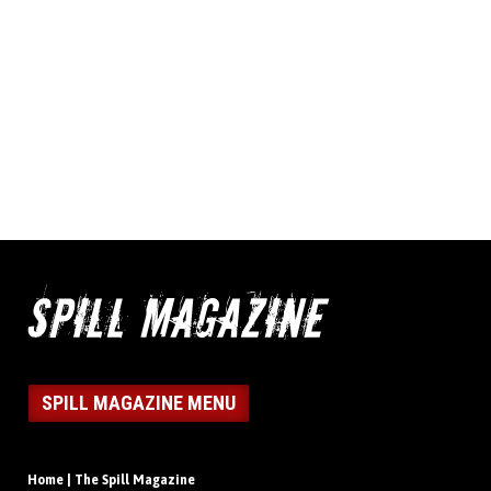
SPILL MAGAZINE MENU
Home | The Spill Magazine