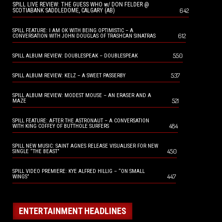
SPILL LIVE REVIEW: THE GUESS WHO w/ DON FELDER @
642
SCOTIABANK SADDLEDOME, CALGARY (AB)
SPILL FEATURE: I AM OK WITH BEING OPTIMISTIC – A
612
CONVERSATION WITH JOHN DOUGLAS OF TRASHCAN SINATRAS
550
SPILL ALBUM REVIEW: DOUBLESPEAK – DOUBLESPEAK
537
SPILL ALBUM REVIEW: KELZ – A SWEET PASSERBY
SPILL ALBUM REVIEW: MODEST MOUSE – AN ERASER AND A
521
MAZE
SPILL FEATURE: AFTER THE ASTRONAUT – A CONVERSATION
484
WITH KING COFFEY OF BUTTHOLE SURFERS
SPILL NEW MUSIC: SAINT AGNES RELEASE VISUALISER FOR NEW
450
SINGLE “THE BEAST”
SPILL VIDEO PREMIERE: KYE ALFRED HILLIG – “ON SMALL
447
WINGS”
ENTERTAINMENT HEADLINES