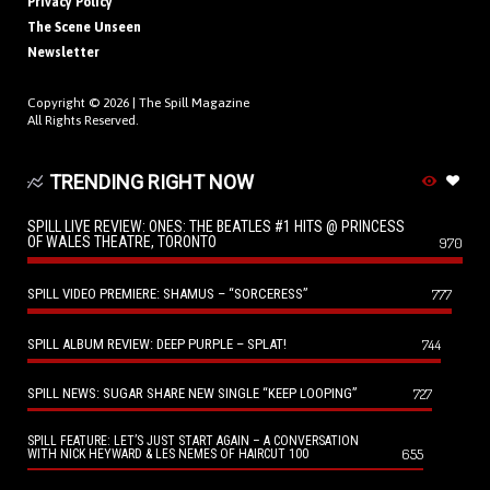
Privacy Policy
The Scene Unseen
Newsletter
Copyright © 2026 |
The Spill Magazine
All Rights Reserved.
TRENDING RIGHT NOW
SPILL LIVE REVIEW: ONES: THE BEATLES #1 HITS @ PRINCESS
OF WALES THEATRE, TORONTO
970
SPILL VIDEO PREMIERE: SHAMUS – “SORCERESS”
777
SPILL ALBUM REVIEW: DEEP PURPLE – SPLAT!
744
SPILL NEWS: SUGAR SHARE NEW SINGLE “KEEP LOOPING”
727
SPILL FEATURE: LET’S JUST START AGAIN – A CONVERSATION
655
WITH NICK HEYWARD & LES NEMES OF HAIRCUT 100