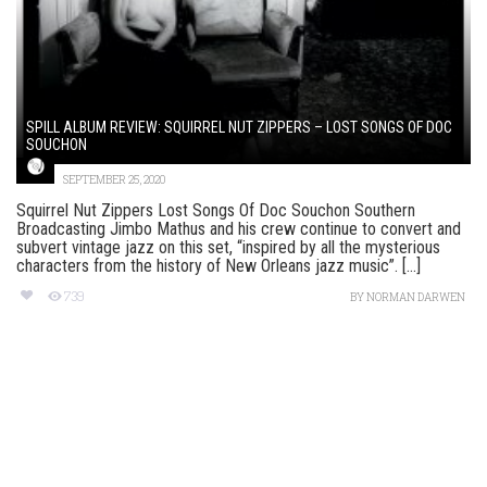
SPILL ALBUM REVIEW: SQUIRREL NUT ZIPPERS – LOST SONGS OF DOC
SOUCHON
SEPTEMBER 25, 2020
Squirrel Nut Zippers Lost Songs Of Doc Souchon Southern
Broadcasting Jimbo Mathus and his crew continue to convert and
subvert vintage jazz on this set, “inspired by all the mysterious
characters from the history of New Orleans jazz music”. [...]
739
BY
NORMAN DARWEN