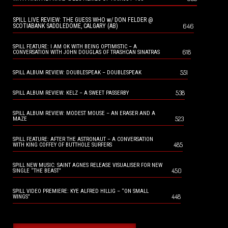
SPILL LIVE REVIEW: THE GUESS WHO w/ DON FELDER @
646
SCOTIABANK SADDLEDOME, CALGARY (AB)
SPILL FEATURE: I AM OK WITH BEING OPTIMISTIC – A
618
CONVERSATION WITH JOHN DOUGLAS OF TRASHCAN SINATRAS
551
SPILL ALBUM REVIEW: DOUBLESPEAK – DOUBLESPEAK
538
SPILL ALBUM REVIEW: KELZ – A SWEET PASSERBY
SPILL ALBUM REVIEW: MODEST MOUSE – AN ERASER AND A
523
MAZE
SPILL FEATURE: AFTER THE ASTRONAUT – A CONVERSATION
485
WITH KING COFFEY OF BUTTHOLE SURFERS
SPILL NEW MUSIC: SAINT AGNES RELEASE VISUALISER FOR NEW
450
SINGLE “THE BEAST”
SPILL VIDEO PREMIERE: KYE ALFRED HILLIG – “ON SMALL
448
WINGS”