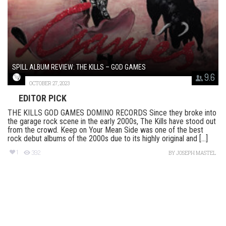
SPILL ALBUM REVIEW: THE KILLS – GOD GAMES
9.6
OCTOBER 27, 2023
EDITOR PICK
THE KILLS GOD GAMES DOMINO RECORDS Since they broke into
the garage rock scene in the early 2000s, The Kills have stood out
from the crowd. Keep on Your Mean Side was one of the best
rock debut albums of the 2000s due to its highly original and [...]
1
392
BY
JOSEPH MASTEL