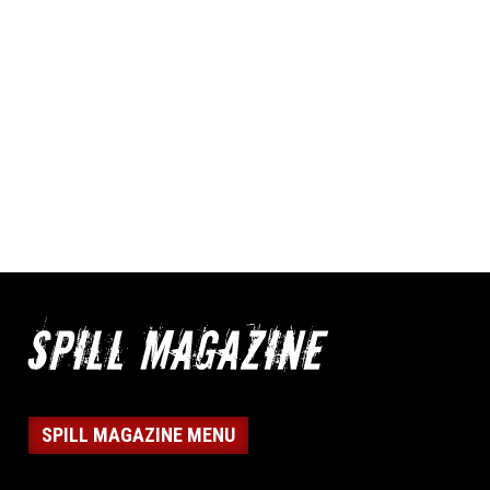
SPILL MAGAZINE MENU