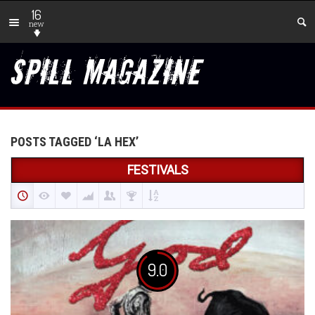
16
new
POSTS TAGGED ‘LA HEX’
FESTIVALS
9.0