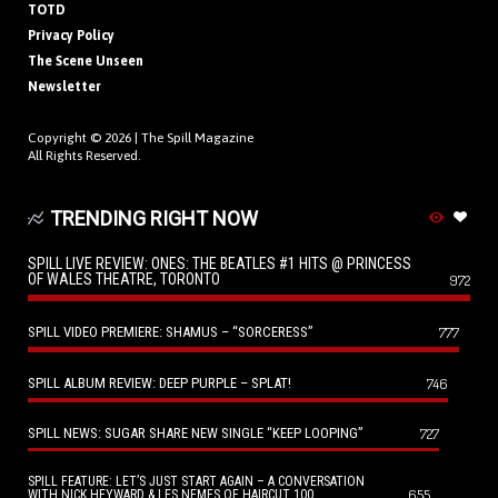
TOTD
Privacy Policy
The Scene Unseen
Newsletter
Copyright © 2026 |
The Spill Magazine
All Rights Reserved.
TRENDING RIGHT NOW
SPILL LIVE REVIEW: ONES: THE BEATLES #1 HITS @ PRINCESS
OF WALES THEATRE, TORONTO
972
SPILL VIDEO PREMIERE: SHAMUS – “SORCERESS”
777
SPILL ALBUM REVIEW: DEEP PURPLE – SPLAT!
746
SPILL NEWS: SUGAR SHARE NEW SINGLE “KEEP LOOPING”
727
SPILL FEATURE: LET’S JUST START AGAIN – A CONVERSATION
655
WITH NICK HEYWARD & LES NEMES OF HAIRCUT 100