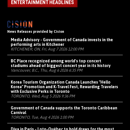
ENTERTAINMENT HEADLINES
News Releases provided by Cision
Media Advisory - Government of Canada invests in the
performing arts in Kitchener
KITCHENER, ON, Fri, Aug 7 2026 12:00 PM
BC Place recognized among world's top concert
stadiums ahead of biggest concert year in its history
Vancouver, B.C., Thu, Aug 6 2026 6:35 PM
Korea Tourism Organization Canada Launches "Hello
Korea" Promotion and K-Travel Fest, Rewarding Travelers
with Exclusive Perks in Toronto
TORONTO, Wed, Aug 5 2026 9:36 PM
Government of Canada supports the Toronto Caribbean
Carnival
TORONTO, Tue, Aug 4 2026 1:00 PM
Diva in Paris - Loto-Québec to hold draws for the most