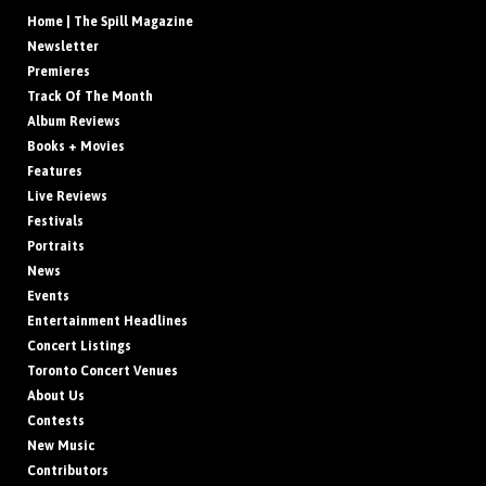
Home | The Spill Magazine
Newsletter
Premieres
Track Of The Month
Album Reviews
Books + Movies
Features
Live Reviews
Festivals
Portraits
News
Events
Entertainment Headlines
Concert Listings
Toronto Concert Venues
About Us
Contests
New Music
Contributors