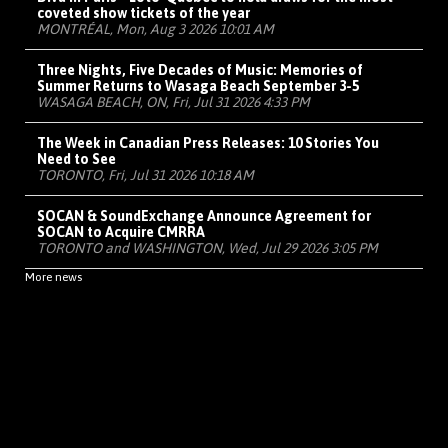
coveted show tickets of the year
MONTRÉAL, Mon, Aug 3 2026 10:01 AM
Three Nights, Five Decades of Music: Memories of
Summer Returns to Wasaga Beach September 3-5
WASAGA BEACH, ON, Fri, Jul 31 2026 4:33 PM
The Week in Canadian Press Releases: 10 Stories You
Need to See
TORONTO, Fri, Jul 31 2026 10:18 AM
SOCAN & SoundExchange Announce Agreement for
SOCAN to Acquire CMRRA
TORONTO and WASHINGTON, Wed, Jul 29 2026 3:05 PM
More news