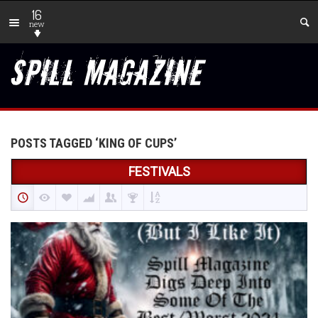
16
new
POSTS TAGGED ‘KING OF CUPS’
FESTIVALS