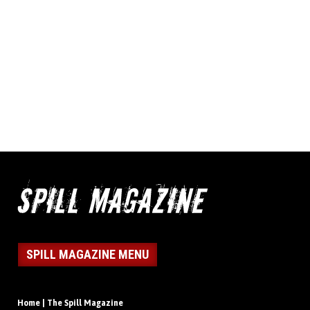
SPILL MAGAZINE MENU
Home | The Spill Magazine