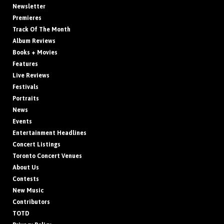
Newsletter
Premieres
Track Of The Month
Album Reviews
Books + Movies
Features
Live Reviews
Festivals
Portraits
News
Events
Entertainment Headlines
Concert Listings
Toronto Concert Venues
About Us
Contests
New Music
Contributors
TOTD