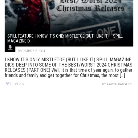
SPILL FEATURE: I KNOW IT’S ONLY MISTLETOE (BUT I LIKE IT) – SPILL
MAGAZINE D...
DECEMBER 16, 2024
I KNOW IT’S ONLY MISTLETOE (BUT I LIKE IT) SPILL MAGAZINE
DIGS DEEP INTO SOME OF THE BEST/WORST 2024 CHRISTMAS
RELEASES (PART ONE) Well, it is that time of year again, to gather
friends and family and get together for Christmas, the most [...]
1
224
BY
AARON BADGLEY