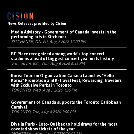
News Releases provided by Cision
Media Advisory - Government of Canada invests in the
performing arts in Kitchener
KITCHENER, ON, Fri, Aug 7 2026 12:00 PM
BC Place recognized among world's top concert
stadiums ahead of biggest concert year in its history
Vancouver, B.C., Thu, Aug 6 2026 6:35 PM
Korea Tourism Organization Canada Launches "Hello
Korea" Promotion and K-Travel Fest, Rewarding Travelers
with Exclusive Perks in Toronto
TORONTO, Wed, Aug 5 2026 9:36 PM
Government of Canada supports the Toronto Caribbean
Carnival
TORONTO, Tue, Aug 4 2026 1:00 PM
Diva in Paris - Loto-Québec to hold draws for the most
coveted show tickets of the year
MONTRÉAL, Mon, Aug 3 2026 10:01 AM