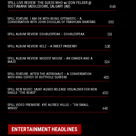
SPILL LIVE REVIEW: THE GUESS WHO w/ DON FELDER @
648
SCOTIABANK SADDLEDOME, CALGARY (AB)
SPILL FEATURE: I AM OK WITH BEING OPTIMISTIC – A
619
CONVERSATION WITH JOHN DOUGLAS OF TRASHCAN SINATRAS
551
SPILL ALBUM REVIEW: DOUBLESPEAK – DOUBLESPEAK
538
SPILL ALBUM REVIEW: KELZ – A SWEET PASSERBY
SPILL ALBUM REVIEW: MODEST MOUSE – AN ERASER AND A
524
MAZE
SPILL FEATURE: AFTER THE ASTRONAUT – A CONVERSATION
485
WITH KING COFFEY OF BUTTHOLE SURFERS
SPILL NEW MUSIC: SAINT AGNES RELEASE VISUALISER FOR NEW
450
SINGLE “THE BEAST”
SPILL VIDEO PREMIERE: KYE ALFRED HILLIG – “ON SMALL
448
WINGS”
ENTERTAINMENT HEADLINES