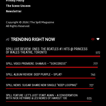
Privacy Policy
The Scene Unseen
Newsletter
Copyright © 2026 |
The Spill Magazine
All Rights Reserved.
TRENDING RIGHT NOW
SPILL LIVE REVIEW: ONES: THE BEATLES #1 HITS @ PRINCESS
OF WALES THEATRE, TORONTO
972
SPILL VIDEO PREMIERE: SHAMUS – “SORCERESS”
777
SPILL ALBUM REVIEW: DEEP PURPLE – SPLAT!
746
SPILL NEWS: SUGAR SHARE NEW SINGLE “KEEP LOOPING”
727
SPILL FEATURE: LET’S JUST START AGAIN – A CONVERSATION
655
WITH NICK HEYWARD & LES NEMES OF HAIRCUT 100