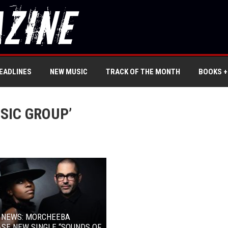
EADLINES
NEW MUSIC
TRACK OF THE MONTH
BOOKS +
SIC GROUP’
L NEWS: MORCHEEBA
SE NEW SINGLE “SOUNDS OF