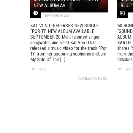
NEW ALBUM AV...
BLUE”
SEPTEMBER 5, 2024
F
KAT VON D RELEASES NEW SINGLE
MORCHE
“POR TI” NEW ALBUM AVAILABLE
“SOUND
SEPTEMBER 20 Multi-talented singer,
ALBUM 
songwriter, and artist Kat Von D has
KARTEL
released a music video for the track “Por
shares “
Ti” from her upcoming sophomore album
from the
My Side Of The [...]
‘Blackest 
97
4
BY
SPILL NEW MUSIC