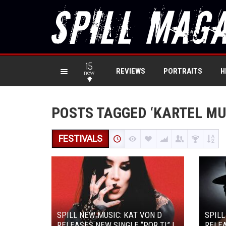
15
REVIEWS
PORTRAITS
H
new
POSTS TAGGED ‘KARTEL MU
FESTIVALS
SPILL NEW MUSIC: KAT VON D
SPIL
RELEASES NEW SINGLE “POR TI” |
RELEA