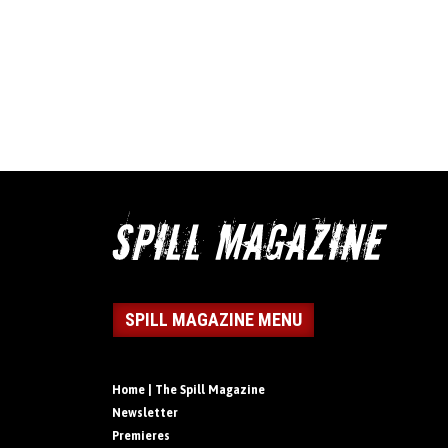
SPILL MAGAZINE MENU
Home | The Spill Magazine
Newsletter
Premieres