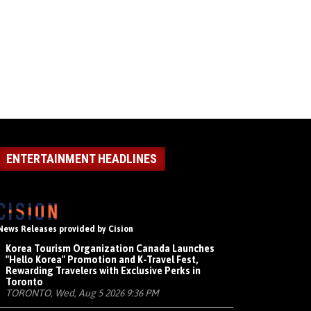
ENTERTAINMENT HEADLINES
News Releases provided by Cision
Korea Tourism Organization Canada Launches
"Hello Korea" Promotion and K-Travel Fest,
Rewarding Travelers with Exclusive Perks in
Toronto
TORONTO, Wed, Aug 5 2026 9:36 PM