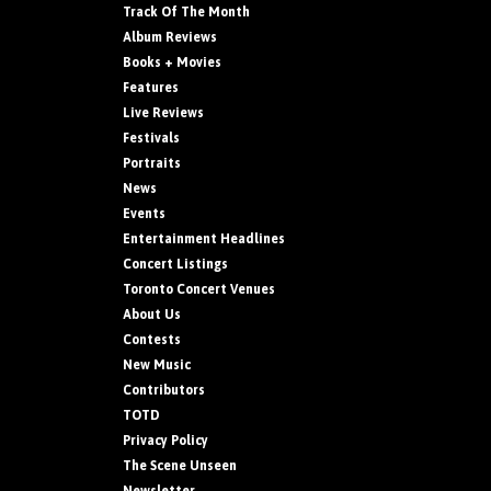
Track Of The Month
Album Reviews
Books + Movies
Features
Live Reviews
Festivals
Portraits
News
Events
Entertainment Headlines
Concert Listings
Toronto Concert Venues
About Us
Contests
New Music
Contributors
TOTD
Privacy Policy
The Scene Unseen