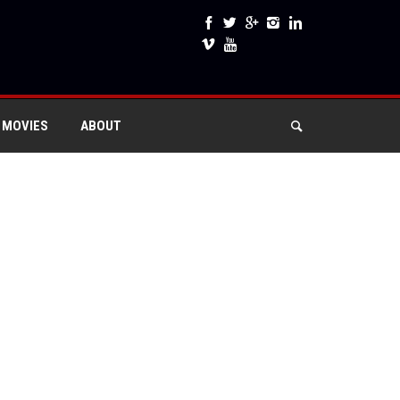
 MOVIES
ABOUT