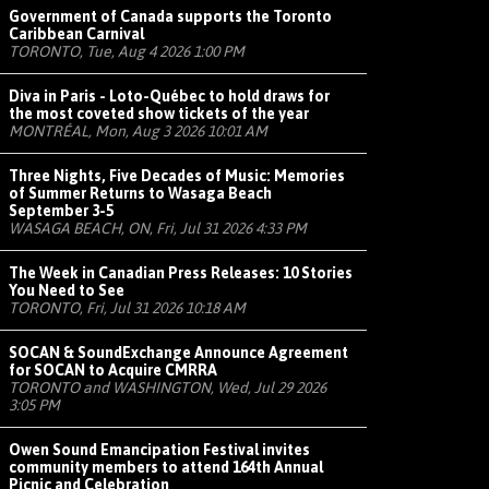
Government of Canada supports the Toronto
Caribbean Carnival
TORONTO, Tue, Aug 4 2026 1:00 PM
Diva in Paris - Loto-Québec to hold draws for
the most coveted show tickets of the year
MONTRÉAL, Mon, Aug 3 2026 10:01 AM
Three Nights, Five Decades of Music: Memories
of Summer Returns to Wasaga Beach
September 3-5
WASAGA BEACH, ON, Fri, Jul 31 2026 4:33 PM
The Week in Canadian Press Releases: 10 Stories
You Need to See
TORONTO, Fri, Jul 31 2026 10:18 AM
SOCAN & SoundExchange Announce Agreement
for SOCAN to Acquire CMRRA
TORONTO and WASHINGTON, Wed, Jul 29 2026
3:05 PM
Owen Sound Emancipation Festival invites
community members to attend 164th Annual
Picnic and Celebration