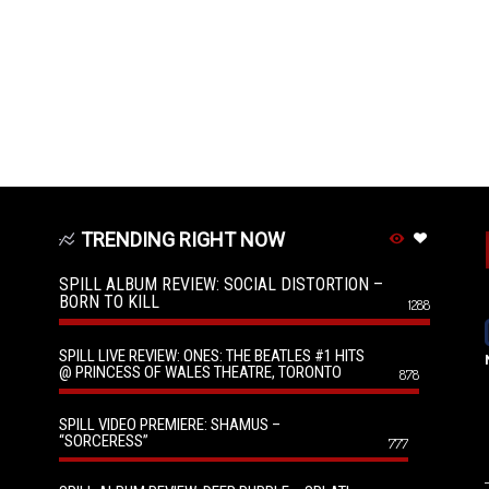
TRENDING RIGHT NOW
SPILL ALBUM REVIEW: SOCIAL DISTORTION –
BORN TO KILL
1288
SPILL LIVE REVIEW: ONES: THE BEATLES #1 HITS
@ PRINCESS OF WALES THEATRE, TORONTO
878
SPILL VIDEO PREMIERE: SHAMUS –
“SORCERESS”
777