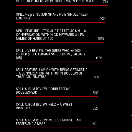
SPILL ALBUM REVIEW: DEEP PURPLE – SPLAT!
744
SPILL NEWS: SUGAR SHARE NEW SINGLE “KEEP
LOOPING”
727
SPILL FEATURE: LET’S JUST START AGAIN – A
CONVERSATION WITH NICK HEYWARD & LES
NEMES OF HAIRCUT 100
653
SPILL LIVE REVIEW: THE GUESS WHO w/ DON
FELDER @ SCOTIABANK SADDLEDOME, CALGARY
638
(AB)
SPILL FEATURE: I AM OK WITH BEING OPTIMISTIC
– A CONVERSATION WITH JOHN DOUGLAS OF
596
TRASHCAN SINATRAS
SPILL ALBUM REVIEW: DOUBLESPEAK –
549
DOUBLESPEAK
SPILL ALBUM REVIEW: KELZ – A SWEET
535
PASSERBY
SPILL ALBUM REVIEW: MODEST MOUSE – AN
521
ERASER AND A MAZE