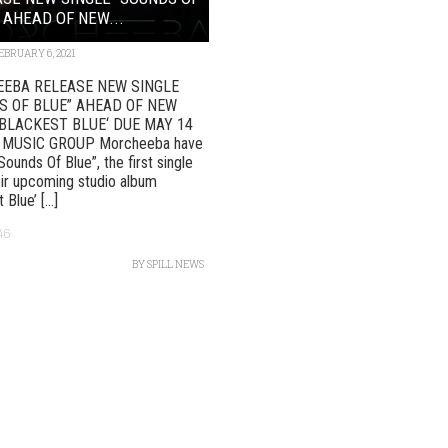
 AHEAD OF NEW...
EBRUARY 6, 2021
EBA RELEASE NEW SINGLE
S OF BLUE” AHEAD OF NEW
BLACKEST BLUE‘ DUE MAY 14
 MUSIC GROUP Morcheeba have
Sounds Of Blue”, the first single
ir upcoming studio album
Blue’ [...]
46
BY
SPILL NEWS