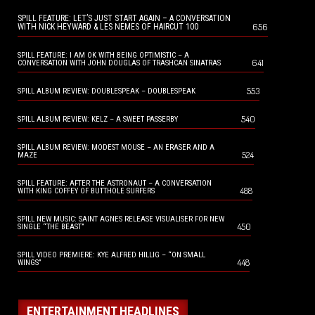
SPILL FEATURE: LET’S JUST START AGAIN – A CONVERSATION
656
WITH NICK HEYWARD & LES NEMES OF HAIRCUT 100
SPILL FEATURE: I AM OK WITH BEING OPTIMISTIC – A
641
CONVERSATION WITH JOHN DOUGLAS OF TRASHCAN SINATRAS
553
SPILL ALBUM REVIEW: DOUBLESPEAK – DOUBLESPEAK
540
SPILL ALBUM REVIEW: KELZ – A SWEET PASSERBY
SPILL ALBUM REVIEW: MODEST MOUSE – AN ERASER AND A
524
MAZE
SPILL FEATURE: AFTER THE ASTRONAUT – A CONVERSATION
488
WITH KING COFFEY OF BUTTHOLE SURFERS
SPILL NEW MUSIC: SAINT AGNES RELEASE VISUALISER FOR NEW
450
SINGLE “THE BEAST”
SPILL VIDEO PREMIERE: KYE ALFRED HILLIG – “ON SMALL
448
WINGS”
ENTERTAINMENT HEADLINES