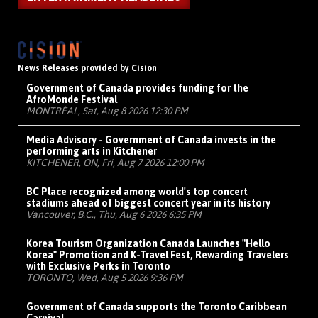
News Releases provided by Cision
Government of Canada provides funding for the
AfroMonde Festival
MONTRÉAL, Sat, Aug 8 2026 12:30 PM
Media Advisory - Government of Canada invests in the
performing arts in Kitchener
KITCHENER, ON, Fri, Aug 7 2026 12:00 PM
BC Place recognized among world's top concert
stadiums ahead of biggest concert year in its history
Vancouver, B.C., Thu, Aug 6 2026 6:35 PM
Korea Tourism Organization Canada Launches "Hello
Korea" Promotion and K-Travel Fest, Rewarding Travelers
with Exclusive Perks in Toronto
TORONTO, Wed, Aug 5 2026 9:36 PM
Government of Canada supports the Toronto Caribbean