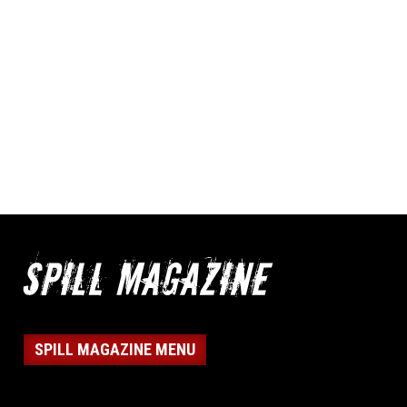
SPILL MAGAZINE MENU