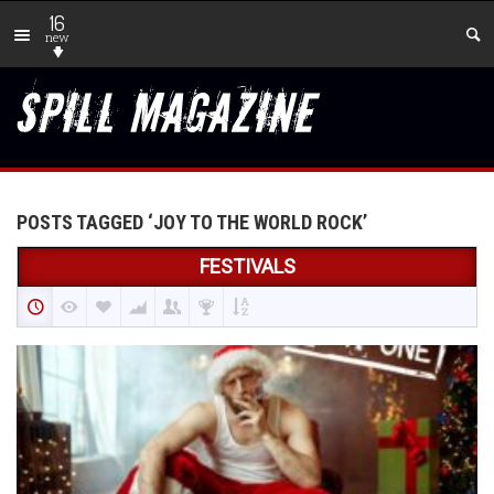
16
new
POSTS TAGGED ‘JOY TO THE WORLD ROCK’
FESTIVALS