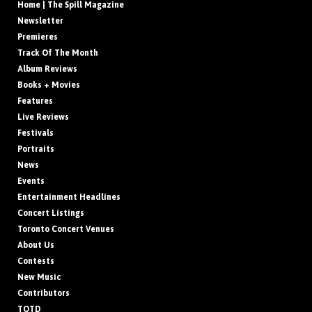
Home | The Spill Magazine
Newsletter
Premieres
Track Of The Month
Album Reviews
Books + Movies
Features
Live Reviews
Festivals
Portraits
News
Events
Entertainment Headlines
Concert Listings
Toronto Concert Venues
About Us
Contests
New Music
Contributors
TOTD