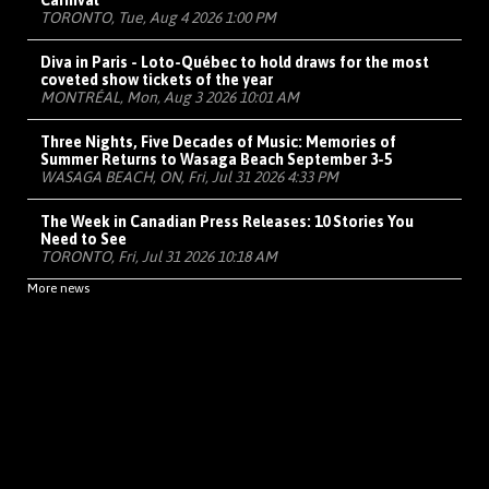
Carnival
TORONTO, Tue, Aug 4 2026 1:00 PM
Diva in Paris - Loto-Québec to hold draws for the most
coveted show tickets of the year
MONTRÉAL, Mon, Aug 3 2026 10:01 AM
Three Nights, Five Decades of Music: Memories of
Summer Returns to Wasaga Beach September 3-5
WASAGA BEACH, ON, Fri, Jul 31 2026 4:33 PM
The Week in Canadian Press Releases: 10 Stories You
Need to See
TORONTO, Fri, Jul 31 2026 10:18 AM
More news