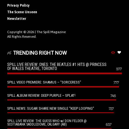
Privacy Policy
The Scene Unseen
Newsletter
Copyright © 2026 |
The Spill Magazine
All Rights Reserved.
TRENDING RIGHT NOW
SPILL LIVE REVIEW: ONES: THE BEATLES #1 HITS @ PRINCESS
OF WALES THEATRE, TORONTO
977
SPILL VIDEO PREMIERE: SHAMUS – “SORCERESS”
777
SPILL ALBUM REVIEW: DEEP PURPLE – SPLAT!
746
SPILL NEWS: SUGAR SHARE NEW SINGLE “KEEP LOOPING”
727
SPILL LIVE REVIEW: THE GUESS WHO w/ DON FELDER @
657
SCOTIABANK SADDLEDOME, CALGARY (AB)