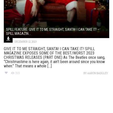
SPILL FEATURE: GIVE IT TO ME STRAIGHT, SANTA! I CAN TAKE IT! –
SPILL MAGAZIN...
DECEMBER 12, 2023
GIVE IT TO ME STRAIGHT, SANTA! I CAN TAKE IT! SPILL
MAGAZINE EXPOSES SOME OF THE BEST/WORST 2023
CHRISTMAS RELEASES (PART ONE) As The Beatles once sang,
“Christmastime is here again, it ain’t been around since you know
when.” That means a whole [...]
399
BY
AARON BADGLEY