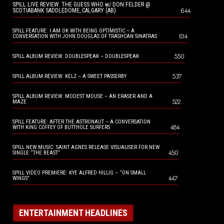
SPILL LIVE REVIEW: THE GUESS WHO w/ DON FELDER @
644
SCOTIABANK SADDLEDOME, CALGARY (AB)
SPILL FEATURE: I AM OK WITH BEING OPTIMISTIC – A
614
CONVERSATION WITH JOHN DOUGLAS OF TRASHCAN SINATRAS
550
SPILL ALBUM REVIEW: DOUBLESPEAK – DOUBLESPEAK
537
SPILL ALBUM REVIEW: KELZ – A SWEET PASSERBY
SPILL ALBUM REVIEW: MODEST MOUSE – AN ERASER AND A
522
MAZE
SPILL FEATURE: AFTER THE ASTRONAUT – A CONVERSATION
484
WITH KING COFFEY OF BUTTHOLE SURFERS
SPILL NEW MUSIC: SAINT AGNES RELEASE VISUALISER FOR NEW
450
SINGLE “THE BEAST”
SPILL VIDEO PREMIERE: KYE ALFRED HILLIG – “ON SMALL
447
WINGS”
ENTERTAINMENT HEADLINES