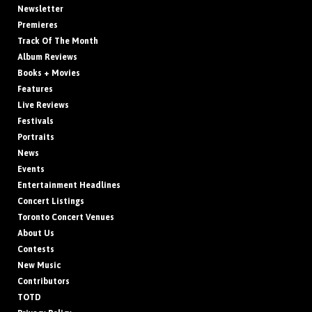
Newsletter
Premieres
Track Of The Month
Album Reviews
Books + Movies
Features
Live Reviews
Festivals
Portraits
News
Events
Entertainment Headlines
Concert Listings
Toronto Concert Venues
About Us
Contests
New Music
Contributors
TOTD