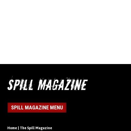
SPILL MAGAZINE MENU
Home | The Spill Magazine