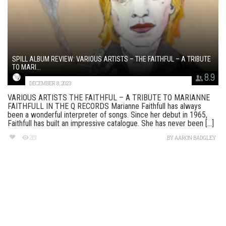
SPILL ALBUM REVIEW: VARIOUS ARTISTS – THE FAITHFUL – A TRIBUTE
TO MARI...
8.9
DECEMBER 8, 2023
VARIOUS ARTISTS THE FAITHFUL – A TRIBUTE TO MARIANNE
FAITHFULL IN THE Q RECORDS Marianne Faithfull has always
been a wonderful interpreter of songs. Since her debut in 1965,
Faithfull has built an impressive catalogue. She has never been [...]
281
BY
AARON BADGLEY