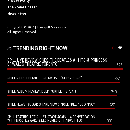
Privacy Policy
The Scene Unseen
Newsletter
Copyright © 2026 |
The Spill Magazine
All Rights Reserved.
TRENDING RIGHT NOW
SPILL LIVE REVIEW: ONES: THE BEATLES #1 HITS @ PRINCESS
OF WALES THEATRE, TORONTO
970
SPILL VIDEO PREMIERE: SHAMUS – “SORCERESS”
777
SPILL ALBUM REVIEW: DEEP PURPLE – SPLAT!
746
SPILL NEWS: SUGAR SHARE NEW SINGLE “KEEP LOOPING”
727
SPILL FEATURE: LET’S JUST START AGAIN – A CONVERSATION
655
WITH NICK HEYWARD & LES NEMES OF HAIRCUT 100