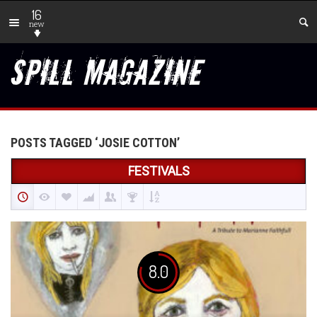
16
new
POSTS TAGGED ‘JOSIE COTTON’
FESTIVALS
8.0