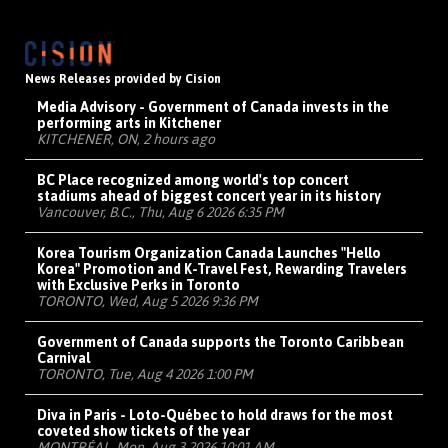
News Releases provided by Cision
Media Advisory - Government of Canada invests in the
performing arts in Kitchener
KITCHENER, ON, 2 hours ago
BC Place recognized among world's top concert
stadiums ahead of biggest concert year in its history
Vancouver, B.C., Thu, Aug 6 2026 6:35 PM
Korea Tourism Organization Canada Launches "Hello
Korea" Promotion and K-Travel Fest, Rewarding Travelers
with Exclusive Perks in Toronto
TORONTO, Wed, Aug 5 2026 9:36 PM
Government of Canada supports the Toronto Caribbean
Carnival
TORONTO, Tue, Aug 4 2026 1:00 PM
Diva in Paris - Loto-Québec to hold draws for the most
coveted show tickets of the year
MONTRÉAL, Mon, Aug 3 2026 10:01 AM