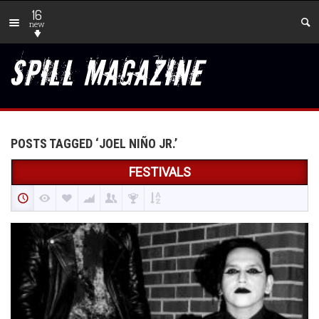
16
new
POSTS TAGGED ‘JOEL NIÑO JR.’
FESTIVALS