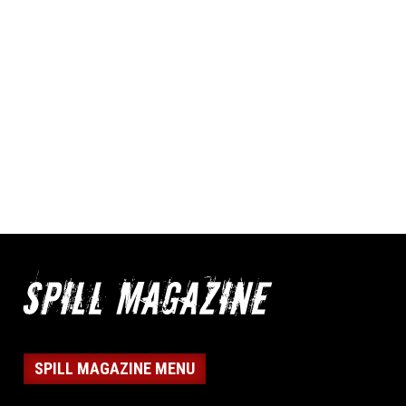
SPILL MAGAZINE MENU