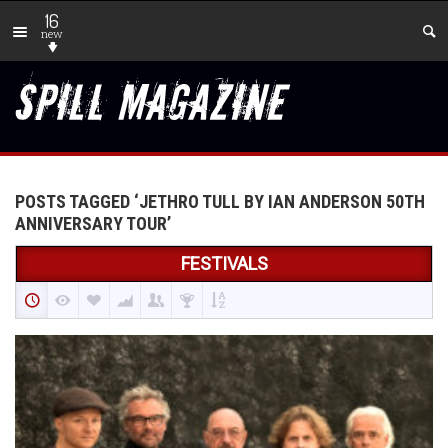
16
new
POSTS TAGGED ‘JETHRO TULL BY IAN ANDERSON 50TH
ANNIVERSARY TOUR’
FESTIVALS