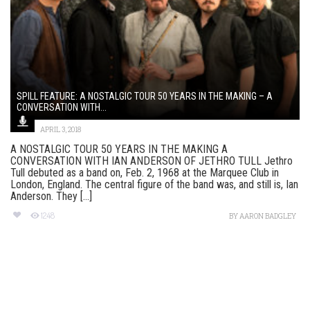
SPILL FEATURE: A NOSTALGIC TOUR 50 YEARS IN THE MAKING – A
CONVERSATION WITH...
APRIL 3, 2018
A NOSTALGIC TOUR 50 YEARS IN THE MAKING A
CONVERSATION WITH IAN ANDERSON OF JETHRO TULL Jethro
Tull debuted as a band on, Feb. 2, 1968 at the Marquee Club in
London, England. The central figure of the band was, and still is, Ian
Anderson. They [...]
1248
BY
AARON BADGLEY