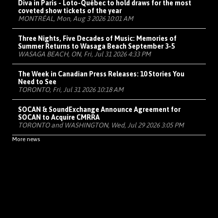
Diva in Paris - Loto-Québec to hold draws for the most
coveted show tickets of the year
MONTRÉAL, Mon, Aug 3 2026 10:01 AM
Three Nights, Five Decades of Music: Memories of
Summer Returns to Wasaga Beach September 3-5
WASAGA BEACH, ON, Fri, Jul 31 2026 4:33 PM
The Week in Canadian Press Releases: 10 Stories You
Need to See
TORONTO, Fri, Jul 31 2026 10:18 AM
SOCAN & SoundExchange Announce Agreement for
SOCAN to Acquire CMRRA
TORONTO and WASHINGTON, Wed, Jul 29 2026 3:05 PM
More news