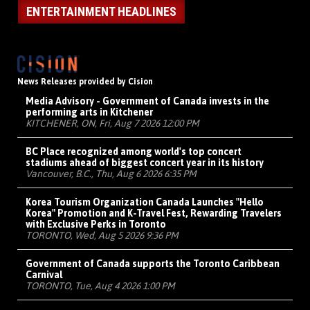
ENTERTAINMENT HEADLINES
News Releases provided by Cision
Media Advisory - Government of Canada invests in the
performing arts in Kitchener
KITCHENER, ON, Fri, Aug 7 2026 12:00 PM
BC Place recognized among world's top concert
stadiums ahead of biggest concert year in its history
Vancouver, B.C., Thu, Aug 6 2026 6:35 PM
Korea Tourism Organization Canada Launches "Hello
Korea" Promotion and K-Travel Fest, Rewarding Travelers
with Exclusive Perks in Toronto
TORONTO, Wed, Aug 5 2026 9:36 PM
Government of Canada supports the Toronto Caribbean
Carnival
TORONTO, Tue, Aug 4 2026 1:00 PM