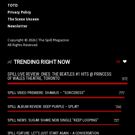
TOTD
Privacy Policy
The Scene Unseen
Newsletter
Copyright © 2026 |
The Spill Magazine
All Rights Reserved.
TRENDING RIGHT NOW
SPILL LIVE REVIEW: ONES: THE BEATLES #1 HITS @ PRINCESS
OF WALES THEATRE, TORONTO
972
SPILL VIDEO PREMIERE: SHAMUS – “SORCERESS”
777
SPILL ALBUM REVIEW: DEEP PURPLE – SPLAT!
746
SPILL NEWS: SUGAR SHARE NEW SINGLE “KEEP LOOPING”
727
SPILL FEATURE: LET’S JUST START AGAIN – A CONVERSATION