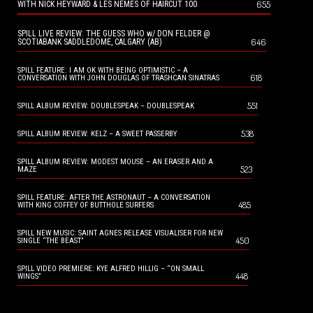
655
WITH NICK HEYWARD & LES NEMES OF HAIRCUT 100
SPILL LIVE REVIEW: THE GUESS WHO w/ DON FELDER @
646
SCOTIABANK SADDLEDOME, CALGARY (AB)
SPILL FEATURE: I AM OK WITH BEING OPTIMISTIC – A
618
CONVERSATION WITH JOHN DOUGLAS OF TRASHCAN SINATRAS
551
SPILL ALBUM REVIEW: DOUBLESPEAK – DOUBLESPEAK
538
SPILL ALBUM REVIEW: KELZ – A SWEET PASSERBY
SPILL ALBUM REVIEW: MODEST MOUSE – AN ERASER AND A
523
MAZE
SPILL FEATURE: AFTER THE ASTRONAUT – A CONVERSATION
485
WITH KING COFFEY OF BUTTHOLE SURFERS
SPILL NEW MUSIC: SAINT AGNES RELEASE VISUALISER FOR NEW
450
SINGLE “THE BEAST”
SPILL VIDEO PREMIERE: KYE ALFRED HILLIG – “ON SMALL
448
WINGS”