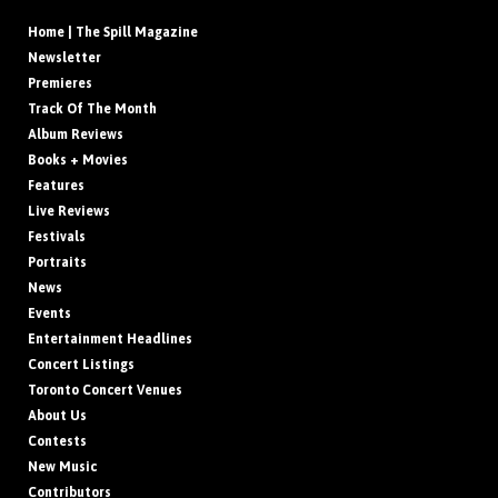
Home | The Spill Magazine
Newsletter
Premieres
Track Of The Month
Album Reviews
Books + Movies
Features
Live Reviews
Festivals
Portraits
News
Events
Entertainment Headlines
Concert Listings
Toronto Concert Venues
About Us
Contests
New Music
Contributors