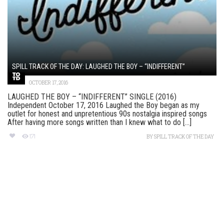
SPILL TRACK OF THE DAY: LAUGHED THE BOY – “INDIFFERENT”
OCTOBER 17, 2016
LAUGHED THE BOY – “INDIFFERENT” SINGLE (2016)
Independent October 17, 2016 Laughed the Boy began as my
outlet for honest and unpretentious 90s nostalgia inspired songs
After having more songs written than I knew what to do [...]
171
BY
SPILL TRACK OF THE DAY