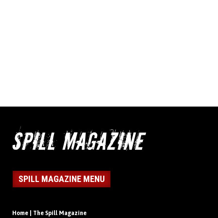
SPILL MAGAZINE MENU
Home | The Spill Magazine