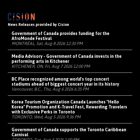
News Releases provided by Cision
Government of Canada provides funding for the
AfroMonde Festival
MONTRÉAL, Sat, Aug 8 2026 12:30 PM
Media Advisory - Government of Canada invests in the
performing arts in Kitchener
KITCHENER, ON, Fri, Aug 7 2026 12:00 PM
BC Place recognized among world's top concert
stadiums ahead of biggest concert year in its history
Vancouver, B.C., Thu, Aug 6 2026 6:35 PM
Korea Tourism Organization Canada Launches "Hello
Korea" Promotion and K-Travel Fest, Rewarding Travelers
with Exclusive Perks in Toronto
TORONTO, Wed, Aug 5 2026 9:36 PM
Government of Canada supports the Toronto Caribbean
Carnival
TORONTO, Tue, Aug 4 2026 1:00 PM