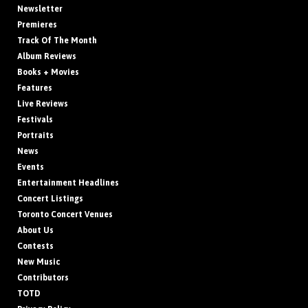
Newsletter
Premieres
Track Of The Month
Album Reviews
Books + Movies
Features
Live Reviews
Festivals
Portraits
News
Events
Entertainment Headlines
Concert Listings
Toronto Concert Venues
About Us
Contests
New Music
Contributors
TOTD