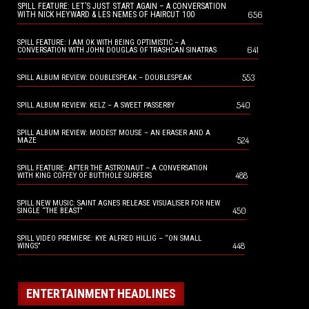
SPILL FEATURE: LET’S JUST START AGAIN – A CONVERSATION
656
WITH NICK HEYWARD & LES NEMES OF HAIRCUT 100
SPILL FEATURE: I AM OK WITH BEING OPTIMISTIC – A
641
CONVERSATION WITH JOHN DOUGLAS OF TRASHCAN SINATRAS
553
SPILL ALBUM REVIEW: DOUBLESPEAK – DOUBLESPEAK
540
SPILL ALBUM REVIEW: KELZ – A SWEET PASSERBY
SPILL ALBUM REVIEW: MODEST MOUSE – AN ERASER AND A
524
MAZE
SPILL FEATURE: AFTER THE ASTRONAUT – A CONVERSATION
488
WITH KING COFFEY OF BUTTHOLE SURFERS
SPILL NEW MUSIC: SAINT AGNES RELEASE VISUALISER FOR NEW
450
SINGLE “THE BEAST”
SPILL VIDEO PREMIERE: KYE ALFRED HILLIG – “ON SMALL
448
WINGS”
ENTERTAINMENT HEADLINES