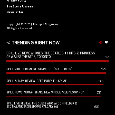
Privacy Policy
The Scene Unseen
Newsletter
Copyright © 2026 |
The Spill Magazine
All Rights Reserved.
TRENDING RIGHT NOW
SPILL LIVE REVIEW: ONES: THE BEATLES #1 HITS @ PRINCESS
OF WALES THEATRE, TORONTO
977
SPILL VIDEO PREMIERE: SHAMUS – “SORCERESS”
777
SPILL ALBUM REVIEW: DEEP PURPLE – SPLAT!
746
SPILL NEWS: SUGAR SHARE NEW SINGLE “KEEP LOOPING”
727
SPILL LIVE REVIEW: THE GUESS WHO w/ DON FELDER @
657
SCOTIABANK SADDLEDOME, CALGARY (AB)