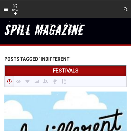
16
new
POSTS TAGGED ‘INDIFFERENT’
FESTIVALS