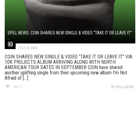
SPILL NEWS: COIN SHARES NEW SINGLE & VIDEO “TAKE IT OR LEAVE IT”
...
JULY 15, 2024
COIN SHARES NEW SINGLE & VIDEO “TAKE IT OR LEAVE IT” VIA
10K PROJECTS ALBUM ARRIVING ALONG WITH NORTH
AMERICAN TOUR DATES IN SEPTEMBER COIN have shared
another uplifting single from their upcoming new album I’m Not
Afraid of [...]
57
BY
SPILL NEWS