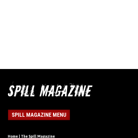
SPILL MAGAZINE MENU
Home | The Spill Magazine