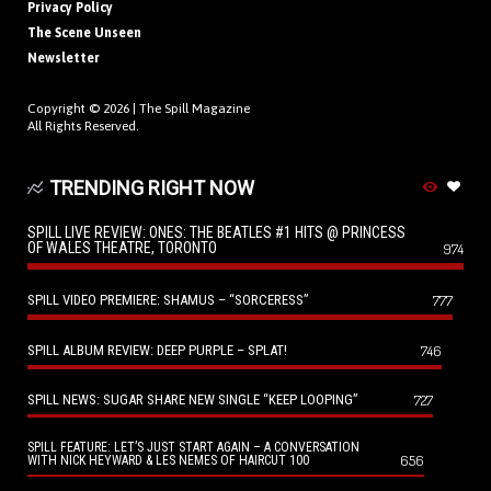
Privacy Policy
The Scene Unseen
Newsletter
Copyright © 2026 |
The Spill Magazine
All Rights Reserved.
TRENDING RIGHT NOW
SPILL LIVE REVIEW: ONES: THE BEATLES #1 HITS @ PRINCESS
OF WALES THEATRE, TORONTO
974
SPILL VIDEO PREMIERE: SHAMUS – “SORCERESS”
777
SPILL ALBUM REVIEW: DEEP PURPLE – SPLAT!
746
SPILL NEWS: SUGAR SHARE NEW SINGLE “KEEP LOOPING”
727
SPILL FEATURE: LET’S JUST START AGAIN – A CONVERSATION
656
WITH NICK HEYWARD & LES NEMES OF HAIRCUT 100