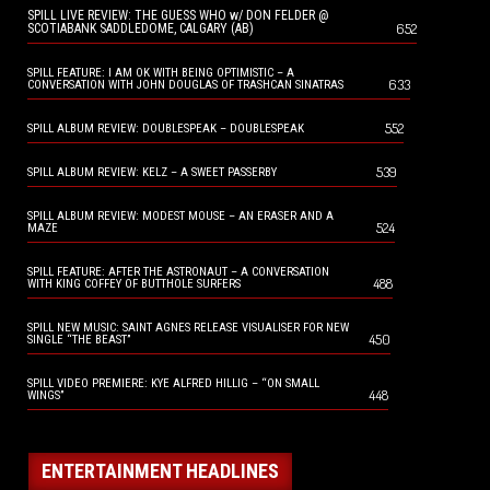
SPILL LIVE REVIEW: THE GUESS WHO w/ DON FELDER @
652
SCOTIABANK SADDLEDOME, CALGARY (AB)
SPILL FEATURE: I AM OK WITH BEING OPTIMISTIC – A
633
CONVERSATION WITH JOHN DOUGLAS OF TRASHCAN SINATRAS
552
SPILL ALBUM REVIEW: DOUBLESPEAK – DOUBLESPEAK
539
SPILL ALBUM REVIEW: KELZ – A SWEET PASSERBY
SPILL ALBUM REVIEW: MODEST MOUSE – AN ERASER AND A
524
MAZE
SPILL FEATURE: AFTER THE ASTRONAUT – A CONVERSATION
488
WITH KING COFFEY OF BUTTHOLE SURFERS
SPILL NEW MUSIC: SAINT AGNES RELEASE VISUALISER FOR NEW
450
SINGLE “THE BEAST”
SPILL VIDEO PREMIERE: KYE ALFRED HILLIG – “ON SMALL
448
WINGS”
ENTERTAINMENT HEADLINES