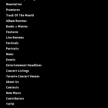
Newsletter
Premieres
Track Of The Month
Album Reviews
Books + Movies
Features
Live Reviews
Festivals
Portraits
News
Events
Entertainment Headlines
Concert Listings
Toronto Concert Venues
About Us
Contests
New Music
Contributors
TOTD