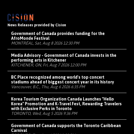
News Releases provided by Cision
Government of Canada provides funding for the
AfroMonde Festival
MONTRÉAL, Sat, Aug 8 2026 12:30 PM
Media Advisory - Government of Canada invests in the
performing arts in Kitchener
KITCHENER, ON, Fri, Aug 7 2026 12:00 PM
BC Place recognized among world's top concert
stadiums ahead of biggest concert year in its history
Vancouver, B.C., Thu, Aug 6 2026 6:35 PM
Korea Tourism Organization Canada Launches "Hello
Korea" Promotion and K-Travel Fest, Rewarding Travelers
with Exclusive Perks in Toronto
TORONTO, Wed, Aug 5 2026 9:36 PM
Government of Canada supports the Toronto Caribbean
Carnival