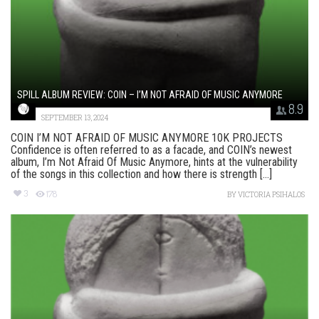
SPILL ALBUM REVIEW: COIN – I’M NOT AFRAID OF MUSIC ANYMORE
8.9
SEPTEMBER 13, 2024
COIN I’M NOT AFRAID OF MUSIC ANYMORE 10K PROJECTS
Confidence is often referred to as a facade, and COIN’s newest
album, I’m Not Afraid Of Music Anymore, hints at the vulnerability
of the songs in this collection and how there is strength [...]
3
178
BY
VICTORIA PSIHALOS