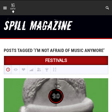
16
new
POSTS TAGGED ‘I’M NOT AFRAID OF MUSIC ANYMORE’
FESTIVALS
9.0