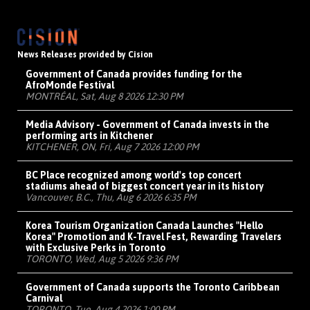
News Releases provided by Cision
Government of Canada provides funding for the
AfroMonde Festival
MONTRÉAL, Sat, Aug 8 2026 12:30 PM
Media Advisory - Government of Canada invests in the
performing arts in Kitchener
KITCHENER, ON, Fri, Aug 7 2026 12:00 PM
BC Place recognized among world's top concert
stadiums ahead of biggest concert year in its history
Vancouver, B.C., Thu, Aug 6 2026 6:35 PM
Korea Tourism Organization Canada Launches "Hello
Korea" Promotion and K-Travel Fest, Rewarding Travelers
with Exclusive Perks in Toronto
TORONTO, Wed, Aug 5 2026 9:36 PM
Government of Canada supports the Toronto Caribbean
Carnival
TORONTO, Tue, Aug 4 2026 1:00 PM