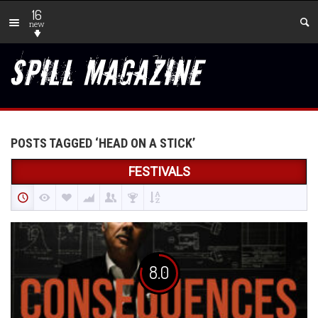
16
new
POSTS TAGGED ‘HEAD ON A STICK’
FESTIVALS
8.0