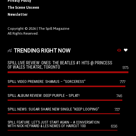
Privacy Policy
The Scene Unseen
Newsletter
Copyright © 2026 |
The Spill Magazine
All Rights Reserved.
TRENDING RIGHT NOW
SPILL LIVE REVIEW: ONES: THE BEATLES #1 HITS @ PRINCESS
OF WALES THEATRE, TORONTO
975
SPILL VIDEO PREMIERE: SHAMUS – “SORCERESS”
777
SPILL ALBUM REVIEW: DEEP PURPLE – SPLAT!
746
SPILL NEWS: SUGAR SHARE NEW SINGLE “KEEP LOOPING”
727
SPILL FEATURE: LET’S JUST START AGAIN – A CONVERSATION
656
WITH NICK HEYWARD & LES NEMES OF HAIRCUT 100