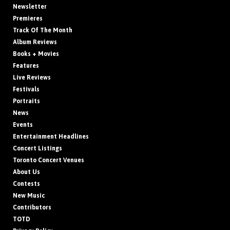
Newsletter
Premieres
Track Of The Month
Album Reviews
Books + Movies
Features
Live Reviews
Festivals
Portraits
News
Events
Entertainment Headlines
Concert Listings
Toronto Concert Venues
About Us
Contests
New Music
Contributors
TOTD