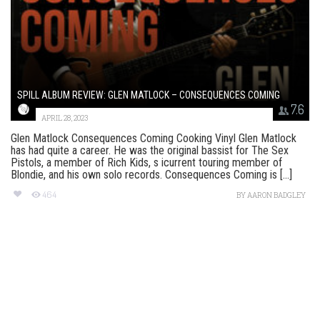
SPILL ALBUM REVIEW: GLEN MATLOCK – CONSEQUENCES COMING
7.6
APRIL 28, 2023
Glen Matlock Consequences Coming Cooking Vinyl Glen Matlock
has had quite a career. He was the original bassist for The Sex
Pistols, a member of Rich Kids, s icurrent touring member of
Blondie, and his own solo records. Consequences Coming is [...]
464
BY
AARON BADGLEY