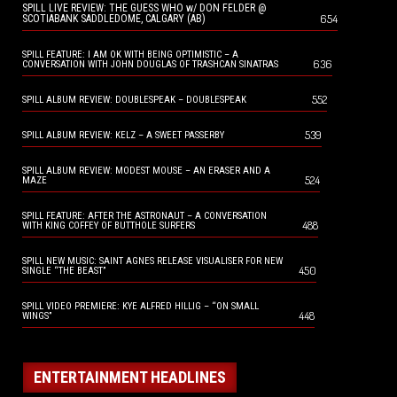
SPILL LIVE REVIEW: THE GUESS WHO w/ DON FELDER @
654
SCOTIABANK SADDLEDOME, CALGARY (AB)
SPILL FEATURE: I AM OK WITH BEING OPTIMISTIC – A
636
CONVERSATION WITH JOHN DOUGLAS OF TRASHCAN SINATRAS
552
SPILL ALBUM REVIEW: DOUBLESPEAK – DOUBLESPEAK
539
SPILL ALBUM REVIEW: KELZ – A SWEET PASSERBY
SPILL ALBUM REVIEW: MODEST MOUSE – AN ERASER AND A
524
MAZE
SPILL FEATURE: AFTER THE ASTRONAUT – A CONVERSATION
488
WITH KING COFFEY OF BUTTHOLE SURFERS
SPILL NEW MUSIC: SAINT AGNES RELEASE VISUALISER FOR NEW
450
SINGLE “THE BEAST”
SPILL VIDEO PREMIERE: KYE ALFRED HILLIG – “ON SMALL
448
WINGS”
ENTERTAINMENT HEADLINES