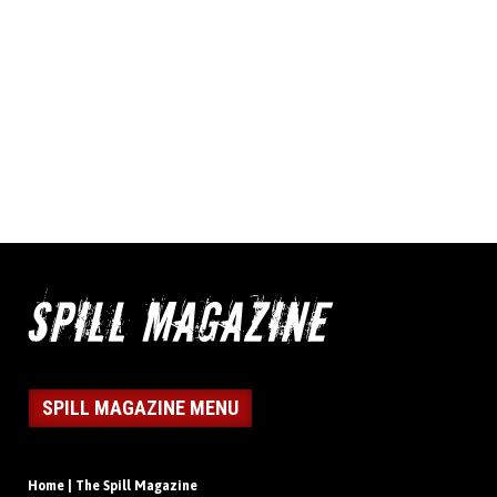
SPILL MAGAZINE MENU
Home | The Spill Magazine