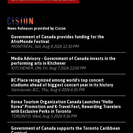
News Releases provided by Cision
Government of Canada provides funding for the
AfroMonde Festival
MONTRÉAL, Sat, Aug 8 2026 12:30 PM
Media Advisory - Government of Canada invests in the
performing arts in Kitchener
KITCHENER, ON, Fri, Aug 7 2026 12:00 PM
BC Place recognized among world's top concert
stadiums ahead of biggest concert year in its history
Vancouver, B.C., Thu, Aug 6 2026 6:35 PM
Korea Tourism Organization Canada Launches "Hello
Korea" Promotion and K-Travel Fest, Rewarding Travelers
with Exclusive Perks in Toronto
TORONTO, Wed, Aug 5 2026 9:36 PM
Government of Canada supports the Toronto Caribbean