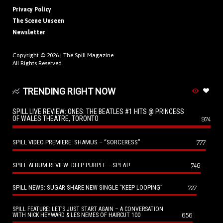
Privacy Policy
The Scene Unseen
Newsletter
Copyright © 2026 |
The Spill Magazine
All Rights Reserved.
TRENDING RIGHT NOW
SPILL LIVE REVIEW: ONES: THE BEATLES #1 HITS @ PRINCESS
OF WALES THEATRE, TORONTO
974
SPILL VIDEO PREMIERE: SHAMUS – “SORCERESS”
777
SPILL ALBUM REVIEW: DEEP PURPLE – SPLAT!
746
SPILL NEWS: SUGAR SHARE NEW SINGLE “KEEP LOOPING”
727
SPILL FEATURE: LET’S JUST START AGAIN – A CONVERSATION
656
WITH NICK HEYWARD & LES NEMES OF HAIRCUT 100