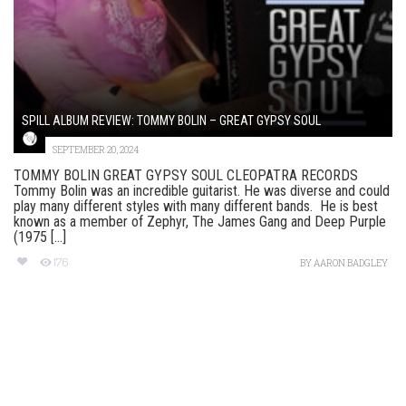
SPILL ALBUM REVIEW: TOMMY BOLIN – GREAT GYPSY SOUL
SEPTEMBER 20, 2024
TOMMY BOLIN GREAT GYPSY SOUL CLEOPATRA RECORDS
Tommy Bolin was an incredible guitarist. He was diverse and could
play many different styles with many different bands. He is best
known as a member of Zephyr, The James Gang and Deep Purple
(1975 [...]
176
BY
AARON BADGLEY