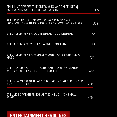
SPILL LIVE REVIEW: THE GUESS WHO w/ DON FELDER @
651
SCOTIABANK SADDLEDOME, CALGARY (AB)
SPILL FEATURE: I AM OK WITH BEING OPTIMISTIC – A
633
CONVERSATION WITH JOHN DOUGLAS OF TRASHCAN SINATRAS
552
SPILL ALBUM REVIEW: DOUBLESPEAK – DOUBLESPEAK
539
SPILL ALBUM REVIEW: KELZ – A SWEET PASSERBY
SPILL ALBUM REVIEW: MODEST MOUSE – AN ERASER AND A
524
MAZE
SPILL FEATURE: AFTER THE ASTRONAUT – A CONVERSATION
487
WITH KING COFFEY OF BUTTHOLE SURFERS
SPILL NEW MUSIC: SAINT AGNES RELEASE VISUALISER FOR NEW
450
SINGLE “THE BEAST”
SPILL VIDEO PREMIERE: KYE ALFRED HILLIG – “ON SMALL
448
WINGS”
ENTERTAINMENT HEADLINES