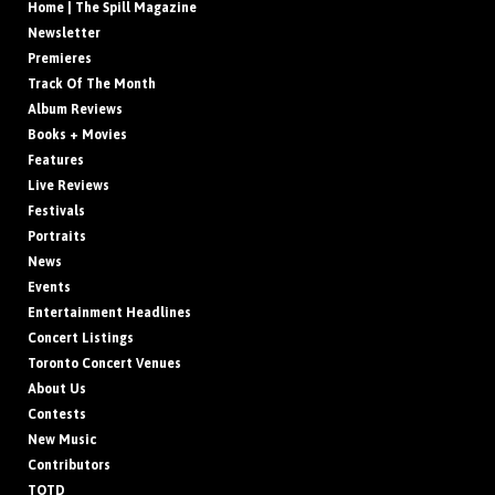
Home | The Spill Magazine
Newsletter
Premieres
Track Of The Month
Album Reviews
Books + Movies
Features
Live Reviews
Festivals
Portraits
News
Events
Entertainment Headlines
Concert Listings
Toronto Concert Venues
About Us
Contests
New Music
Contributors
TOTD