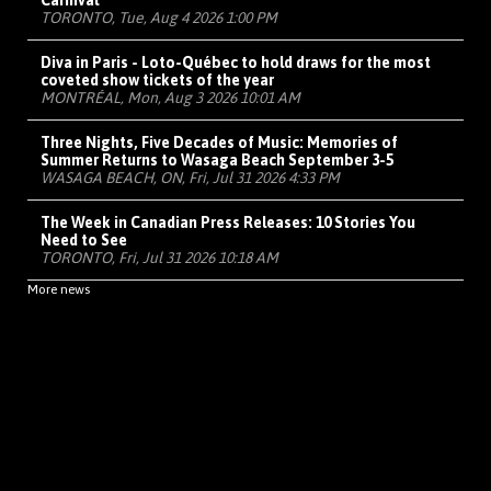
Carnival
TORONTO, Tue, Aug 4 2026 1:00 PM
Diva in Paris - Loto-Québec to hold draws for the most
coveted show tickets of the year
MONTRÉAL, Mon, Aug 3 2026 10:01 AM
Three Nights, Five Decades of Music: Memories of
Summer Returns to Wasaga Beach September 3-5
WASAGA BEACH, ON, Fri, Jul 31 2026 4:33 PM
The Week in Canadian Press Releases: 10 Stories You
Need to See
TORONTO, Fri, Jul 31 2026 10:18 AM
More news