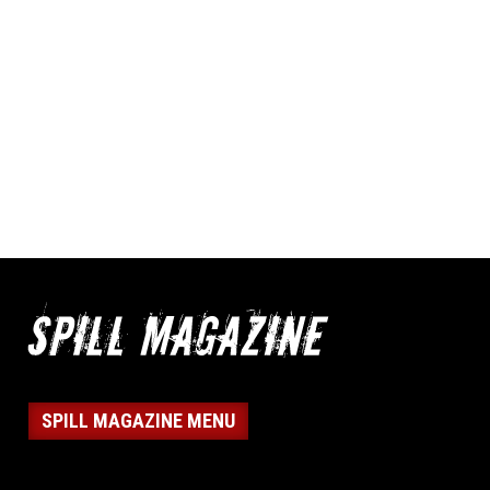
SPILL MAGAZINE MENU