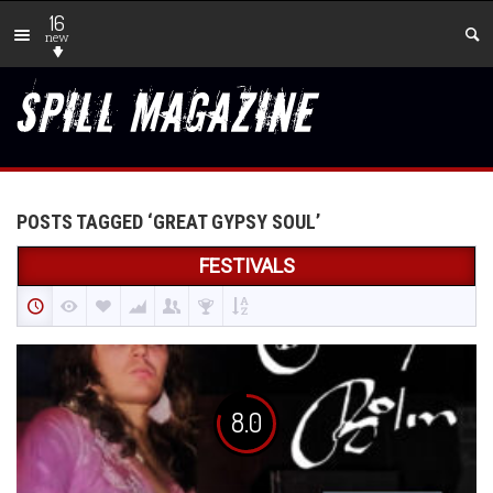
16
new
POSTS TAGGED ‘GREAT GYPSY SOUL’
FESTIVALS
8.0