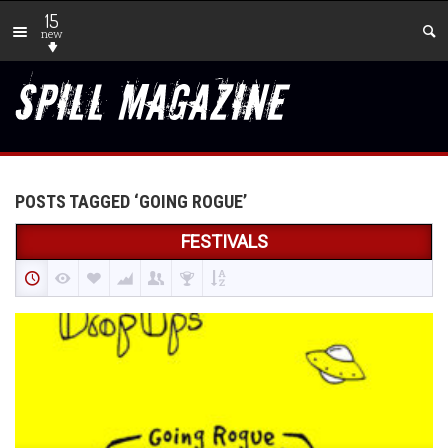
15
new
POSTS TAGGED ‘GOING ROGUE’
FESTIVALS