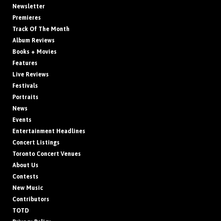
Newsletter
Premieres
Track Of The Month
Album Reviews
Books + Movies
Features
Live Reviews
Festivals
Portraits
News
Events
Entertainment Headlines
Concert Listings
Toronto Concert Venues
About Us
Contests
New Music
Contributors
TOTD