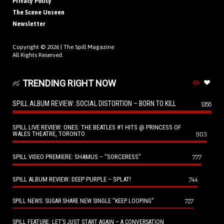
Privacy Policy
The Scene Unseen
Newsletter
Copyright © 2026 |
The Spill Magazine
All Rights Reserved.
TRENDING RIGHT NOW
SPILL ALBUM REVIEW: SOCIAL DISTORTION – BORN TO KILL
1288
SPILL LIVE REVIEW: ONES: THE BEATLES #1 HITS @ PRINCESS OF
WALES THEATRE, TORONTO
903
SPILL VIDEO PREMIERE: SHAMUS – “SORCERESS”
777
SPILL ALBUM REVIEW: DEEP PURPLE – SPLAT!
744
727
SPILL NEWS: SUGAR SHARE NEW SINGLE “KEEP LOOPING”
SPILL FEATURE: LET’S JUST START AGAIN – A CONVERSATION