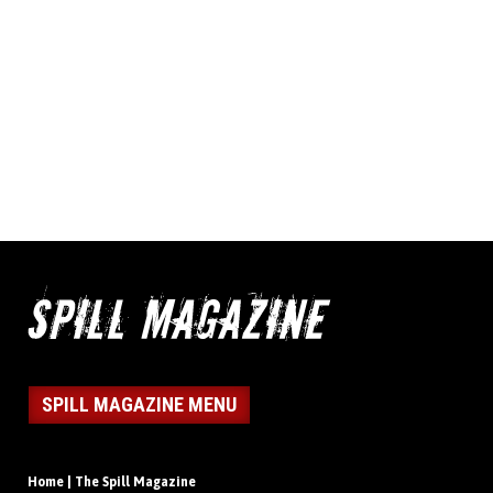
SPILL MAGAZINE MENU
Home | The Spill Magazine