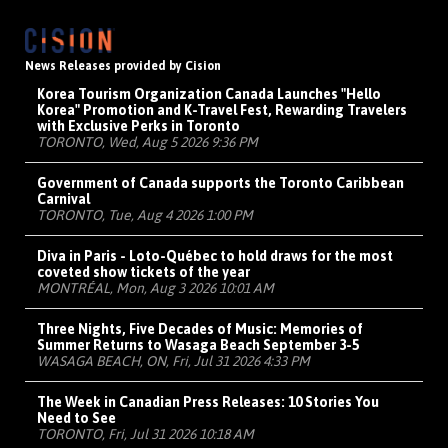
News Releases provided by Cision
Korea Tourism Organization Canada Launches "Hello
Korea" Promotion and K-Travel Fest, Rewarding Travelers
with Exclusive Perks in Toronto
TORONTO, Wed, Aug 5 2026 9:36 PM
Government of Canada supports the Toronto Caribbean
Carnival
TORONTO, Tue, Aug 4 2026 1:00 PM
Diva in Paris - Loto-Québec to hold draws for the most
coveted show tickets of the year
MONTRÉAL, Mon, Aug 3 2026 10:01 AM
Three Nights, Five Decades of Music: Memories of
Summer Returns to Wasaga Beach September 3-5
WASAGA BEACH, ON, Fri, Jul 31 2026 4:33 PM
The Week in Canadian Press Releases: 10 Stories You
Need to See
TORONTO, Fri, Jul 31 2026 10:18 AM