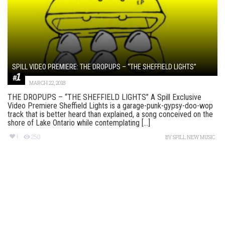
SPILL VIDEO PREMIERE: THE DROPUPS – “THE SHEFFIELD LIGHTS”
MARCH 22, 2018
THE DROPUPS – “THE SHEFFIELD LIGHTS” A Spill Exclusive
Video Premiere Sheffield Lights is a garage-punk-gypsy-doo-wop
track that is better heard than explained, a song conceived on the
shore of Lake Ontario while contemplating [...]
1
250
BY
SPILL NEW MUSIC