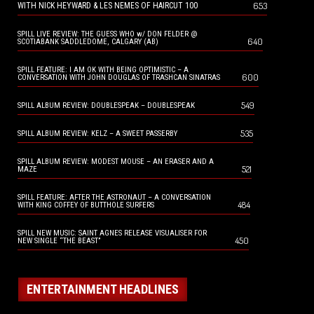
653
WITH NICK HEYWARD & LES NEMES OF HAIRCUT 100
SPILL LIVE REVIEW: THE GUESS WHO w/ DON FELDER @
640
SCOTIABANK SADDLEDOME, CALGARY (AB)
SPILL FEATURE: I AM OK WITH BEING OPTIMISTIC – A
600
CONVERSATION WITH JOHN DOUGLAS OF TRASHCAN SINATRAS
549
SPILL ALBUM REVIEW: DOUBLESPEAK – DOUBLESPEAK
535
SPILL ALBUM REVIEW: KELZ – A SWEET PASSERBY
SPILL ALBUM REVIEW: MODEST MOUSE – AN ERASER AND A
521
MAZE
SPILL FEATURE: AFTER THE ASTRONAUT – A CONVERSATION
484
WITH KING COFFEY OF BUTTHOLE SURFERS
SPILL NEW MUSIC: SAINT AGNES RELEASE VISUALISER FOR
450
NEW SINGLE “THE BEAST”
ENTERTAINMENT HEADLINES