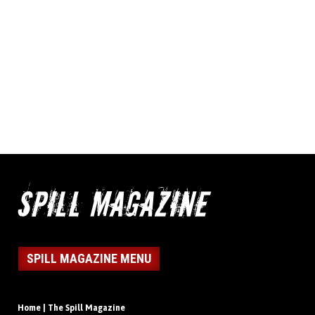
SPILL MAGAZINE MENU
Home | The Spill Magazine