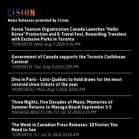
News Releases provided by Cision
Korea Tourism Organization Canada Launches "Hello
Korea" Promotion and K-Travel Fest, Rewarding Travelers
with Exclusive Perks in Toronto
TORONTO, Wed, Aug 5 2026 9:36 PM
Government of Canada supports the Toronto Caribbean
Carnival
TORONTO, Tue, Aug 4 2026 1:00 PM
Diva in Paris - Loto-Québec to hold draws for the most
coveted show tickets of the year
MONTRÉAL, Mon, Aug 3 2026 10:01 AM
Three Nights, Five Decades of Music: Memories of
Summer Returns to Wasaga Beach September 3-5
WASAGA BEACH, ON, Fri, Jul 31 2026 4:33 PM
The Week in Canadian Press Releases: 10 Stories You
Need to See
TORONTO, Fri, Jul 31 2026 10:18 AM