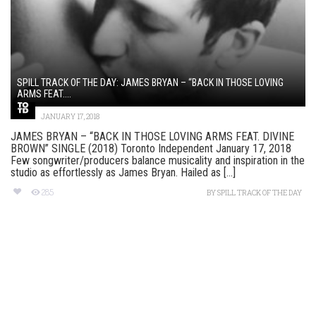
SPILL TRACK OF THE DAY: JAMES BRYAN – “BACK IN THOSE LOVING
ARMS FEAT....
JANUARY 17, 2018
JAMES BRYAN – “BACK IN THOSE LOVING ARMS FEAT. DIVINE
BROWN” SINGLE (2018) Toronto Independent January 17, 2018
Few songwriter/producers balance musicality and inspiration in the
studio as effortlessly as James Bryan. Hailed as [...]
285
BY
SPILL TRACK OF THE DAY