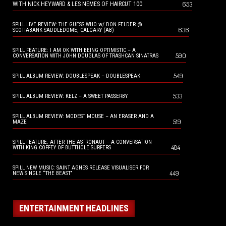
653
WITH NICK HEYWARD & LES NEMES OF HAIRCUT 100
SPILL LIVE REVIEW: THE GUESS WHO w/ DON FELDER @
636
SCOTIABANK SADDLEDOME, CALGARY (AB)
SPILL FEATURE: I AM OK WITH BEING OPTIMISTIC – A
590
CONVERSATION WITH JOHN DOUGLAS OF TRASHCAN SINATRAS
549
SPILL ALBUM REVIEW: DOUBLESPEAK – DOUBLESPEAK
533
SPILL ALBUM REVIEW: KELZ – A SWEET PASSERBY
SPILL ALBUM REVIEW: MODEST MOUSE – AN ERASER AND A
519
MAZE
SPILL FEATURE: AFTER THE ASTRONAUT – A CONVERSATION
484
WITH KING COFFEY OF BUTTHOLE SURFERS
SPILL NEW MUSIC: SAINT AGNES RELEASE VISUALISER FOR
449
NEW SINGLE “THE BEAST”
ENTERTAINMENT HEADLINES