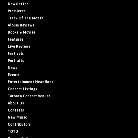
Newsletter
Premieres
Track Of The Month
Album Reviews
Books + Movies
Features
Live Reviews
Festivals
Portraits
News
Events
Entertainment Headlines
Concert Listings
Toronto Concert Venues
About Us
Contests
New Music
Contributors
TOTD