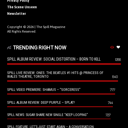
Privacy Policy
The Scene Unseen
Newsletter
Copyright © 2026 |
The Spill Magazine
All Rights Reserved.
TRENDING RIGHT NOW
SPILL ALBUM REVIEW: SOCIAL DISTORTION – BORN TO KILL
1288
SPILL LIVE REVIEW: ONES: THE BEATLES #1 HITS @ PRINCESS OF
WALES THEATRE, TORONTO
840
SPILL VIDEO PREMIERE: SHAMUS – “SORCERESS”
777
SPILL ALBUM REVIEW: DEEP PURPLE – SPLAT!
744
727
SPILL NEWS: SUGAR SHARE NEW SINGLE “KEEP LOOPING”
SPILL FEATURE: LET’S JUST START AGAIN – A CONVERSATION