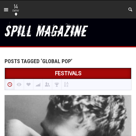
14
new
POSTS TAGGED ‘GLOBAL POP’
FESTIVALS