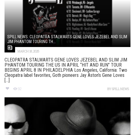
SPILL NEWS: CLEOPATRA STALWARTS GENE LOVES JEZEBEL AND SLIM
JIM PHANTOM TOURING TH...
MARCH 18, 2025
CLEOPATRA STALWARTS GENE LOVES JEZEBEL AND SLIM JIM
PHANTOM TOURING THE US IN APRIL “HIT AND RUN” TOUR
BEGINS APRIL 8 IN PHILADELPHIA Los Angeles, California: Two
Cleopatra label favorites, Goth pioneers Jay Aston’s Gene Loves
[...]
92
BY
SPILL NEWS