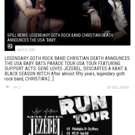
SPILL NEWS: LEGENDARY GOTH ROCK BAND CHRISTIAN DEATH
ANNOUNCES THE USA ‘BABY...
MAY 21, 2026
LEGENDARY GOTH ROCK BAND CHRISTIAN DEATH ANNOUNCES
THE USA BABY BATS PARADE TOUR USA TOUR FEATURING
SUPPORT ACTS: GENE LOVES JEZEBEL, DESCARTES A KANT &
BLACK SEASON WITCH After almost fifty years, legendary goth
rock band, CHRISTIAN [...]
82
BY
SPILL NEWS