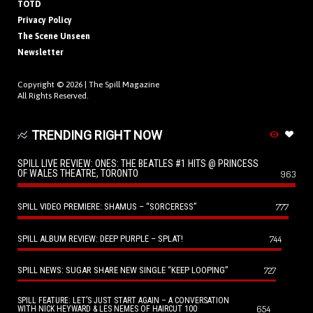
TOTD
Privacy Policy
The Scene Unseen
Newsletter
Copyright © 2026 |
The Spill Magazine
All Rights Reserved.
TRENDING RIGHT NOW
SPILL LIVE REVIEW: ONES: THE BEATLES #1 HITS @ PRINCESS
OF WALES THEATRE, TORONTO
963
SPILL VIDEO PREMIERE: SHAMUS – “SORCERESS”
777
SPILL ALBUM REVIEW: DEEP PURPLE – SPLAT!
744
SPILL NEWS: SUGAR SHARE NEW SINGLE “KEEP LOOPING”
727
SPILL FEATURE: LET’S JUST START AGAIN – A CONVERSATION
654
WITH NICK HEYWARD & LES NEMES OF HAIRCUT 100