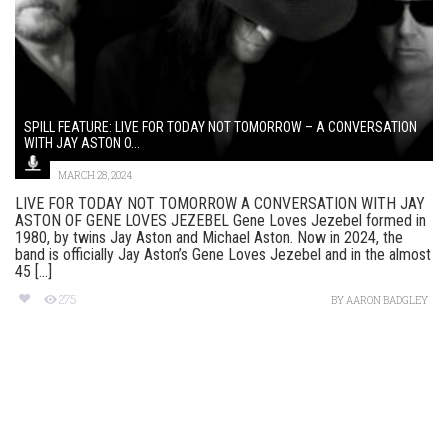
SPILL FEATURE: LIVE FOR TODAY NOT TOMORROW – A CONVERSATION
WITH JAY ASTON O...
MARCH 28, 2024
LIVE FOR TODAY NOT TOMORROW A CONVERSATION WITH JAY
ASTON OF GENE LOVES JEZEBEL Gene Loves Jezebel formed in
1980, by twins Jay Aston and Michael Aston. Now in 2024, the
band is officially Jay Aston’s Gene Loves Jezebel and in the almost
45 [...]
275
BY
AARON BADGLEY