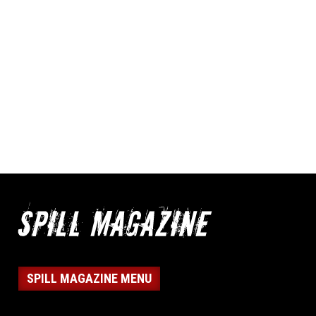
SPILL MAGAZINE MENU