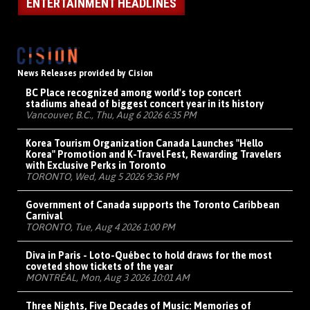
ENTERTAINMENT HEADLINES
News Releases provided by Cision
BC Place recognized among world's top concert
stadiums ahead of biggest concert year in its history
Vancouver, B.C., Thu, Aug 6 2026 6:35 PM
Korea Tourism Organization Canada Launches "Hello
Korea" Promotion and K-Travel Fest, Rewarding Travelers
with Exclusive Perks in Toronto
TORONTO, Wed, Aug 5 2026 9:36 PM
Government of Canada supports the Toronto Caribbean
Carnival
TORONTO, Tue, Aug 4 2026 1:00 PM
Diva in Paris - Loto-Québec to hold draws for the most
coveted show tickets of the year
MONTRÉAL, Mon, Aug 3 2026 10:01 AM
Three Nights, Five Decades of Music: Memories of