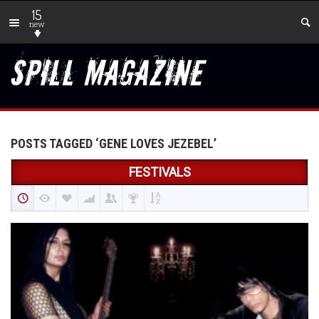
15
new
POSTS TAGGED ‘GENE LOVES JEZEBEL’
FESTIVALS