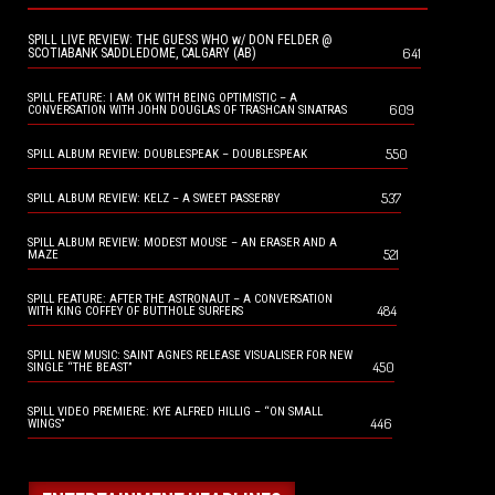
SPILL LIVE REVIEW: THE GUESS WHO w/ DON FELDER @
641
SCOTIABANK SADDLEDOME, CALGARY (AB)
SPILL FEATURE: I AM OK WITH BEING OPTIMISTIC – A
609
CONVERSATION WITH JOHN DOUGLAS OF TRASHCAN SINATRAS
550
SPILL ALBUM REVIEW: DOUBLESPEAK – DOUBLESPEAK
537
SPILL ALBUM REVIEW: KELZ – A SWEET PASSERBY
SPILL ALBUM REVIEW: MODEST MOUSE – AN ERASER AND A
521
MAZE
SPILL FEATURE: AFTER THE ASTRONAUT – A CONVERSATION
484
WITH KING COFFEY OF BUTTHOLE SURFERS
SPILL NEW MUSIC: SAINT AGNES RELEASE VISUALISER FOR NEW
450
SINGLE “THE BEAST”
SPILL VIDEO PREMIERE: KYE ALFRED HILLIG – “ON SMALL
446
WINGS”