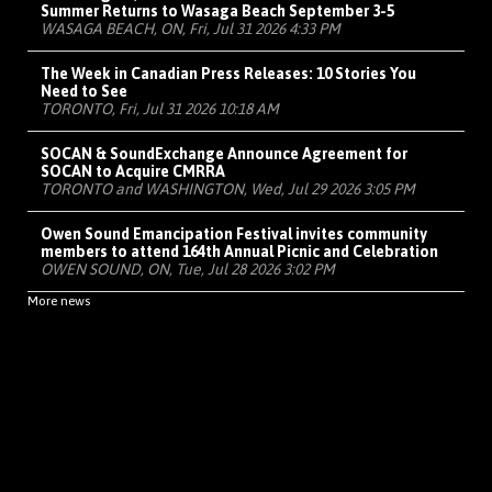
Summer Returns to Wasaga Beach September 3-5
WASAGA BEACH, ON, Fri, Jul 31 2026 4:33 PM
The Week in Canadian Press Releases: 10 Stories You
Need to See
TORONTO, Fri, Jul 31 2026 10:18 AM
SOCAN & SoundExchange Announce Agreement for
SOCAN to Acquire CMRRA
TORONTO and WASHINGTON, Wed, Jul 29 2026 3:05 PM
Owen Sound Emancipation Festival invites community
members to attend 164th Annual Picnic and Celebration
OWEN SOUND, ON, Tue, Jul 28 2026 3:02 PM
More news