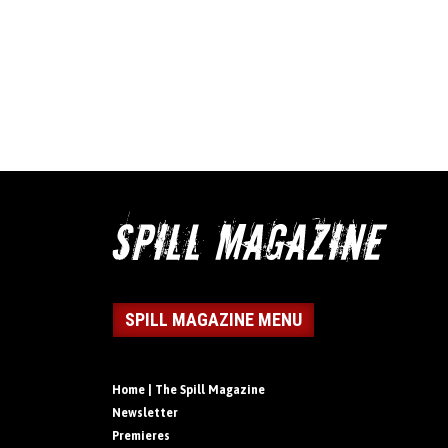
SPILL MAGAZINE MENU
Home | The Spill Magazine
Newsletter
Premieres