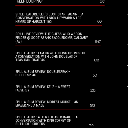
“KEEP LOOPING”
727
SPILL FEATURE: LET’S JUST START AGAIN – A
CONVERSATION WITH NICK HEYWARD & LES
NEMES OF HAIRCUT 100
655
SPILL LIVE REVIEW: THE GUESS WHO w/ DON
FELDER @ SCOTIABANK SADDLEDOME, CALGARY
(AB)
647
SPILL FEATURE: I AM OK WITH BEING OPTIMISTIC –
A CONVERSATION WITH JOHN DOUGLAS OF
618
TRASHCAN SINATRAS
SPILL ALBUM REVIEW: DOUBLESPEAK –
551
DOUBLESPEAK
SPILL ALBUM REVIEW: KELZ – A SWEET
538
PASSERBY
SPILL ALBUM REVIEW: MODEST MOUSE – AN
523
ERASER AND A MAZE
SPILL FEATURE: AFTER THE ASTRONAUT – A
CONVERSATION WITH KING COFFEY OF
485
BUTTHOLE SURFERS