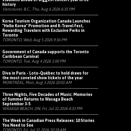
history
Vancouver, B.C., Thu, Aug 6 2026 6:35 PM
Korea Tourism Organization Canada Launches
"Hello Korea" Promotion and K-Travel Fest,
Rewarding Travelers with Exclusive Perks in
Toronto
TORONTO, Wed, Aug 5 2026 9:36 PM
Government of Canada supports the Toronto
Caribbean Carnival
TORONTO, Tue, Aug 4 2026 1:00 PM
Diva in Paris - Loto-Québec to hold draws for
the most coveted show tickets of the year
MONTRÉAL, Mon, Aug 3 2026 10:01 AM
Three Nights, Five Decades of Music: Memories
of Summer Returns to Wasaga Beach
September 3-5
WASAGA BEACH, ON, Fri, Jul 31 2026 4:33 PM
The Week in Canadian Press Releases: 10 Stories
You Need to See
TORONTO, Fri, Jul 31 2026 10:18 AM