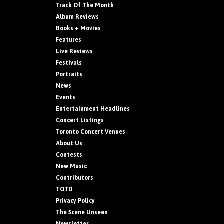
Track Of The Month
Album Reviews
Books + Movies
Features
Live Reviews
Festivals
Portraits
News
Events
Entertainment Headlines
Concert Listings
Toronto Concert Venues
About Us
Contests
New Music
Contributors
TOTD
Privacy Policy
The Scene Unseen