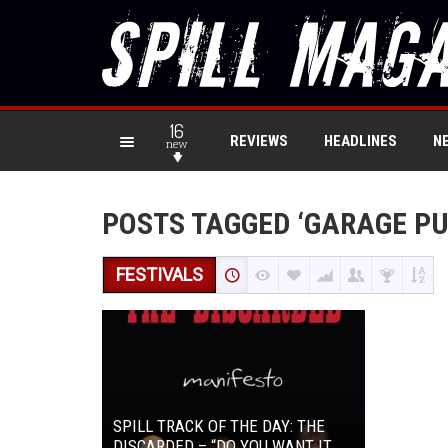
16
REVIEWS
HEADLINES
N
new
POSTS TAGGED ‘GARAGE PU
FESTIVALS
SPILL TRACK OF THE DAY: THE
DISCARDED – “DO YOU WANT IT