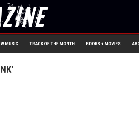
EW MUSIC
TRACK OF THE MONTH
BOOKS + MOVIES
AB
NK’