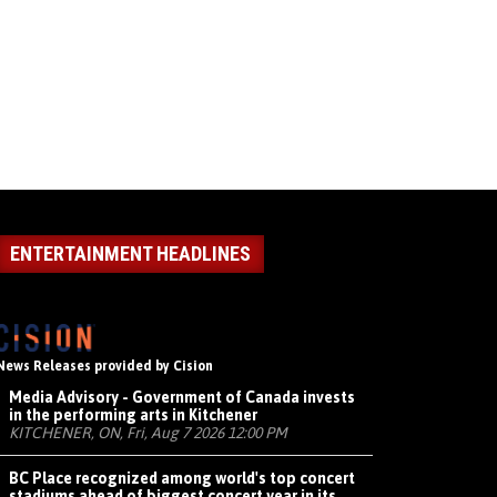
ENTERTAINMENT HEADLINES
News Releases provided by Cision
Media Advisory - Government of Canada invests
in the performing arts in Kitchener
KITCHENER, ON, Fri, Aug 7 2026 12:00 PM
BC Place recognized among world's top concert
stadiums ahead of biggest concert year in its