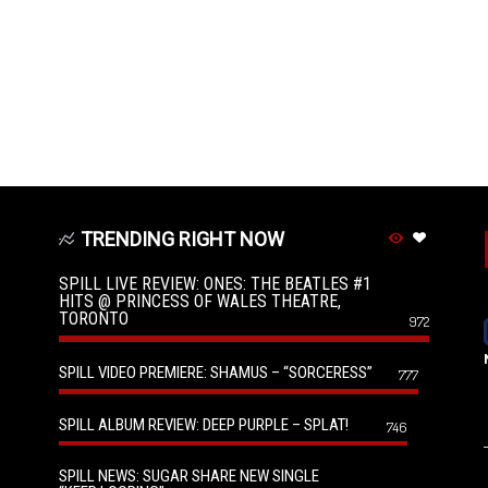
TRENDING RIGHT NOW
SPILL LIVE REVIEW: ONES: THE BEATLES #1
HITS @ PRINCESS OF WALES THEATRE,
TORONTO
972
SPILL VIDEO PREMIERE: SHAMUS – “SORCERESS”
777
SPILL ALBUM REVIEW: DEEP PURPLE – SPLAT!
746
SPILL NEWS: SUGAR SHARE NEW SINGLE