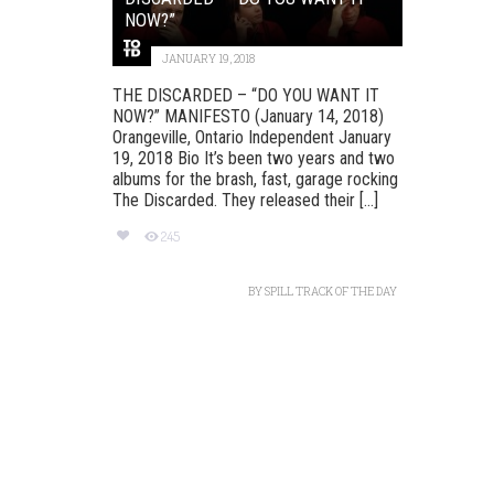
NOW?”
JANUARY 19, 2018
THE DISCARDED – “DO YOU WANT IT
NOW?” MANIFESTO (January 14, 2018)
Orangeville, Ontario Independent January
19, 2018 Bio It’s been two years and two
albums for the brash, fast, garage rocking
The Discarded. They released their [...]
245
BY
SPILL TRACK OF THE DAY