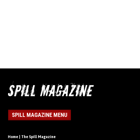
SPILL MAGAZINE MENU
Home | The Spill Magazine