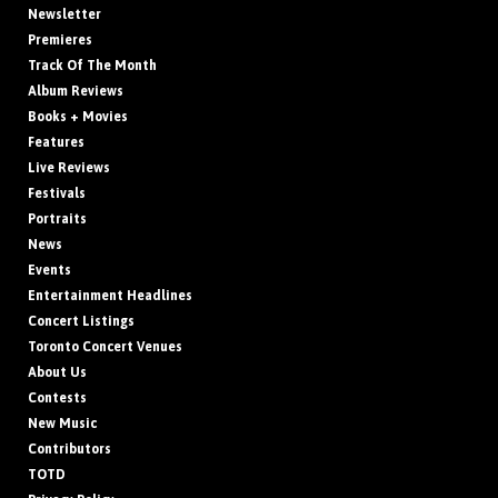
Newsletter
Premieres
Track Of The Month
Album Reviews
Books + Movies
Features
Live Reviews
Festivals
Portraits
News
Events
Entertainment Headlines
Concert Listings
Toronto Concert Venues
About Us
Contests
New Music
Contributors
TOTD