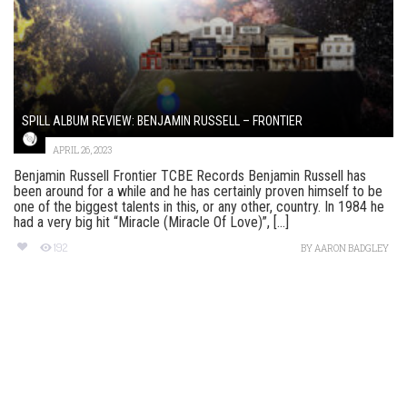
SPILL ALBUM REVIEW: BENJAMIN RUSSELL – FRONTIER
APRIL 26, 2023
Benjamin Russell Frontier TCBE Records Benjamin Russell has
been around for a while and he has certainly proven himself to be
one of the biggest talents in this, or any other, country. In 1984 he
had a very big hit “Miracle (Miracle Of Love)”, [...]
192
BY
AARON BADGLEY