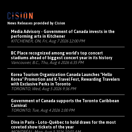
News Releases provided by Cision
Media Advisory - Government of Canada invests in the
performing arts in Kitchener
KITCHENER, ON, Fri, Aug 7 2026 12:00 PM
BC Place recognized among world's top concert
stadiums ahead of biggest concert year in its history
Vancouver, B.C., Thu, Aug 6 2026 6:35 PM
Korea Tourism Organization Canada Launches "Hello
Korea" Promotion and K-Travel Fest, Rewarding Travelers
with Exclusive Perks in Toronto
TORONTO, Wed, Aug 5 2026 9:36 PM
Government of Canada supports the Toronto Caribbean
Carnival
TORONTO, Tue, Aug 4 2026 1:00 PM
Diva in Paris - Loto-Québec to hold draws for the most
coveted show tickets of the year
MONTRÉAL, Mon, Aug 3 2026 10:01 AM