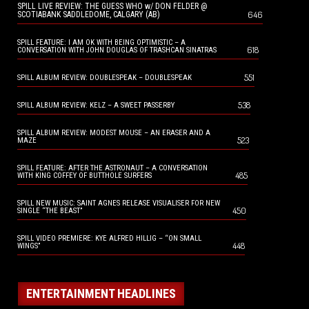
SPILL LIVE REVIEW: THE GUESS WHO w/ DON FELDER @
646
SCOTIABANK SADDLEDOME, CALGARY (AB)
SPILL FEATURE: I AM OK WITH BEING OPTIMISTIC – A
618
CONVERSATION WITH JOHN DOUGLAS OF TRASHCAN SINATRAS
551
SPILL ALBUM REVIEW: DOUBLESPEAK – DOUBLESPEAK
538
SPILL ALBUM REVIEW: KELZ – A SWEET PASSERBY
SPILL ALBUM REVIEW: MODEST MOUSE – AN ERASER AND A
523
MAZE
SPILL FEATURE: AFTER THE ASTRONAUT – A CONVERSATION
485
WITH KING COFFEY OF BUTTHOLE SURFERS
SPILL NEW MUSIC: SAINT AGNES RELEASE VISUALISER FOR NEW
450
SINGLE “THE BEAST”
SPILL VIDEO PREMIERE: KYE ALFRED HILLIG – “ON SMALL
448
WINGS”
ENTERTAINMENT HEADLINES