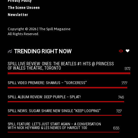
Privacy Policy
The Scene Unseen
Newsletter
Copyright © 2026 |
The Spill Magazine
All Rights Reserved.
TRENDING RIGHT NOW
SPILL LIVE REVIEW: ONES: THE BEATLES #1 HITS @ PRINCESS
OF WALES THEATRE, TORONTO
972
SPILL VIDEO PREMIERE: SHAMUS – “SORCERESS”
777
SPILL ALBUM REVIEW: DEEP PURPLE – SPLAT!
746
SPILL NEWS: SUGAR SHARE NEW SINGLE “KEEP LOOPING”
727
SPILL FEATURE: LET’S JUST START AGAIN – A CONVERSATION
655
WITH NICK HEYWARD & LES NEMES OF HAIRCUT 100