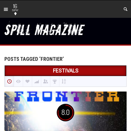
16
new
POSTS TAGGED ‘FRONTIER’
FESTIVALS
8.0