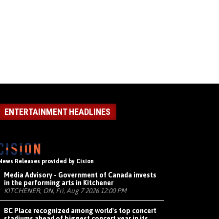
ENTERTAINMENT HEADLINES
News Releases provided by Cision
Media Advisory - Government of Canada invests
in the performing arts in Kitchener
KITCHENER, ON, Fri, Aug 7 2026 12:00 PM
BC Place recognized among world's top concert
stadiums ahead of biggest concert year in its