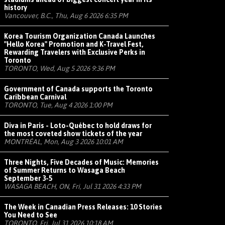
history
Vancouver, B.C., Thu, Aug 6 2026 6:35 PM
Korea Tourism Organization Canada Launches
"Hello Korea" Promotion and K-Travel Fest,
Rewarding Travelers with Exclusive Perks in
Toronto
TORONTO, Wed, Aug 5 2026 9:36 PM
Government of Canada supports the Toronto
Caribbean Carnival
TORONTO, Tue, Aug 4 2026 1:00 PM
Diva in Paris - Loto-Québec to hold draws for
the most coveted show tickets of the year
MONTRÉAL, Mon, Aug 3 2026 10:01 AM
Three Nights, Five Decades of Music: Memories
of Summer Returns to Wasaga Beach
September 3-5
WASAGA BEACH, ON, Fri, Jul 31 2026 4:33 PM
The Week in Canadian Press Releases: 10 Stories
You Need to See
TORONTO, Fri, Jul 31 2026 10:18 AM