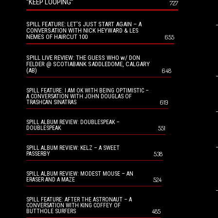
“KEEP LOOPING”
727
SPILL FEATURE: LET’S JUST START AGAIN – A
CONVERSATION WITH NICK HEYWARD & LES
NEMES OF HAIRCUT 100
655
SPILL LIVE REVIEW: THE GUESS WHO w/ DON
FELDER @ SCOTIABANK SADDLEDOME, CALGARY
(AB)
648
SPILL FEATURE: I AM OK WITH BEING OPTIMISTIC –
A CONVERSATION WITH JOHN DOUGLAS OF
619
TRASHCAN SINATRAS
SPILL ALBUM REVIEW: DOUBLESPEAK –
551
DOUBLESPEAK
SPILL ALBUM REVIEW: KELZ – A SWEET
538
PASSERBY
SPILL ALBUM REVIEW: MODEST MOUSE – AN
524
ERASER AND A MAZE
SPILL FEATURE: AFTER THE ASTRONAUT – A
CONVERSATION WITH KING COFFEY OF
485
BUTTHOLE SURFERS