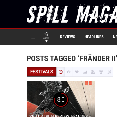
16
REVIEWS
HEADLINES
N
new
POSTS TAGGED ‘FRÄNDER II
FESTIVALS
8.0
SPILL ALBUM REVIEW: FRÄNDER –