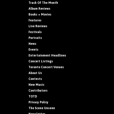
Track Of The Month
Album Reviews
Books + Movies
Features
Live Reviews
Festivals
Portraits
News
Events
Entertainment Headlines
Concert Listings
Toronto Concert Venues
About Us
Contests
New Music
Contributors
TOTD
Privacy Policy
The Scene Unseen