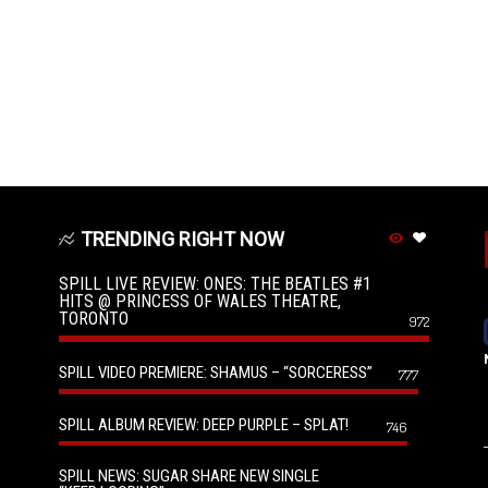
TRENDING RIGHT NOW
SPILL LIVE REVIEW: ONES: THE BEATLES #1
HITS @ PRINCESS OF WALES THEATRE,
TORONTO
972
SPILL VIDEO PREMIERE: SHAMUS – “SORCERESS”
777
SPILL ALBUM REVIEW: DEEP PURPLE – SPLAT!
746
SPILL NEWS: SUGAR SHARE NEW SINGLE