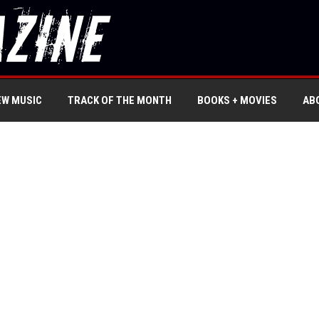
EW MUSIC
TRACK OF THE MONTH
BOOKS + MOVIES
AB
’