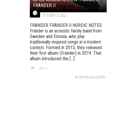
FRÄNDER II
OCTOBER 20, 2023
FRÄNDER FRÄNDER II NORDIC NOTES
Fränder is an acoustic family band from
Sweden and Estonia, who play
traditionally-inspired songs in a modern
context. Formed in 2015, they released
their first album (Fränder) in 2019. That
album introduced the [...]
1
164
BY
BRYAN WILLISTON