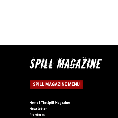
SPILL MAGAZINE MENU
Home | The Spill Magazine
Newsletter
Premieres