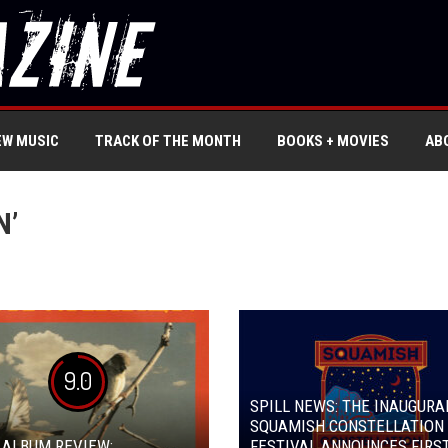
EW MUSIC
TRACK OF THE MONTH
BOOKS + MOVIES
AB
N’
9.0
SPILL NEWS: THE INAUGURA
SQUAMISH CONSTELLATION
 ALBUM REVIEW:
FESTIVAL ANNOUNCES FIRST