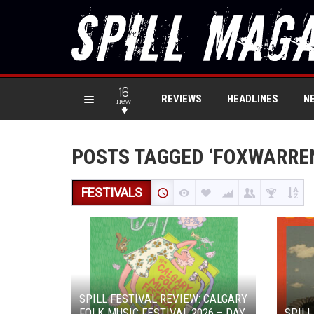
16
REVIEWS
HEADLINES
N
new
POSTS TAGGED ‘FOXWARRE
FESTIVALS
SPILL FESTIVAL REVIEW: CALGARY
FOLK MUSIC FESTIVAL 2026 – DAY
SPILL