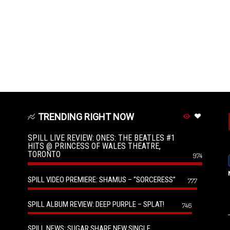
TRENDING RIGHT NOW
SPILL LIVE REVIEW: ONES: THE BEATLES #1
HITS @ PRINCESS OF WALES THEATRE,
TORONTO
974
SPILL VIDEO PREMIERE: SHAMUS – “SORCERESS”
777
SPILL ALBUM REVIEW: DEEP PURPLE – SPLAT!
746
SPILL NEWS: SUGAR SHARE NEW SINGLE