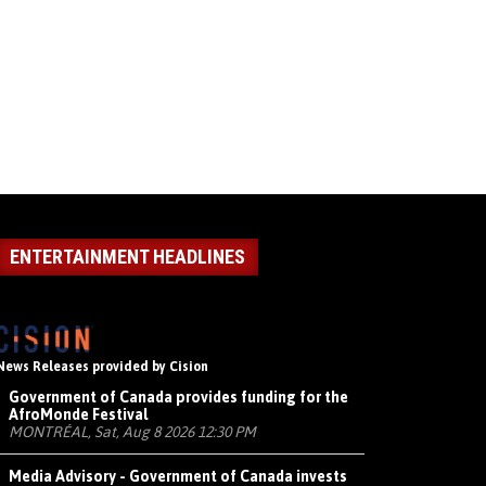
ENTERTAINMENT HEADLINES
News Releases provided by Cision
Government of Canada provides funding for the
AfroMonde Festival
MONTRÉAL, Sat, Aug 8 2026 12:30 PM
Media Advisory - Government of Canada invests