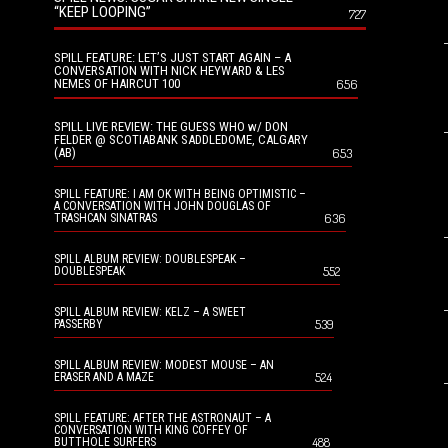
“KEEP LOOPING”
727
SPILL FEATURE: LET’S JUST START AGAIN – A
CONVERSATION WITH NICK HEYWARD & LES
NEMES OF HAIRCUT 100
656
SPILL LIVE REVIEW: THE GUESS WHO w/ DON
FELDER @ SCOTIABANK SADDLEDOME, CALGARY
(AB)
653
SPILL FEATURE: I AM OK WITH BEING OPTIMISTIC –
A CONVERSATION WITH JOHN DOUGLAS OF
636
TRASHCAN SINATRAS
SPILL ALBUM REVIEW: DOUBLESPEAK –
552
DOUBLESPEAK
SPILL ALBUM REVIEW: KELZ – A SWEET
539
PASSERBY
SPILL ALBUM REVIEW: MODEST MOUSE – AN
524
ERASER AND A MAZE
SPILL FEATURE: AFTER THE ASTRONAUT – A
CONVERSATION WITH KING COFFEY OF
488
BUTTHOLE SURFERS