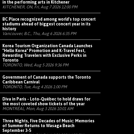
in the performing arts in Kitchener
KITCHENER, ON, Fri, Aug 7 2026 12:00 PM
BC Place recognized among world's top concert
stadiums ahead of biggest concert year in its
history
Vancouver, B.C., Thu, Aug 6 2026 6:35 PM
Korea Tourism Organization Canada Launches
"Hello Korea" Promotion and K-Travel Fest,
Rewarding Travelers with Exclusive Perks in
Toronto
TORONTO, Wed, Aug 5 2026 9:36 PM
Government of Canada supports the Toronto
Caribbean Carnival
TORONTO, Tue, Aug 4 2026 1:00 PM
Diva in Paris - Loto-Québec to hold draws for
the most coveted show tickets of the year
MONTRÉAL, Mon, Aug 3 2026 10:01 AM
Three Nights, Five Decades of Music: Memories
of Summer Returns to Wasaga Beach
September 3-5