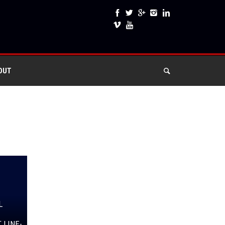
OUT
L
 LINE-