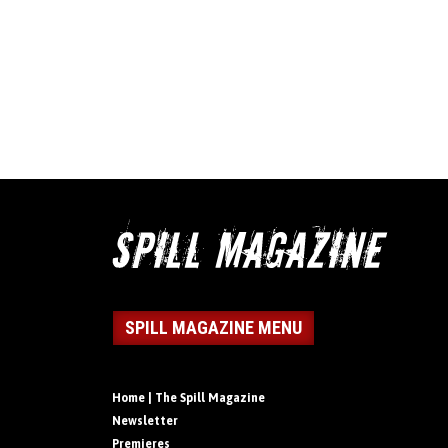
SPILL MAGAZINE MENU
Home | The Spill Magazine
Newsletter
Premieres