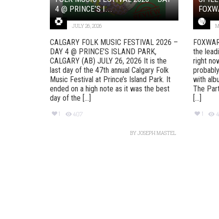
4 @ PRINCE’S I...
FOXW
JULY 26, 2026
M
CALGARY FOLK MUSIC FESTIVAL 2026 –
FOXWAR
DAY 4 @ PRINCE’S ISLAND PARK,
the lead
CALGARY (AB) JULY 26, 2026 It is the
right no
last day of the 47th annual Calgary Folk
probably
Music Festival at Prince’s Island Park. It
with alb
ended on a high note as it was the best
The Part
day of the [...]
[...]
1
1
407
4
BY
JOSEPH MASTEL