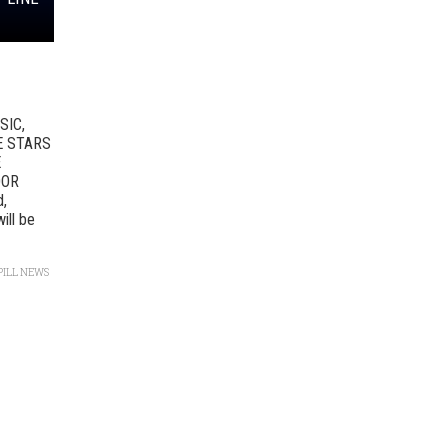
SIC,
E STARS
E
DOR
d,
ill be
PILL NEWS