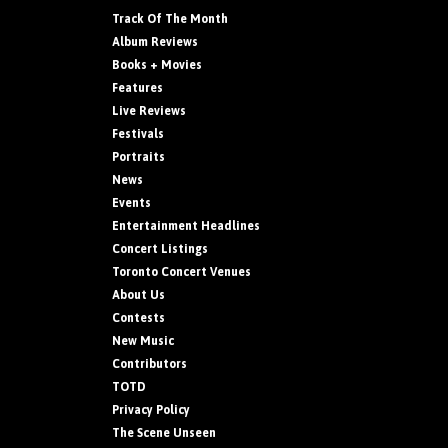
Track Of The Month
Album Reviews
Books + Movies
Features
Live Reviews
Festivals
Portraits
News
Events
Entertainment Headlines
Concert Listings
Toronto Concert Venues
About Us
Contests
New Music
Contributors
TOTD
Privacy Policy
The Scene Unseen