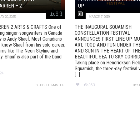
ARREN – 2
UP
9.3
AY 30, 2025
MARCH 7, 2019
REN 2 ARTS & CRAFTS One of
THE INAUGURAL SQUAMISH
ing singer-songwriters in Canada
CONSTELLATION FESTIVAL
w is Andy Shauf. Most Canadians
ANNOUNCES FIRST LINE-UP MU
 know Shauf from his solo career,
ART, FOOD AND FUN UNDER TH
ums like The Neon Skyline and
AND SUN IN THE HEART OF TH
y. Shauf is also part of the band
BEAUTIFUL SEA TO SKY CORRI
Taking place on Hendrickson Fiel
Squamish, the three-day festival w
24
[...]
363
BY
JOSEPH MASTEL
BY
S