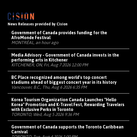
News Releases provided by Cision
Government of Canada provides funding for the
AfroMonde Festival
MONTRÉAL, an hour ago
Media Advisory - Government of Canada invests in the
performing arts in Kitchener
KITCHENER, ON, Fri, Aug 7 2026 12:00 PM
BC Place recognized among world's top concert
stadiums ahead of biggest concert year in its history
Vancouver, B.C., Thu, Aug 6 2026 6:35 PM
Korea Tourism Organization Canada Launches "Hello
Korea" Promotion and K-Travel Fest, Rewarding Travelers
with Exclusive Perks in Toronto
TORONTO, Wed, Aug 5 2026 9:36 PM
Government of Canada supports the Toronto Caribbean
Carnival
TORONTO, Tue, Aug 4 2026 1:00 PM