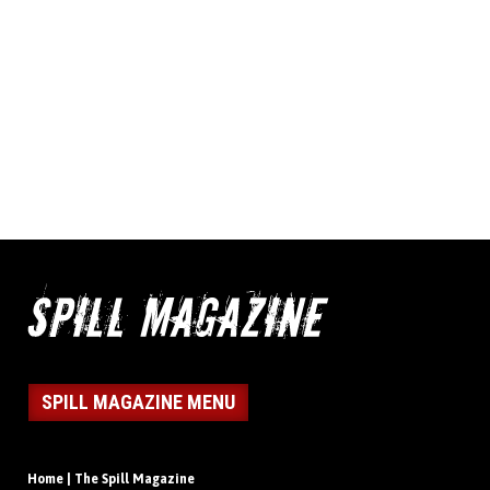
SPILL MAGAZINE MENU
Home | The Spill Magazine