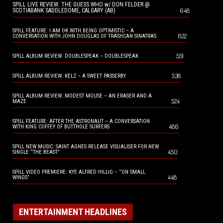
SPILL LIVE REVIEW: THE GUESS WHO w/ DON FELDER @
648
SCOTIABANK SADDLEDOME, CALGARY (AB)
SPILL FEATURE: I AM OK WITH BEING OPTIMISTIC – A
622
CONVERSATION WITH JOHN DOUGLAS OF TRASHCAN SINATRAS
551
SPILL ALBUM REVIEW: DOUBLESPEAK – DOUBLESPEAK
538
SPILL ALBUM REVIEW: KELZ – A SWEET PASSERBY
SPILL ALBUM REVIEW: MODEST MOUSE – AN ERASER AND A
524
MAZE
SPILL FEATURE: AFTER THE ASTRONAUT – A CONVERSATION
486
WITH KING COFFEY OF BUTTHOLE SURFERS
SPILL NEW MUSIC: SAINT AGNES RELEASE VISUALISER FOR NEW
450
SINGLE “THE BEAST”
SPILL VIDEO PREMIERE: KYE ALFRED HILLIG – “ON SMALL
448
WINGS”
ENTERTAINMENT HEADLINES