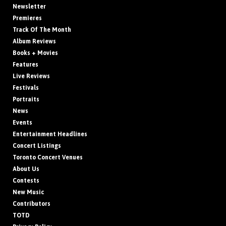
Newsletter
Premieres
Track Of The Month
Album Reviews
Books + Movies
Features
Live Reviews
Festivals
Portraits
News
Events
Entertainment Headlines
Concert Listings
Toronto Concert Venues
About Us
Contests
New Music
Contributors
TOTD