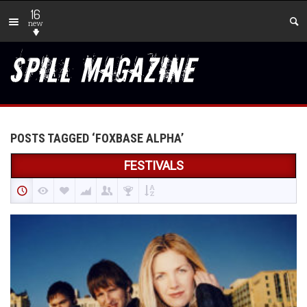
16
new
POSTS TAGGED ‘FOXBASE ALPHA’
FESTIVALS