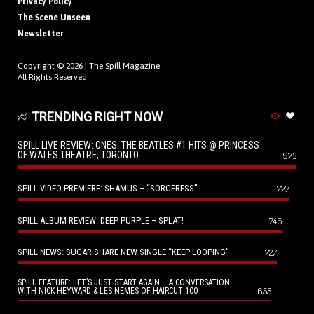
Privacy Policy
The Scene Unseen
Newsletter
Copyright © 2026 |
The Spill Magazine
All Rights Reserved.
TRENDING RIGHT NOW
SPILL LIVE REVIEW: ONES: THE BEATLES #1 HITS @ PRINCESS
OF WALES THEATRE, TORONTO
973
SPILL VIDEO PREMIERE: SHAMUS – “SORCERESS”
777
SPILL ALBUM REVIEW: DEEP PURPLE – SPLAT!
746
SPILL NEWS: SUGAR SHARE NEW SINGLE “KEEP LOOPING”
727
SPILL FEATURE: LET’S JUST START AGAIN – A CONVERSATION
655
WITH NICK HEYWARD & LES NEMES OF HAIRCUT 100