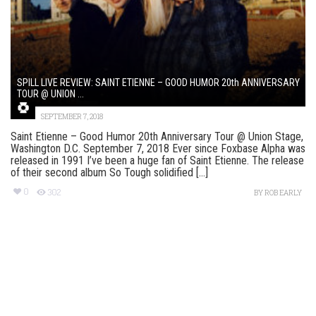
SPILL LIVE REVIEW: SAINT ETIENNE – GOOD HUMOR 20th ANNIVERSARY
TOUR @ UNION ...
SEPTEMBER 7, 2018
Saint Etienne – Good Humor 20th Anniversary Tour @ Union Stage,
Washington D.C. September 7, 2018 Ever since Foxbase Alpha was
released in 1991 I’ve been a huge fan of Saint Etienne. The release
of their second album So Tough solidified [...]
0
302
BY
ROB EARLY