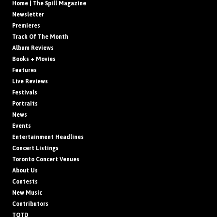
Home | The Spill Magazine
Newsletter
Premieres
Track Of The Month
Album Reviews
Books + Movies
Features
Live Reviews
Festivals
Portraits
News
Events
Entertainment Headlines
Concert Listings
Toronto Concert Venues
About Us
Contests
New Music
Contributors
TOTD