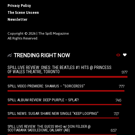
Privacy Policy
The Scene Unseen
Newsletter
Copyright © 2026 |
The Spill Magazine
All Rights Reserved.
TRENDING RIGHT NOW
SPILL LIVE REVIEW: ONES: THE BEATLES #1 HITS @ PRINCESS
OF WALES THEATRE, TORONTO
977
SPILL VIDEO PREMIERE: SHAMUS – “SORCERESS”
777
SPILL ALBUM REVIEW: DEEP PURPLE – SPLAT!
746
SPILL NEWS: SUGAR SHARE NEW SINGLE “KEEP LOOPING”
727
SPILL LIVE REVIEW: THE GUESS WHO w/ DON FELDER @
657
SCOTIABANK SADDLEDOME, CALGARY (AB)