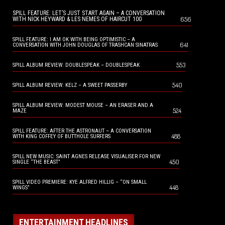
SPILL FEATURE: LET’S JUST START AGAIN – A CONVERSATION
656
WITH NICK HEYWARD & LES NEMES OF HAIRCUT 100
SPILL FEATURE: I AM OK WITH BEING OPTIMISTIC – A
641
CONVERSATION WITH JOHN DOUGLAS OF TRASHCAN SINATRAS
553
SPILL ALBUM REVIEW: DOUBLESPEAK – DOUBLESPEAK
540
SPILL ALBUM REVIEW: KELZ – A SWEET PASSERBY
SPILL ALBUM REVIEW: MODEST MOUSE – AN ERASER AND A
524
MAZE
SPILL FEATURE: AFTER THE ASTRONAUT – A CONVERSATION
488
WITH KING COFFEY OF BUTTHOLE SURFERS
SPILL NEW MUSIC: SAINT AGNES RELEASE VISUALISER FOR NEW
450
SINGLE “THE BEAST”
SPILL VIDEO PREMIERE: KYE ALFRED HILLIG – “ON SMALL
448
WINGS”
ENTERTAINMENT HEADLINES