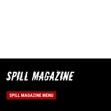
SPILL MAGAZINE MENU