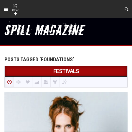
16
new
POSTS TAGGED ‘FOUNDATIONS’
FESTIVALS