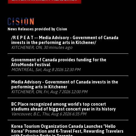
News Releases provided by Cision
/R E P E A T -- Media Advisory - Government of Canada
invests in the performing arts in Kitchener/
KITCHENER, ON, 30 minutes ago
Government of Canada provides funding for the
AfroMonde Festival
MONTRÉAL, Sat, Aug 8 2026 12:30 PM
Media Advisory - Government of Canada invests in the
performing arts in Kitchener
KITCHENER, ON, Fri, Aug 7 2026 12:00 PM
BC Place recognized among world's top concert
stadiums ahead of biggest concert year in its history
Vancouver, B.C., Thu, Aug 6 2026 6:35 PM
Korea Tourism Organization Canada Launches "Hello
Korea" Promotion and K-Travel Fest, Rewarding Travelers