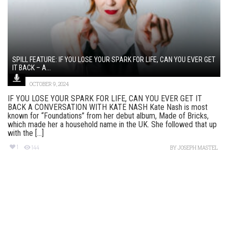
SPILL FEATURE: IF YOU LOSE YOUR SPARK FOR LIFE, CAN YOU EVER GET
IT BACK – A...
OCTOBER 9, 2024
IF YOU LOSE YOUR SPARK FOR LIFE, CAN YOU EVER GET IT
BACK A CONVERSATION WITH KATE NASH Kate Nash is most
known for “Foundations” from her debut album, Made of Bricks,
which made her a household name in the UK. She followed that up
with the [...]
1
144
BY
JOSEPH MASTEL