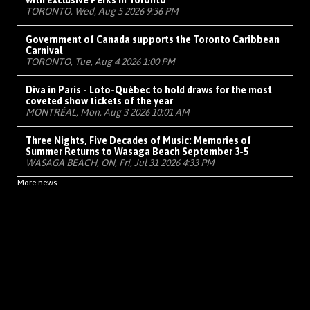
with Exclusive Perks in Toronto
TORONTO, Wed, Aug 5 2026 9:36 PM
Government of Canada supports the Toronto Caribbean
Carnival
TORONTO, Tue, Aug 4 2026 1:00 PM
Diva in Paris - Loto-Québec to hold draws for the most
coveted show tickets of the year
MONTRÉAL, Mon, Aug 3 2026 10:01 AM
Three Nights, Five Decades of Music: Memories of
Summer Returns to Wasaga Beach September 3-5
WASAGA BEACH, ON, Fri, Jul 31 2026 4:33 PM
More news