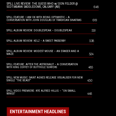
SPILL LIVE REVIEW: THE GUESS WHO w/ DON FELDER @
648
SCOTIABANK SADDLEDOME, CALGARY (AB)
SPILL FEATURE: I AM OK WITH BEING OPTIMISTIC – A
619
CONVERSATION WITH JOHN DOUGLAS OF TRASHCAN SINATRAS
551
SPILL ALBUM REVIEW: DOUBLESPEAK – DOUBLESPEAK
538
SPILL ALBUM REVIEW: KELZ – A SWEET PASSERBY
SPILL ALBUM REVIEW: MODEST MOUSE – AN ERASER AND A
524
MAZE
SPILL FEATURE: AFTER THE ASTRONAUT – A CONVERSATION
485
WITH KING COFFEY OF BUTTHOLE SURFERS
SPILL NEW MUSIC: SAINT AGNES RELEASE VISUALISER FOR NEW
450
SINGLE “THE BEAST”
SPILL VIDEO PREMIERE: KYE ALFRED HILLIG – “ON SMALL
448
WINGS”
ENTERTAINMENT HEADLINES