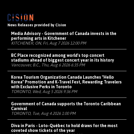
News Releases provided by Cision
Media Advisory - Government of Canada invests in the
performing arts in Kitchener
KITCHENER, ON, Fri, Aug 7 2026 12:00 PM
BC Place recognized among world's top concert
stadiums ahead of biggest concert year in its history
Vancouver, B.C., Thu, Aug 6 2026 6:35 PM
Korea Tourism Organization Canada Launches "Hello
Korea" Promotion and K-Travel Fest, Rewarding Travelers
with Exclusive Perks in Toronto
TORONTO, Wed, Aug 5 2026 9:36 PM
Government of Canada supports the Toronto Caribbean
Carnival
TORONTO, Tue, Aug 4 2026 1:00 PM
Diva in Paris - Loto-Québec to hold draws for the most
coveted show tickets of the year