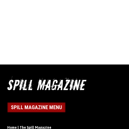
SPILL MAGAZINE MENU
Home | The Spill Magazine