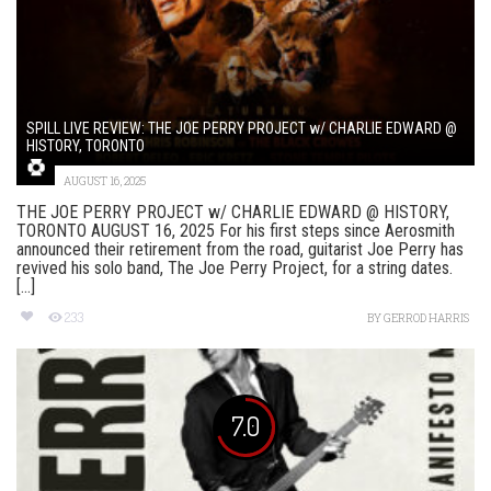
SPILL LIVE REVIEW: THE JOE PERRY PROJECT w/ CHARLIE EDWARD @
HISTORY, TORONTO
AUGUST 16, 2025
THE JOE PERRY PROJECT w/ CHARLIE EDWARD @ HISTORY,
TORONTO AUGUST 16, 2025 For his first steps since Aerosmith
announced their retirement from the road, guitarist Joe Perry has
revived his solo band, The Joe Perry Project, for a string dates.
[...]
233
BY
GERROD HARRIS
7.0