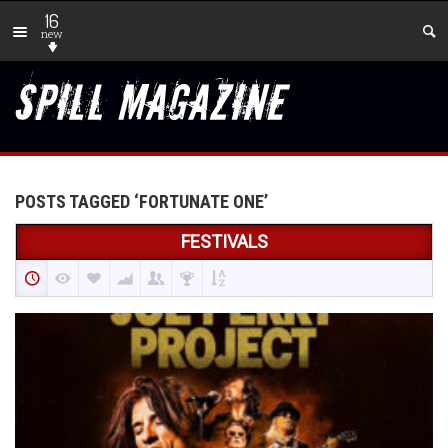
16
new
POSTS TAGGED ‘FORTUNATE ONE’
FESTIVALS