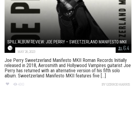
SPILL ALBUM REVIEW: JOE PERRY – SWEETZERLAND MANIFESTO MKII
6.4
MAY 26, 2023
Joe Perry Sweetzerland Manifesto MKII Roman Records Initially
released in 2018, Aerosmith and Hollywood Vampires guitarist Joe
Perry has returned with an alternative version of his fifth solo
album. Sweetzerland Manifesto MKII features five [...]
490
BY
GERROD HARRIS