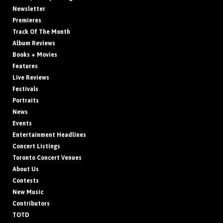
Newsletter
Premieres
Track Of The Month
Album Reviews
Books + Movies
Features
Live Reviews
Festivals
Portraits
News
Events
Entertainment Headlines
Concert Listings
Toronto Concert Venues
About Us
Contests
New Music
Contributors
TOTD