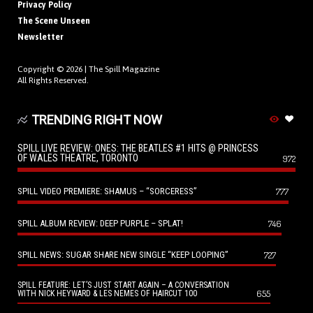
Privacy Policy
The Scene Unseen
Newsletter
Copyright © 2026 |
The Spill Magazine
All Rights Reserved.
TRENDING RIGHT NOW
SPILL LIVE REVIEW: ONES: THE BEATLES #1 HITS @ PRINCESS
OF WALES THEATRE, TORONTO
972
SPILL VIDEO PREMIERE: SHAMUS – “SORCERESS”
777
SPILL ALBUM REVIEW: DEEP PURPLE – SPLAT!
746
SPILL NEWS: SUGAR SHARE NEW SINGLE “KEEP LOOPING”
727
SPILL FEATURE: LET’S JUST START AGAIN – A CONVERSATION
655
WITH NICK HEYWARD & LES NEMES OF HAIRCUT 100