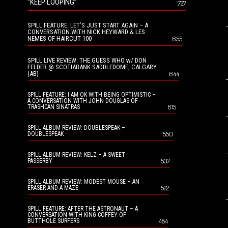
“KEEP LOOPING”
727
SPILL FEATURE: LET’S JUST START AGAIN – A
CONVERSATION WITH NICK HEYWARD & LES
NEMES OF HAIRCUT 100
655
SPILL LIVE REVIEW: THE GUESS WHO w/ DON
FELDER @ SCOTIABANK SADDLEDOME, CALGARY
(AB)
644
SPILL FEATURE: I AM OK WITH BEING OPTIMISTIC –
A CONVERSATION WITH JOHN DOUGLAS OF
615
TRASHCAN SINATRAS
SPILL ALBUM REVIEW: DOUBLESPEAK –
550
DOUBLESPEAK
SPILL ALBUM REVIEW: KELZ – A SWEET
537
PASSERBY
SPILL ALBUM REVIEW: MODEST MOUSE – AN
522
ERASER AND A MAZE
SPILL FEATURE: AFTER THE ASTRONAUT – A
CONVERSATION WITH KING COFFEY OF
484
BUTTHOLE SURFERS