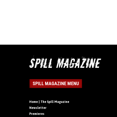
SPILL MAGAZINE MENU
Home | The Spill Magazine
Newsletter
Premieres