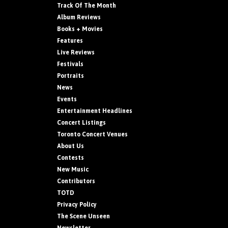
Track Of The Month
Album Reviews
Books + Movies
Features
Live Reviews
Festivals
Portraits
News
Events
Entertainment Headlines
Concert Listings
Toronto Concert Venues
About Us
Contests
New Music
Contributors
TOTD
Privacy Policy
The Scene Unseen