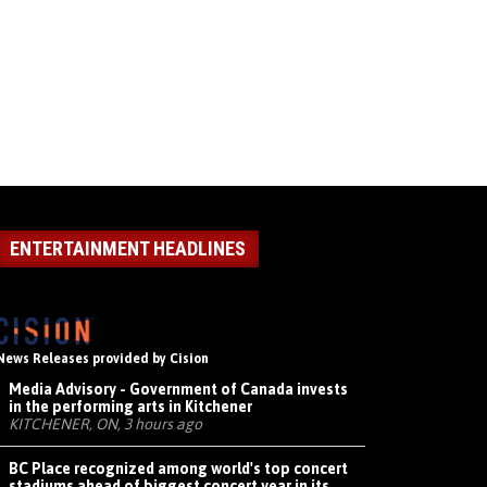
ENTERTAINMENT HEADLINES
News Releases provided by Cision
Media Advisory - Government of Canada invests
in the performing arts in Kitchener
KITCHENER, ON, 3 hours ago
BC Place recognized among world's top concert
stadiums ahead of biggest concert year in its