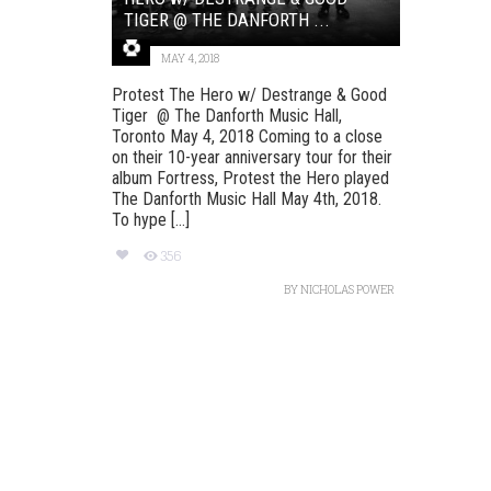
TIGER @ THE DANFORTH ...
MAY 4, 2018
Protest The Hero w/ Destrange & Good
Tiger @ The Danforth Music Hall,
Toronto May 4, 2018 Coming to a close
on their 10-year anniversary tour for their
album Fortress, Protest the Hero played
The Danforth Music Hall May 4th, 2018.
To hype [...]
356
BY
NICHOLAS POWER