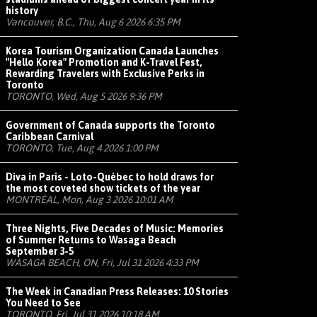
history
Vancouver, B.C., Thu, Aug 6 2026 6:35 PM
Korea Tourism Organization Canada Launches
"Hello Korea" Promotion and K-Travel Fest,
Rewarding Travelers with Exclusive Perks in
Toronto
TORONTO, Wed, Aug 5 2026 9:36 PM
Government of Canada supports the Toronto
Caribbean Carnival
TORONTO, Tue, Aug 4 2026 1:00 PM
Diva in Paris - Loto-Québec to hold draws for
the most coveted show tickets of the year
MONTRÉAL, Mon, Aug 3 2026 10:01 AM
Three Nights, Five Decades of Music: Memories
of Summer Returns to Wasaga Beach
September 3-5
WASAGA BEACH, ON, Fri, Jul 31 2026 4:33 PM
The Week in Canadian Press Releases: 10 Stories
You Need to See
TORONTO, Fri, Jul 31 2026 10:18 AM