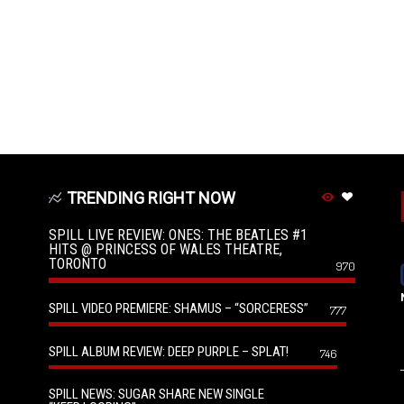
TRENDING RIGHT NOW
SPILL LIVE REVIEW: ONES: THE BEATLES #1
HITS @ PRINCESS OF WALES THEATRE,
TORONTO
970
SPILL VIDEO PREMIERE: SHAMUS – “SORCERESS”
777
SPILL ALBUM REVIEW: DEEP PURPLE – SPLAT!
746
SPILL NEWS: SUGAR SHARE NEW SINGLE