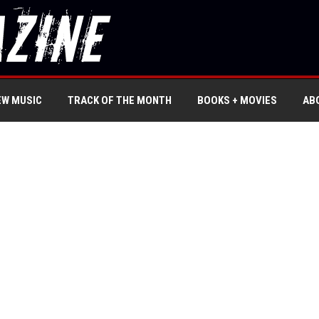
EW MUSIC
TRACK OF THE MONTH
BOOKS + MOVIES
AB