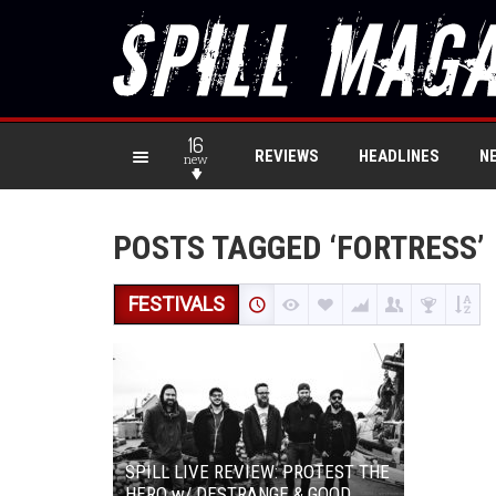
16
REVIEWS
HEADLINES
N
new
POSTS TAGGED ‘FORTRESS’
FESTIVALS
SPILL LIVE REVIEW: PROTEST THE
HERO w/ DESTRANGE & GOOD