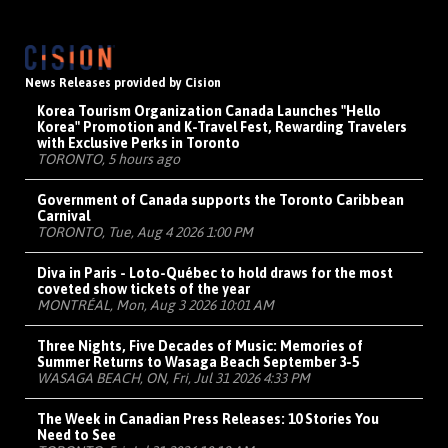
News Releases provided by Cision
Korea Tourism Organization Canada Launches "Hello
Korea" Promotion and K-Travel Fest, Rewarding Travelers
with Exclusive Perks in Toronto
TORONTO, 5 hours ago
Government of Canada supports the Toronto Caribbean
Carnival
TORONTO, Tue, Aug 4 2026 1:00 PM
Diva in Paris - Loto-Québec to hold draws for the most
coveted show tickets of the year
MONTRÉAL, Mon, Aug 3 2026 10:01 AM
Three Nights, Five Decades of Music: Memories of
Summer Returns to Wasaga Beach September 3-5
WASAGA BEACH, ON, Fri, Jul 31 2026 4:33 PM
The Week in Canadian Press Releases: 10 Stories You
Need to See