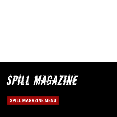
SPILL MAGAZINE MENU