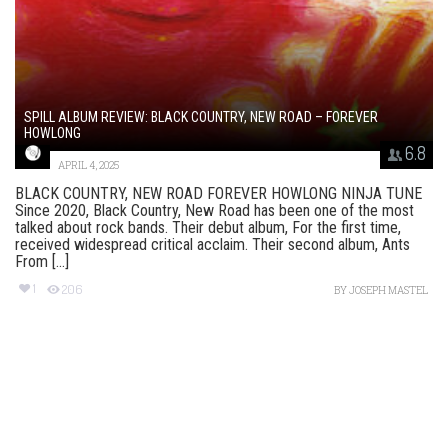
SPILL ALBUM REVIEW: BLACK COUNTRY, NEW ROAD – FOREVER
HOWLONG
6.8
APRIL 4, 2025
BLACK COUNTRY, NEW ROAD FOREVER HOWLONG NINJA TUNE
Since 2020, Black Country, New Road has been one of the most
talked about rock bands. Their debut album, For the first time,
received widespread critical acclaim. Their second album, Ants
From [...]
1
206
BY
JOSEPH MASTEL