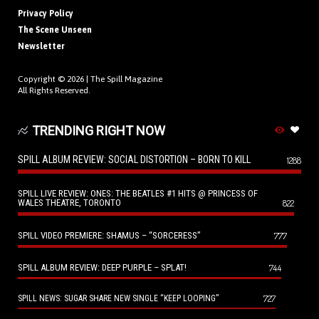
Privacy Policy
The Scene Unseen
Newsletter
Copyright © 2026 |
The Spill Magazine
All Rights Reserved.
TRENDING RIGHT NOW
SPILL ALBUM REVIEW: SOCIAL DISTORTION – BORN TO KILL
1288
SPILL LIVE REVIEW: ONES: THE BEATLES #1 HITS @ PRINCESS OF
WALES THEATRE, TORONTO
822
SPILL VIDEO PREMIERE: SHAMUS – “SORCERESS”
777
SPILL ALBUM REVIEW: DEEP PURPLE – SPLAT!
744
727
SPILL NEWS: SUGAR SHARE NEW SINGLE “KEEP LOOPING”