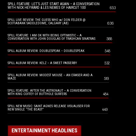
SPILL FEATURE: LET’S JUST START AGAIN – A CONVERSATION
653
WITH NICK HEYWARD & LES NEMES OF HAIRCUT 100
SPILL LIVE REVIEW: THE GUESS WHO w/ DON FELDER @
636
SCOTIABANK SADDLEDOME, CALGARY (AB)
SPILL FEATURE: I AM OK WITH BEING OPTIMISTIC – A
588
CONVERSATION WITH JOHN DOUGLAS OF TRASHCAN SINATRAS
548
SPILL ALBUM REVIEW: DOUBLESPEAK – DOUBLESPEAK
532
SPILL ALBUM REVIEW: KELZ – A SWEET PASSERBY
SPILL ALBUM REVIEW: MODEST MOUSE – AN ERASER AND A
519
MAZE
SPILL FEATURE: AFTER THE ASTRONAUT – A CONVERSATION
484
WITH KING COFFEY OF BUTTHOLE SURFERS
SPILL NEW MUSIC: SAINT AGNES RELEASE VISUALISER FOR
449
NEW SINGLE “THE BEAST”
ENTERTAINMENT HEADLINES