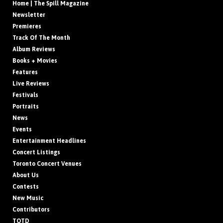
Home | The Spill Magazine
Newsletter
Premieres
Track Of The Month
Album Reviews
Books + Movies
Features
Live Reviews
Festivals
Portraits
News
Events
Entertainment Headlines
Concert Listings
Toronto Concert Venues
About Us
Contests
New Music
Contributors
TOTD