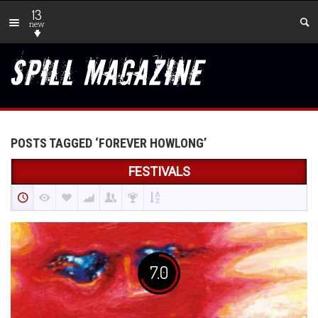
13
new
POSTS TAGGED ‘FOREVER HOWLONG’
FESTIVALS
7.0