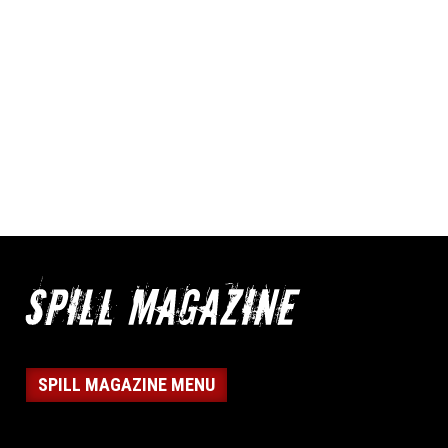
SPILL MAGAZINE MENU