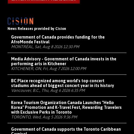
News Releases provided by Cision
Government of Canada provides funding for the
AfroMonde Festival
MONTRÉAL, Sat, Aug 8 2026 12:30 PM
Media Advisory - Government of Canada invests in the
performing arts in Kitchener
KITCHENER, ON, Fri, Aug 7 2026 12:00 PM
BC Place recognized among world's top concert
stadiums ahead of biggest concert year in its history
Vancouver, B.C., Thu, Aug 6 2026 6:35 PM
Korea Tourism Organization Canada Launches "Hello
Korea" Promotion and K-Travel Fest, Rewarding Travelers
with Exclusive Perks in Toronto
TORONTO, Wed, Aug 5 2026 9:36 PM
Government of Canada supports the Toronto Caribbean