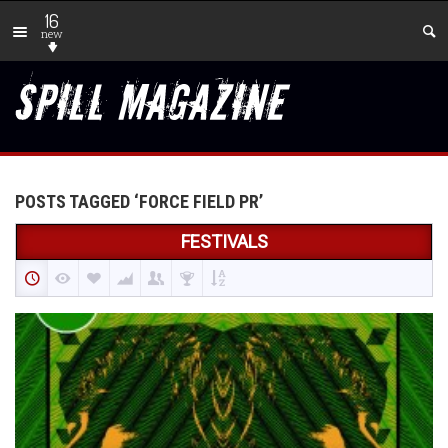
16
new
POSTS TAGGED ‘FORCE FIELD PR’
FESTIVALS