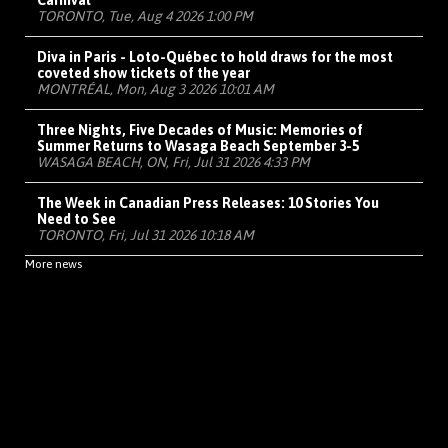
Carnival
TORONTO, Tue, Aug 4 2026 1:00 PM
Diva in Paris - Loto-Québec to hold draws for the most
coveted show tickets of the year
MONTRÉAL, Mon, Aug 3 2026 10:01 AM
Three Nights, Five Decades of Music: Memories of
Summer Returns to Wasaga Beach September 3-5
WASAGA BEACH, ON, Fri, Jul 31 2026 4:33 PM
The Week in Canadian Press Releases: 10 Stories You
Need to See
TORONTO, Fri, Jul 31 2026 10:18 AM
More news