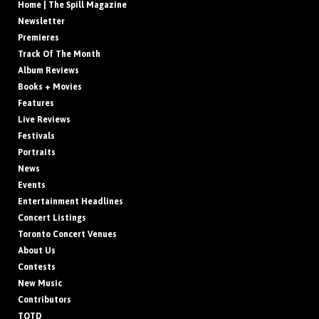
Home | The Spill Magazine
Newsletter
Premieres
Track Of The Month
Album Reviews
Books + Movies
Features
Live Reviews
Festivals
Portraits
News
Events
Entertainment Headlines
Concert Listings
Toronto Concert Venues
About Us
Contests
New Music
Contributors
TOTD