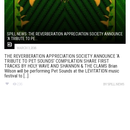
SPILL NEWS: THE REVERBERATION APPRECIATION SOCIETY ANNOUNCE
‘A TRIBUTE TO PE...
MARCH 3, 2016
THE REVERBERATION APPRECIATION SOCIETY ANNOUNCE ‘A
TRIBUTE TO PET SOUNDS’ COMPILATION SHARE FIRST
TRACKS BY HOLY WAVE AND SHANNON & THE CLAMS Brian
Wilson will be performing Pet Sounds at the LEVITATION music
festival to [...]
236
BY
SPILL NEWS