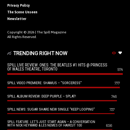
Privacy Policy
The Scene Unseen
Newsletter
Copyright © 2026 |
The Spill Magazine
All Rights Reserved.
TRENDING RIGHT NOW
SPILL LIVE REVIEW: ONES: THE BEATLES #1 HITS @ PRINCESS
OF WALES THEATRE, TORONTO
974
SPILL VIDEO PREMIERE: SHAMUS – “SORCERESS”
777
SPILL ALBUM REVIEW: DEEP PURPLE – SPLAT!
746
SPILL NEWS: SUGAR SHARE NEW SINGLE “KEEP LOOPING”
727
SPILL FEATURE: LET’S JUST START AGAIN – A CONVERSATION
656
WITH NICK HEYWARD & LES NEMES OF HAIRCUT 100