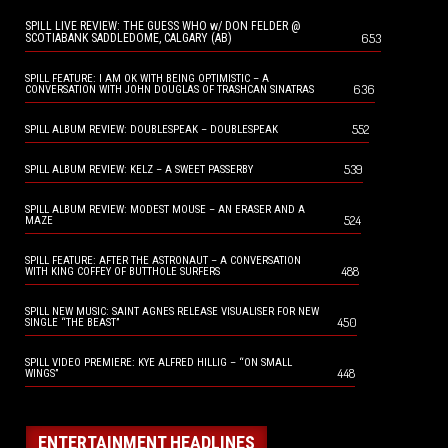
SPILL LIVE REVIEW: THE GUESS WHO w/ DON FELDER @
653
SCOTIABANK SADDLEDOME, CALGARY (AB)
SPILL FEATURE: I AM OK WITH BEING OPTIMISTIC – A
636
CONVERSATION WITH JOHN DOUGLAS OF TRASHCAN SINATRAS
552
SPILL ALBUM REVIEW: DOUBLESPEAK – DOUBLESPEAK
539
SPILL ALBUM REVIEW: KELZ – A SWEET PASSERBY
SPILL ALBUM REVIEW: MODEST MOUSE – AN ERASER AND A
524
MAZE
SPILL FEATURE: AFTER THE ASTRONAUT – A CONVERSATION
488
WITH KING COFFEY OF BUTTHOLE SURFERS
SPILL NEW MUSIC: SAINT AGNES RELEASE VISUALISER FOR NEW
450
SINGLE “THE BEAST”
SPILL VIDEO PREMIERE: KYE ALFRED HILLIG – “ON SMALL
448
WINGS”
ENTERTAINMENT HEADLINES