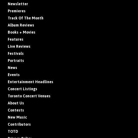
Newsletter
Premieres
Track Of The Month
Album Reviews
Books + Movies
Features
Live Reviews
Festivals
Portraits
News
Events
Entertainment Headlines
Concert Listings
Toronto Concert Venues
About Us
Contests
New Music
Contributors
TOTD