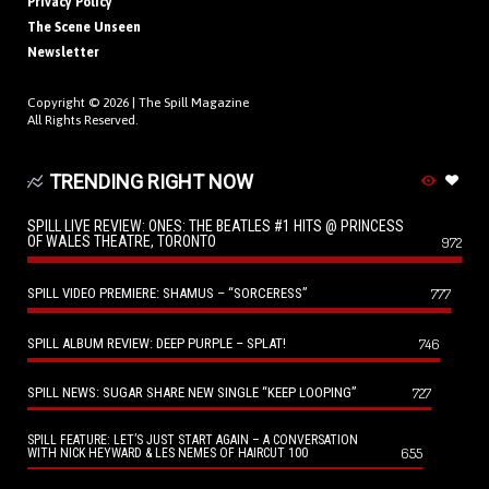
Privacy Policy
The Scene Unseen
Newsletter
Copyright © 2026 |
The Spill Magazine
All Rights Reserved.
TRENDING RIGHT NOW
SPILL LIVE REVIEW: ONES: THE BEATLES #1 HITS @ PRINCESS
OF WALES THEATRE, TORONTO
972
SPILL VIDEO PREMIERE: SHAMUS – “SORCERESS”
777
SPILL ALBUM REVIEW: DEEP PURPLE – SPLAT!
746
SPILL NEWS: SUGAR SHARE NEW SINGLE “KEEP LOOPING”
727
SPILL FEATURE: LET’S JUST START AGAIN – A CONVERSATION
655
WITH NICK HEYWARD & LES NEMES OF HAIRCUT 100