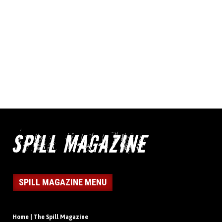
SPILL MAGAZINE MENU
Home | The Spill Magazine