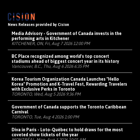
News Releases provided by Cision
Media Advisory - Government of Canada invests in the
performing arts in Kitchener
KITCHENER, ON, Fri, Aug 7 2026 12:00 PM
BC Place recognized among world's top concert
stadiums ahead of biggest concert year in its history
Vancouver, B.C., Thu, Aug 6 2026 6:35 PM
Korea Tourism Organization Canada Launches "Hello
Korea" Promotion and K-Travel Fest, Rewarding Travelers
with Exclusive Perks in Toronto
TORONTO, Wed, Aug 5 2026 9:36 PM
Government of Canada supports the Toronto Caribbean
Carnival
TORONTO, Tue, Aug 4 2026 1:00 PM
Diva in Paris - Loto-Québec to hold draws for the most
coveted show tickets of the year
MONTRÉAL, Mon, Aug 3 2026 10:01 AM