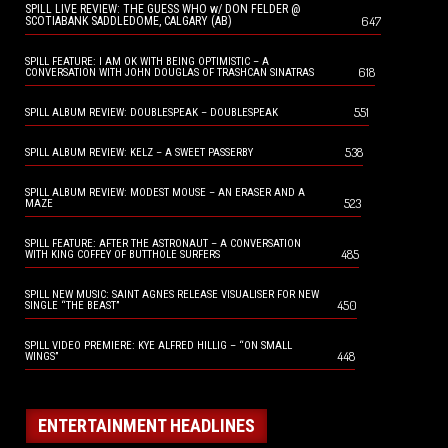
SPILL LIVE REVIEW: THE GUESS WHO w/ DON FELDER @
647
SCOTIABANK SADDLEDOME, CALGARY (AB)
SPILL FEATURE: I AM OK WITH BEING OPTIMISTIC – A
618
CONVERSATION WITH JOHN DOUGLAS OF TRASHCAN SINATRAS
551
SPILL ALBUM REVIEW: DOUBLESPEAK – DOUBLESPEAK
538
SPILL ALBUM REVIEW: KELZ – A SWEET PASSERBY
SPILL ALBUM REVIEW: MODEST MOUSE – AN ERASER AND A
523
MAZE
SPILL FEATURE: AFTER THE ASTRONAUT – A CONVERSATION
485
WITH KING COFFEY OF BUTTHOLE SURFERS
SPILL NEW MUSIC: SAINT AGNES RELEASE VISUALISER FOR NEW
450
SINGLE “THE BEAST”
SPILL VIDEO PREMIERE: KYE ALFRED HILLIG – “ON SMALL
448
WINGS”
ENTERTAINMENT HEADLINES