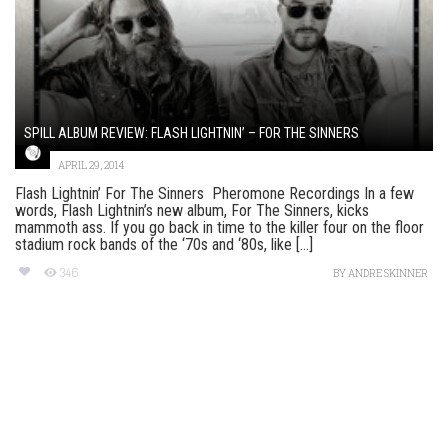
SPILL ALBUM REVIEW: FLASH LIGHTNIN’ – FOR THE SINNERS
APRIL 29, 2014
Flash Lightnin’ For The Sinners Pheromone Recordings In a few
words, Flash Lightnin’s new album, For The Sinners, kicks
mammoth ass. If you go back in time to the killer four on the floor
stadium rock bands of the ‘70s and ‘80s, like [...]
346
BY
ANDRE SKINNER