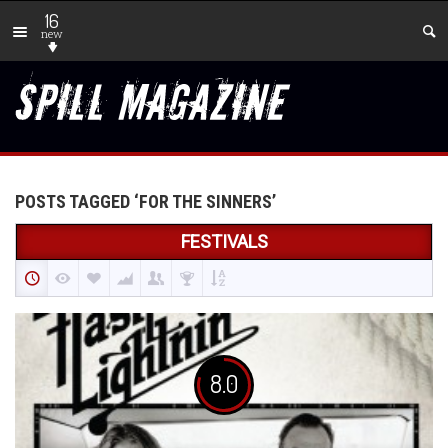
16
new
POSTS TAGGED ‘FOR THE SINNERS’
FESTIVALS
8.0