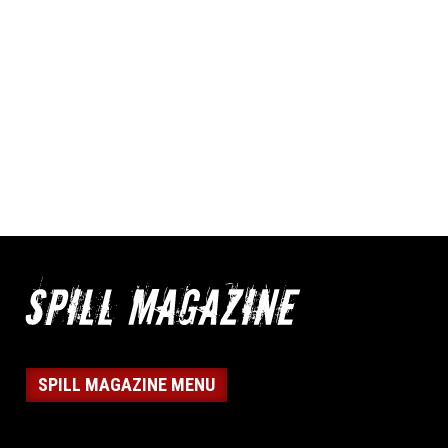
SPILL MAGAZINE MENU