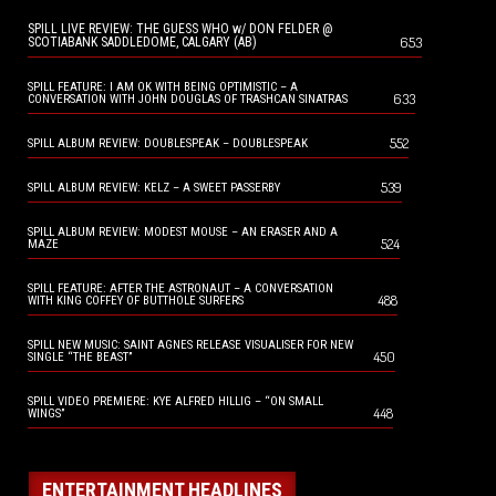
SPILL LIVE REVIEW: THE GUESS WHO w/ DON FELDER @
653
SCOTIABANK SADDLEDOME, CALGARY (AB)
SPILL FEATURE: I AM OK WITH BEING OPTIMISTIC – A
633
CONVERSATION WITH JOHN DOUGLAS OF TRASHCAN SINATRAS
552
SPILL ALBUM REVIEW: DOUBLESPEAK – DOUBLESPEAK
539
SPILL ALBUM REVIEW: KELZ – A SWEET PASSERBY
SPILL ALBUM REVIEW: MODEST MOUSE – AN ERASER AND A
524
MAZE
SPILL FEATURE: AFTER THE ASTRONAUT – A CONVERSATION
488
WITH KING COFFEY OF BUTTHOLE SURFERS
SPILL NEW MUSIC: SAINT AGNES RELEASE VISUALISER FOR NEW
450
SINGLE “THE BEAST”
SPILL VIDEO PREMIERE: KYE ALFRED HILLIG – “ON SMALL
448
WINGS”
ENTERTAINMENT HEADLINES