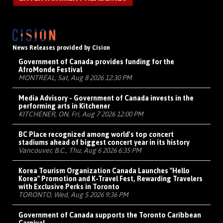
News Releases provided by Cision
Government of Canada provides funding for the
AfroMonde Festival
MONTRÉAL, Sat, Aug 8 2026 12:30 PM
Media Advisory - Government of Canada invests in the
performing arts in Kitchener
KITCHENER, ON, Fri, Aug 7 2026 12:00 PM
BC Place recognized among world's top concert
stadiums ahead of biggest concert year in its history
Vancouver, B.C., Thu, Aug 6 2026 6:35 PM
Korea Tourism Organization Canada Launches "Hello
Korea" Promotion and K-Travel Fest, Rewarding Travelers
with Exclusive Perks in Toronto
TORONTO, Wed, Aug 5 2026 9:36 PM
Government of Canada supports the Toronto Caribbean