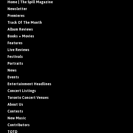
Home | The Spill Magazine
Newsletter
Premieres
Track Of The Month
Album Reviews
Books + Movies
Features
Live Reviews
Festivals
Portraits
News
Events
Entertainment Headlines
Concert Listings
Toronto Concert Venues
About Us
Contests
New Music
Contributors
TOTD