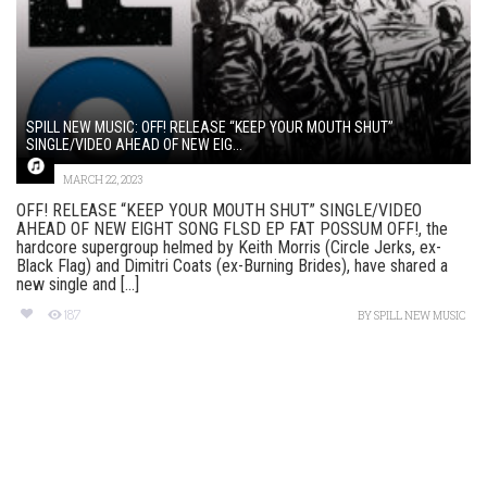
SPILL NEW MUSIC: OFF! RELEASE “KEEP YOUR MOUTH SHUT”
SINGLE/VIDEO AHEAD OF NEW EIG...
MARCH 22, 2023
OFF! RELEASE “KEEP YOUR MOUTH SHUT” SINGLE/VIDEO
AHEAD OF NEW EIGHT SONG FLSD EP FAT POSSUM OFF!, the
hardcore supergroup helmed by Keith Morris (Circle Jerks, ex-
Black Flag) and Dimitri Coats (ex-Burning Brides), have shared a
new single and [...]
187
BY
SPILL NEW MUSIC