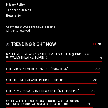
Privacy Policy
The Scene Unseen
Newsletter
Copyright © 2026 |
The Spill Magazine
All Rights Reserved.
TRENDING RIGHT NOW
SPILL LIVE REVIEW: ONES: THE BEATLES #1 HITS @ PRINCESS
OF WALES THEATRE, TORONTO
974
SPILL VIDEO PREMIERE: SHAMUS – “SORCERESS”
777
SPILL ALBUM REVIEW: DEEP PURPLE – SPLAT!
746
SPILL NEWS: SUGAR SHARE NEW SINGLE “KEEP LOOPING”
727
SPILL FEATURE: LET’S JUST START AGAIN – A CONVERSATION
656
WITH NICK HEYWARD & LES NEMES OF HAIRCUT 100