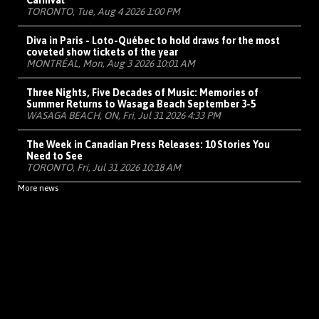
Carnival
TORONTO, Tue, Aug 4 2026 1:00 PM
Diva in Paris - Loto-Québec to hold draws for the most
coveted show tickets of the year
MONTRÉAL, Mon, Aug 3 2026 10:01 AM
Three Nights, Five Decades of Music: Memories of
Summer Returns to Wasaga Beach September 3-5
WASAGA BEACH, ON, Fri, Jul 31 2026 4:33 PM
The Week in Canadian Press Releases: 10 Stories You
Need to See
TORONTO, Fri, Jul 31 2026 10:18 AM
More news