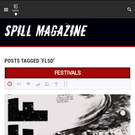
16
new
POSTS TAGGED ‘FLSD’
FESTIVALS