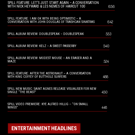
SPILL FEATURE: LET’S JUST START AGAIN – A CONVERSATION
656
WITH NICK HEYWARD & LES NEMES OF HAIRCUT 100
SPILL FEATURE: I AM OK WITH BEING OPTIMISTIC – A
642
CONVERSATION WITH JOHN DOUGLAS OF TRASHCAN SINATRAS
553
SPILL ALBUM REVIEW: DOUBLESPEAK – DOUBLESPEAK
540
SPILL ALBUM REVIEW: KELZ – A SWEET PASSERBY
SPILL ALBUM REVIEW: MODEST MOUSE – AN ERASER AND A
524
MAZE
SPILL FEATURE: AFTER THE ASTRONAUT – A CONVERSATION
488
WITH KING COFFEY OF BUTTHOLE SURFERS
SPILL NEW MUSIC: SAINT AGNES RELEASE VISUALISER FOR NEW
450
SINGLE “THE BEAST”
SPILL VIDEO PREMIERE: KYE ALFRED HILLIG – “ON SMALL
448
WINGS”
ENTERTAINMENT HEADLINES