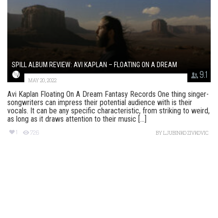
SPILL ALBUM REVIEW: AVI KAPLAN – FLOATING ON A DREAM
9.1
MAY 20, 2022
Avi Kaplan Floating On A Dream Fantasy Records One thing singer-
songwriters can impress their potential audience with is their
vocals. It can be any specific characteristic, from striking to weird,
as long as it draws attention to their music [...]
1
726
BY
LJUBINKO ZIVKOVIC