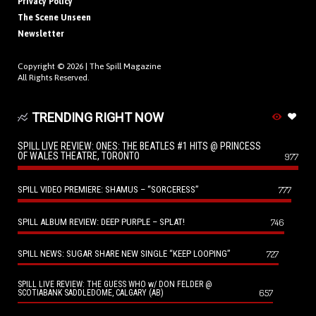
Privacy Policy
The Scene Unseen
Newsletter
Copyright © 2026 |
The Spill Magazine
All Rights Reserved.
TRENDING RIGHT NOW
SPILL LIVE REVIEW: ONES: THE BEATLES #1 HITS @ PRINCESS
OF WALES THEATRE, TORONTO
977
SPILL VIDEO PREMIERE: SHAMUS – “SORCERESS”
777
SPILL ALBUM REVIEW: DEEP PURPLE – SPLAT!
746
SPILL NEWS: SUGAR SHARE NEW SINGLE “KEEP LOOPING”
727
SPILL LIVE REVIEW: THE GUESS WHO w/ DON FELDER @
657
SCOTIABANK SADDLEDOME, CALGARY (AB)