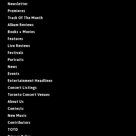
Newsletter
Premieres
Track Of The Month
Album Reviews
Books + Movies
Features
Live Reviews
Festivals
Portraits
News
Events
Entertainment Headlines
Concert Listings
Toronto Concert Venues
About Us
Contests
New Music
Contributors
TOTD