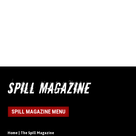
SPILL MAGAZINE MENU
Home | The Spill Magazine