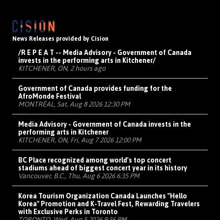
News Releases provided by Cision
/R E P E A T -- Media Advisory - Government of Canada
invests in the performing arts in Kitchener/
KITCHENER, ON, 2 hours ago
Government of Canada provides funding for the
AfroMonde Festival
MONTRÉAL, Sat, Aug 8 2026 12:30 PM
Media Advisory - Government of Canada invests in the
performing arts in Kitchener
KITCHENER, ON, Fri, Aug 7 2026 12:00 PM
BC Place recognized among world's top concert
stadiums ahead of biggest concert year in its history
Vancouver, B.C., Thu, Aug 6 2026 6:35 PM
Korea Tourism Organization Canada Launches "Hello
Korea" Promotion and K-Travel Fest, Rewarding Travelers
with Exclusive Perks in Toronto
TORONTO, Wed, Aug 5 2026 9:36 PM