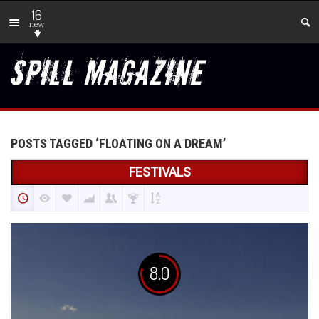
16
new
POSTS TAGGED ‘FLOATING ON A DREAM’
FESTIVALS
8.0