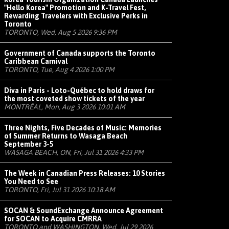
"Hello Korea" Promotion and K-Travel Fest,
Rewarding Travelers with Exclusive Perks in
Toronto
TORONTO, Wed, Aug 5 2026 9:36 PM
Government of Canada supports the Toronto
Caribbean Carnival
TORONTO, Tue, Aug 4 2026 1:00 PM
Diva in Paris - Loto-Québec to hold draws for
the most coveted show tickets of the year
MONTRÉAL, Mon, Aug 3 2026 10:01 AM
Three Nights, Five Decades of Music: Memories
of Summer Returns to Wasaga Beach
September 3-5
WASAGA BEACH, ON, Fri, Jul 31 2026 4:33 PM
The Week in Canadian Press Releases: 10 Stories
You Need to See
TORONTO, Fri, Jul 31 2026 10:18 AM
SOCAN & SoundExchange Announce Agreement
for SOCAN to Acquire CMRRA
TORONTO and WASHINGTON, Wed, Jul 29 2026