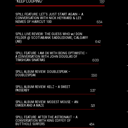
“KEEP LOOPING”
727
SPILL FEATURE: LET’S JUST START AGAIN – A
CONVERSATION WITH NICK HEYWARD & LES
NEMES OF HAIRCUT 100
654
SPILL LIVE REVIEW: THE GUESS WHO w/ DON
FELDER @ SCOTIABANK SADDLEDOME, CALGARY
(AB)
642
SPILL FEATURE: I AM OK WITH BEING OPTIMISTIC –
A CONVERSATION WITH JOHN DOUGLAS OF
609
TRASHCAN SINATRAS
SPILL ALBUM REVIEW: DOUBLESPEAK –
550
DOUBLESPEAK
SPILL ALBUM REVIEW: KELZ – A SWEET
537
PASSERBY
SPILL ALBUM REVIEW: MODEST MOUSE – AN
521
ERASER AND A MAZE
SPILL FEATURE: AFTER THE ASTRONAUT – A
CONVERSATION WITH KING COFFEY OF
484
BUTTHOLE SURFERS