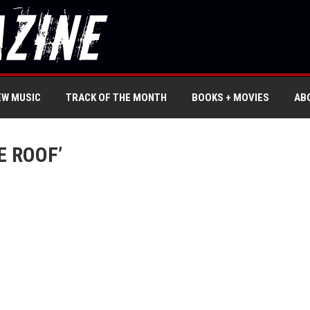
EW MUSIC
TRACK OF THE MONTH
BOOKS + MOVIES
AB
E ROOF’