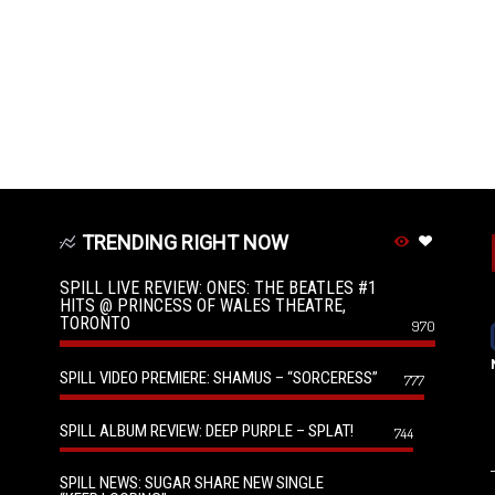
TRENDING RIGHT NOW
SPILL LIVE REVIEW: ONES: THE BEATLES #1
HITS @ PRINCESS OF WALES THEATRE,
TORONTO
970
SPILL VIDEO PREMIERE: SHAMUS – “SORCERESS”
777
SPILL ALBUM REVIEW: DEEP PURPLE – SPLAT!
744
SPILL NEWS: SUGAR SHARE NEW SINGLE