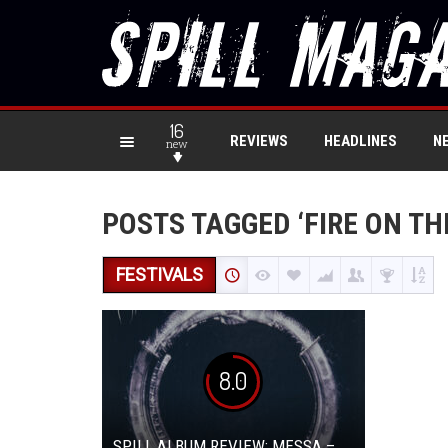
16
REVIEWS
HEADLINES
N
new
POSTS TAGGED ‘FIRE ON TH
FESTIVALS
8.0
SPILL ALBUM REVIEW: MESSA –