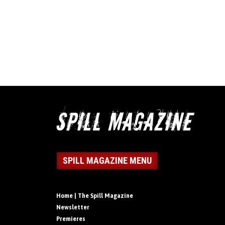
SPILL MAGAZINE MENU
Home | The Spill Magazine
Newsletter
Premieres