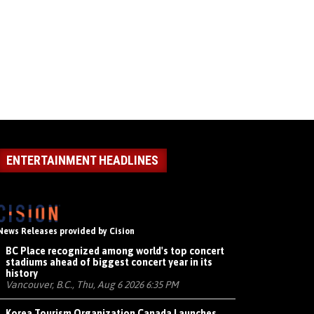
ENTERTAINMENT HEADLINES
News Releases provided by Cision
BC Place recognized among world's top concert
stadiums ahead of biggest concert year in its
history
Vancouver, B.C., Thu, Aug 6 2026 6:35 PM
Korea Tourism Organization Canada Launches