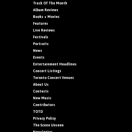
Track Of The Month
Album Reviews
Books + Movies
Features
Live Reviews
Festivals
Portraits
News
Events
Entertainment Headlines
Concert Listings
Toronto Concert Venues
About Us
Contests
New Music
Contributors
TOTD
Privacy Policy
The Scene Unseen