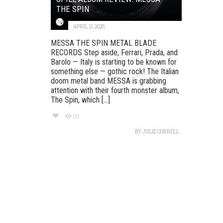
THE SPIN
APRIL 11, 2025
MESSA THE SPIN METAL BLADE
RECORDS Step aside, Ferrari, Prada, and
Barolo — Italy is starting to be known for
something else — gothic rock! The Italian
doom metal band MESSA is grabbing
attention with their fourth monster album,
The Spin, which [...]
99
BY
JULIE CORRELL