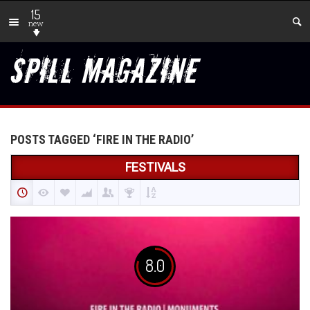
15
new
POSTS TAGGED ‘FIRE IN THE RADIO’
FESTIVALS
8.0