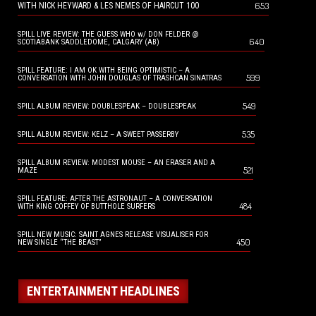
653
WITH NICK HEYWARD & LES NEMES OF HAIRCUT 100
SPILL LIVE REVIEW: THE GUESS WHO w/ DON FELDER @
640
SCOTIABANK SADDLEDOME, CALGARY (AB)
SPILL FEATURE: I AM OK WITH BEING OPTIMISTIC – A
599
CONVERSATION WITH JOHN DOUGLAS OF TRASHCAN SINATRAS
549
SPILL ALBUM REVIEW: DOUBLESPEAK – DOUBLESPEAK
535
SPILL ALBUM REVIEW: KELZ – A SWEET PASSERBY
SPILL ALBUM REVIEW: MODEST MOUSE – AN ERASER AND A
521
MAZE
SPILL FEATURE: AFTER THE ASTRONAUT – A CONVERSATION
484
WITH KING COFFEY OF BUTTHOLE SURFERS
SPILL NEW MUSIC: SAINT AGNES RELEASE VISUALISER FOR
450
NEW SINGLE “THE BEAST”
ENTERTAINMENT HEADLINES