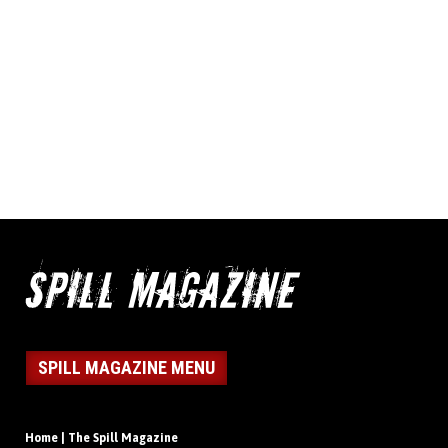
SPILL MAGAZINE MENU
Home | The Spill Magazine