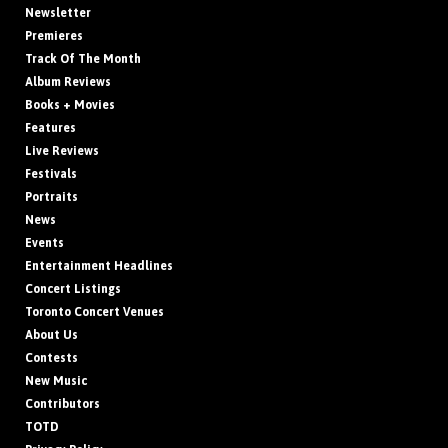
Newsletter
Premieres
Track Of The Month
Album Reviews
Books + Movies
Features
Live Reviews
Festivals
Portraits
News
Events
Entertainment Headlines
Concert Listings
Toronto Concert Venues
About Us
Contests
New Music
Contributors
TOTD