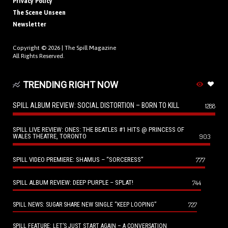
Privacy Policy
The Scene Unseen
Newsletter
Copyright © 2026 |
The Spill Magazine
All Rights Reserved.
TRENDING RIGHT NOW
SPILL ALBUM REVIEW: SOCIAL DISTORTION – BORN TO KILL
1288
SPILL LIVE REVIEW: ONES: THE BEATLES #1 HITS @ PRINCESS OF
WALES THEATRE, TORONTO
903
SPILL VIDEO PREMIERE: SHAMUS – “SORCERESS”
777
SPILL ALBUM REVIEW: DEEP PURPLE – SPLAT!
744
727
SPILL NEWS: SUGAR SHARE NEW SINGLE “KEEP LOOPING”
SPILL FEATURE: LET’S JUST START AGAIN – A CONVERSATION