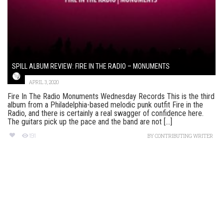
SPILL ALBUM REVIEW: FIRE IN THE RADIO – MONUMENTS
APRIL 3, 2020
Fire In The Radio Monuments Wednesday Records This is the third
album from a Philadelphia-based melodic punk outfit Fire in the
Radio, and there is certainly a real swagger of confidence here.
The guitars pick up the pace and the band are not [...]
191
BY
CONTRIBUTING WRITER