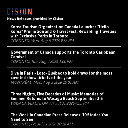
News Releases provided by Cision
Korea Tourism Organization Canada Launches "Hello
Korea" Promotion and K-Travel Fest, Rewarding Travelers
with Exclusive Perks in Toronto
TORONTO, Wed, Aug 5 2026 9:36 PM
Government of Canada supports the Toronto Caribbean
Carnival
TORONTO, Tue, Aug 4 2026 1:00 PM
Diva in Paris - Loto-Québec to hold draws for the most
coveted show tickets of the year
MONTRÉAL, Mon, Aug 3 2026 10:01 AM
Three Nights, Five Decades of Music: Memories of
Summer Returns to Wasaga Beach September 3-5
WASAGA BEACH, ON, Fri, Jul 31 2026 4:33 PM
The Week in Canadian Press Releases: 10 Stories You
Need to See
TORONTO, Fri, Jul 31 2026 10:18 AM