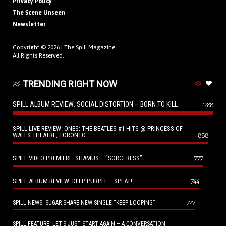
Privacy Policy
The Scene Unseen
Newsletter
Copyright © 2026 |
The Spill Magazine
All Rights Reserved.
TRENDING RIGHT NOW
SPILL ALBUM REVIEW: SOCIAL DISTORTION – BORN TO KILL
1288
SPILL LIVE REVIEW: ONES: THE BEATLES #1 HITS @ PRINCESS OF
WALES THEATRE, TORONTO
868
SPILL VIDEO PREMIERE: SHAMUS – “SORCERESS”
777
SPILL ALBUM REVIEW: DEEP PURPLE – SPLAT!
744
727
SPILL NEWS: SUGAR SHARE NEW SINGLE “KEEP LOOPING”
SPILL FEATURE: LET’S JUST START AGAIN – A CONVERSATION