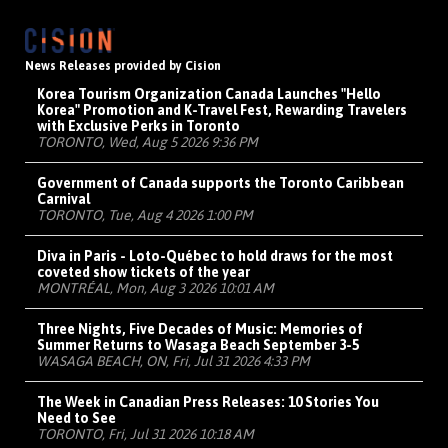
News Releases provided by Cision
Korea Tourism Organization Canada Launches "Hello
Korea" Promotion and K-Travel Fest, Rewarding Travelers
with Exclusive Perks in Toronto
TORONTO, Wed, Aug 5 2026 9:36 PM
Government of Canada supports the Toronto Caribbean
Carnival
TORONTO, Tue, Aug 4 2026 1:00 PM
Diva in Paris - Loto-Québec to hold draws for the most
coveted show tickets of the year
MONTRÉAL, Mon, Aug 3 2026 10:01 AM
Three Nights, Five Decades of Music: Memories of
Summer Returns to Wasaga Beach September 3-5
WASAGA BEACH, ON, Fri, Jul 31 2026 4:33 PM
The Week in Canadian Press Releases: 10 Stories You
Need to See
TORONTO, Fri, Jul 31 2026 10:18 AM