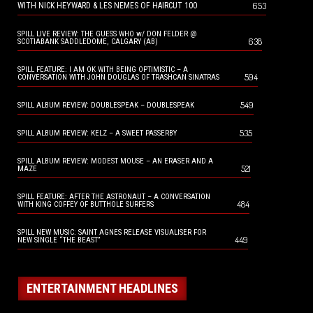
653
WITH NICK HEYWARD & LES NEMES OF HAIRCUT 100
SPILL LIVE REVIEW: THE GUESS WHO w/ DON FELDER @
638
SCOTIABANK SADDLEDOME, CALGARY (AB)
SPILL FEATURE: I AM OK WITH BEING OPTIMISTIC – A
594
CONVERSATION WITH JOHN DOUGLAS OF TRASHCAN SINATRAS
549
SPILL ALBUM REVIEW: DOUBLESPEAK – DOUBLESPEAK
535
SPILL ALBUM REVIEW: KELZ – A SWEET PASSERBY
SPILL ALBUM REVIEW: MODEST MOUSE – AN ERASER AND A
521
MAZE
SPILL FEATURE: AFTER THE ASTRONAUT – A CONVERSATION
484
WITH KING COFFEY OF BUTTHOLE SURFERS
SPILL NEW MUSIC: SAINT AGNES RELEASE VISUALISER FOR
449
NEW SINGLE “THE BEAST”
ENTERTAINMENT HEADLINES