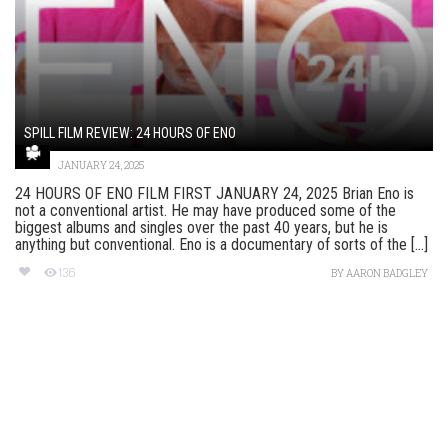
SPILL FILM REVIEW: 24 HOURS OF ENO
JANUARY 24, 2025
24 HOURS OF ENO FILM FIRST JANUARY 24, 2025 Brian Eno is
not a conventional artist. He may have produced some of the
biggest albums and singles over the past 40 years, but he is
anything but conventional. Eno is a documentary of sorts of the [...]
136
BY
AARON BADGLEY