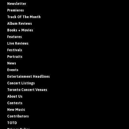
Newsletter
Premieres
Track Of The Month
Album Reviews
Books + Movies
Features
Live Reviews
Festivals
Portraits
News
Events
Entertainment Headlines
Concert Listings
Toronto Concert Venues
About Us
Contests
New Music
Contributors
TOTD