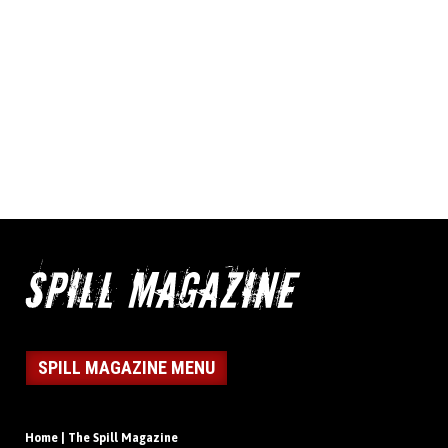
SPILL MAGAZINE MENU
Home | The Spill Magazine