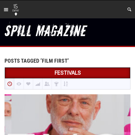
15
new
POSTS TAGGED ‘FILM FIRST’
FESTIVALS