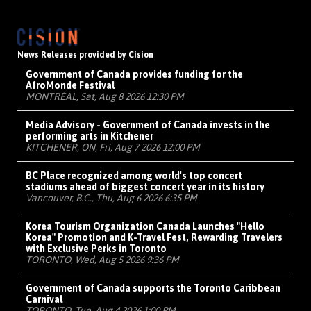
News Releases provided by Cision
Government of Canada provides funding for the
AfroMonde Festival
MONTRÉAL, Sat, Aug 8 2026 12:30 PM
Media Advisory - Government of Canada invests in the
performing arts in Kitchener
KITCHENER, ON, Fri, Aug 7 2026 12:00 PM
BC Place recognized among world's top concert
stadiums ahead of biggest concert year in its history
Vancouver, B.C., Thu, Aug 6 2026 6:35 PM
Korea Tourism Organization Canada Launches "Hello
Korea" Promotion and K-Travel Fest, Rewarding Travelers
with Exclusive Perks in Toronto
TORONTO, Wed, Aug 5 2026 9:36 PM
Government of Canada supports the Toronto Caribbean
Carnival
TORONTO, Tue, Aug 4 2026 1:00 PM