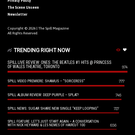
Privacy Policy
The Scene Unseen
Newsletter
Copyright © 2026 |
The Spill Magazine
All Rights Reserved.
TRENDING RIGHT NOW
SPILL LIVE REVIEW: ONES: THE BEATLES #1 HITS @ PRINCESS
OF WALES THEATRE, TORONTO
974
SPILL VIDEO PREMIERE: SHAMUS – “SORCERESS”
777
SPILL ALBUM REVIEW: DEEP PURPLE – SPLAT!
746
SPILL NEWS: SUGAR SHARE NEW SINGLE “KEEP LOOPING”
727
SPILL FEATURE: LET’S JUST START AGAIN – A CONVERSATION
656
WITH NICK HEYWARD & LES NEMES OF HAIRCUT 100