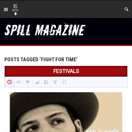
16
new
POSTS TAGGED ‘FIGHT FOR TIME’
FESTIVALS