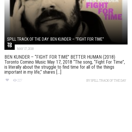
SPILL TRACK OF THE DAY: BEN KUNDER – “FIGHT FOR TIME”
MAY 17, 2018
BEN KUNDER – “FIGHT FOR TIME” BETTER HUMAN (2018)
Toronto Comino Music May 17, 2018 “The song, “Fight For Time”,
is literally about the struggle to find time for all of the things
important in my life,” shares [...]
227
BY
SPILL TRACK OF THE DAY