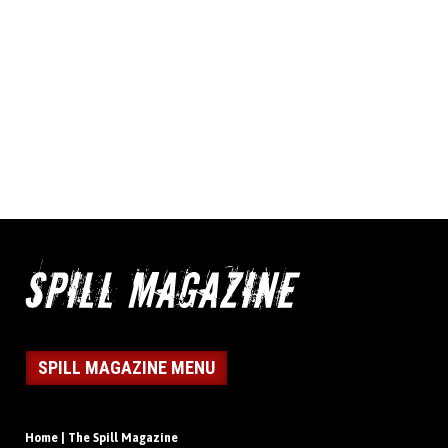
SPILL MAGAZINE MENU
Home | The Spill Magazine