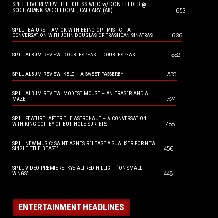
SPILL LIVE REVIEW: THE GUESS WHO w/ DON FELDER @
653
SCOTIABANK SADDLEDOME, CALGARY (AB)
SPILL FEATURE: I AM OK WITH BEING OPTIMISTIC – A
636
CONVERSATION WITH JOHN DOUGLAS OF TRASHCAN SINATRAS
552
SPILL ALBUM REVIEW: DOUBLESPEAK – DOUBLESPEAK
539
SPILL ALBUM REVIEW: KELZ – A SWEET PASSERBY
SPILL ALBUM REVIEW: MODEST MOUSE – AN ERASER AND A
524
MAZE
SPILL FEATURE: AFTER THE ASTRONAUT – A CONVERSATION
488
WITH KING COFFEY OF BUTTHOLE SURFERS
SPILL NEW MUSIC: SAINT AGNES RELEASE VISUALISER FOR NEW
450
SINGLE “THE BEAST”
SPILL VIDEO PREMIERE: KYE ALFRED HILLIG – “ON SMALL
448
WINGS”
ENTERTAINMENT HEADLINES