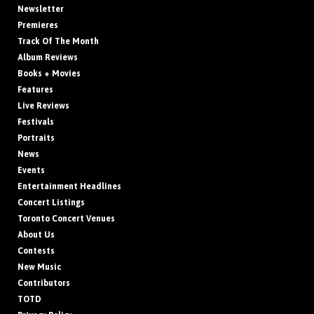
Newsletter
Premieres
Track Of The Month
Album Reviews
Books + Movies
Features
Live Reviews
Festivals
Portraits
News
Events
Entertainment Headlines
Concert Listings
Toronto Concert Venues
About Us
Contests
New Music
Contributors
TOTD