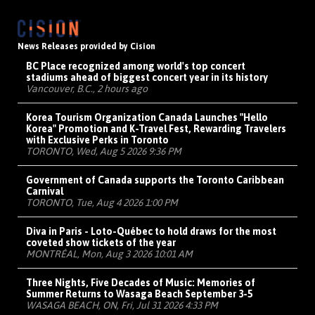
News Releases provided by Cision
BC Place recognized among world's top concert
stadiums ahead of biggest concert year in its history
Vancouver, B.C., 2 hours ago
Korea Tourism Organization Canada Launches "Hello
Korea" Promotion and K-Travel Fest, Rewarding Travelers
with Exclusive Perks in Toronto
TORONTO, Wed, Aug 5 2026 9:36 PM
Government of Canada supports the Toronto Caribbean
Carnival
TORONTO, Tue, Aug 4 2026 1:00 PM
Diva in Paris - Loto-Québec to hold draws for the most
coveted show tickets of the year
MONTRÉAL, Mon, Aug 3 2026 10:01 AM
Three Nights, Five Decades of Music: Memories of
Summer Returns to Wasaga Beach September 3-5
WASAGA BEACH, ON, Fri, Jul 31 2026 4:33 PM