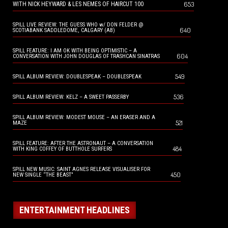
653
WITH NICK HEYWARD & LES NEMES OF HAIRCUT 100
SPILL LIVE REVIEW: THE GUESS WHO w/ DON FELDER @
640
SCOTIABANK SADDLEDOME, CALGARY (AB)
SPILL FEATURE: I AM OK WITH BEING OPTIMISTIC – A
604
CONVERSATION WITH JOHN DOUGLAS OF TRASHCAN SINATRAS
549
SPILL ALBUM REVIEW: DOUBLESPEAK – DOUBLESPEAK
536
SPILL ALBUM REVIEW: KELZ – A SWEET PASSERBY
SPILL ALBUM REVIEW: MODEST MOUSE – AN ERASER AND A
521
MAZE
SPILL FEATURE: AFTER THE ASTRONAUT – A CONVERSATION
484
WITH KING COFFEY OF BUTTHOLE SURFERS
SPILL NEW MUSIC: SAINT AGNES RELEASE VISUALISER FOR
450
NEW SINGLE “THE BEAST”
ENTERTAINMENT HEADLINES