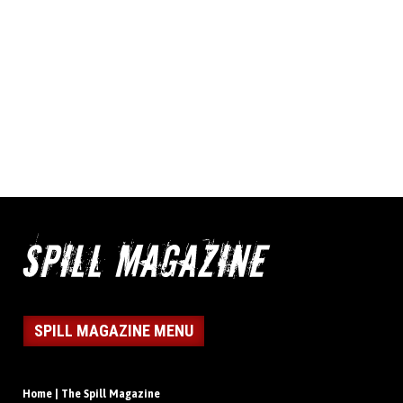
SPILL MAGAZINE MENU
Home | The Spill Magazine