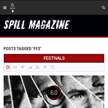
15
new
POSTS TAGGED ‘FFS’
FESTIVALS
6.0