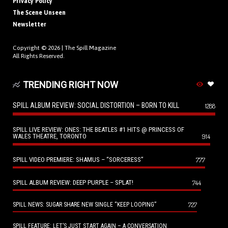
Privacy Policy
The Scene Unseen
Newsletter
Copyright © 2026 |
The Spill Magazine
All Rights Reserved.
TRENDING RIGHT NOW
SPILL ALBUM REVIEW: SOCIAL DISTORTION – BORN TO KILL
1288
SPILL LIVE REVIEW: ONES: THE BEATLES #1 HITS @ PRINCESS OF
WALES THEATRE, TORONTO
914
SPILL VIDEO PREMIERE: SHAMUS – “SORCERESS”
777
SPILL ALBUM REVIEW: DEEP PURPLE – SPLAT!
744
727
SPILL NEWS: SUGAR SHARE NEW SINGLE “KEEP LOOPING”
SPILL FEATURE: LET’S JUST START AGAIN – A CONVERSATION