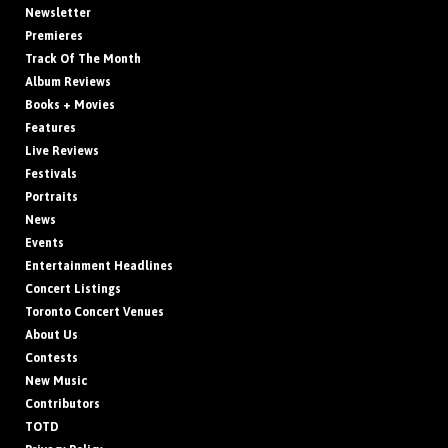
Newsletter
Premieres
Track Of The Month
Album Reviews
Books + Movies
Features
Live Reviews
Festivals
Portraits
News
Events
Entertainment Headlines
Concert Listings
Toronto Concert Venues
About Us
Contests
New Music
Contributors
TOTD