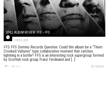
SPILL ALBUM REVIEW: FFS – FFS
JUNE 8, 2015
FFS FFS Domino Records Question: Could this album be a “Them
Crooked Vultures” type collaborative moment that catches
lightning in a bottle? FFS is an interesting rock supergroup formed
by Scottish rock group Franz Ferdinand and [...]
1
334
BY
CHRIS X