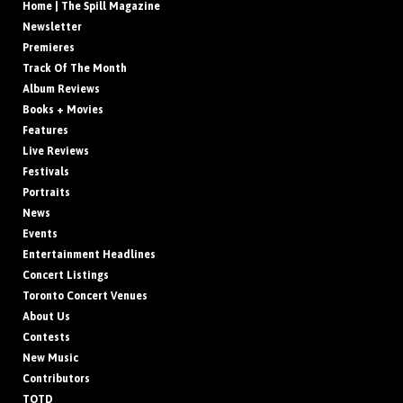
Home | The Spill Magazine
Newsletter
Premieres
Track Of The Month
Album Reviews
Books + Movies
Features
Live Reviews
Festivals
Portraits
News
Events
Entertainment Headlines
Concert Listings
Toronto Concert Venues
About Us
Contests
New Music
Contributors
TOTD