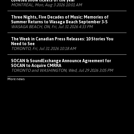
coveted show tickets of the year
MONTRÉAL, Mon, Aug 3 2026 10:01 AM
Three Nights, Five Decades of Music: Memories of
Summer Returns to Wasaga Beach September 3-5
WASAGA BEACH, ON, Fri, Jul 31 2026 4:33 PM
The Week in Canadian Press Releases: 10 Stories You
Need to See
TORONTO, Fri, Jul 31 2026 10:18 AM
SOCAN & SoundExchange Announce Agreement for
SOCAN to Acquire CMRRA
TORONTO and WASHINGTON, Wed, Jul 29 2026 3:05 PM
More news