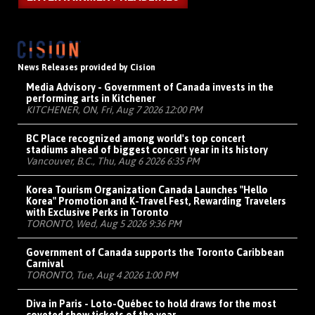
News Releases provided by Cision
Media Advisory - Government of Canada invests in the
performing arts in Kitchener
KITCHENER, ON, Fri, Aug 7 2026 12:00 PM
BC Place recognized among world's top concert
stadiums ahead of biggest concert year in its history
Vancouver, B.C., Thu, Aug 6 2026 6:35 PM
Korea Tourism Organization Canada Launches "Hello
Korea" Promotion and K-Travel Fest, Rewarding Travelers
with Exclusive Perks in Toronto
TORONTO, Wed, Aug 5 2026 9:36 PM
Government of Canada supports the Toronto Caribbean
Carnival
TORONTO, Tue, Aug 4 2026 1:00 PM
Diva in Paris - Loto-Québec to hold draws for the most