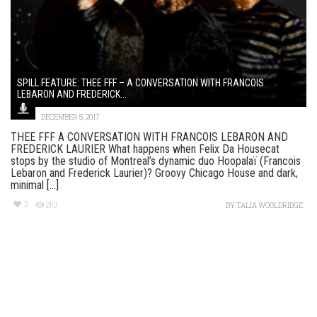
SPILL FEATURE: THEE FFF – A CONVERSATION WITH FRANCOIS
LEBARON AND FREDERICK...
DECEMBER 5, 2017
THEE FFF A CONVERSATION WITH FRANCOIS LEBARON AND
FREDERICK LAURIER What happens when Felix Da Housecat
stops by the studio of Montreal’s dynamic duo Hoopalaï (Francois
Lebaron and Frederick Laurier)? Groovy Chicago House and dark,
minimal [...]
3
210
BY
TALIA WOOLDRIDGE