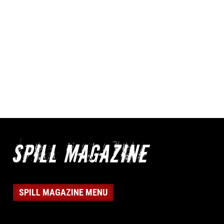
SPILL MAGAZINE MENU