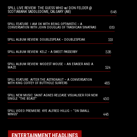
SPILL LIVE REVIEW: THE GUESS WHO w/ DON FELDER @
648
SCOTIABANK SADDLEDOME, CALGARY (AB)
SPILL FEATURE: I AM OK WITH BEING OPTIMISTIC – A
619
CONVERSATION WITH JOHN DOUGLAS OF TRASHCAN SINATRAS
551
SPILL ALBUM REVIEW: DOUBLESPEAK – DOUBLESPEAK
538
SPILL ALBUM REVIEW: KELZ – A SWEET PASSERBY
SPILL ALBUM REVIEW: MODEST MOUSE – AN ERASER AND A
524
MAZE
SPILL FEATURE: AFTER THE ASTRONAUT – A CONVERSATION
485
WITH KING COFFEY OF BUTTHOLE SURFERS
SPILL NEW MUSIC: SAINT AGNES RELEASE VISUALISER FOR NEW
450
SINGLE “THE BEAST”
SPILL VIDEO PREMIERE: KYE ALFRED HILLIG – “ON SMALL
448
WINGS”
ENTERTAINMENT HEADLINES