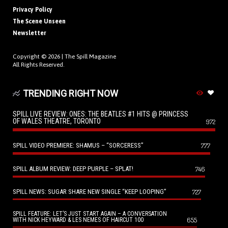
Privacy Policy
The Scene Unseen
Newsletter
Copyright © 2026 |
The Spill Magazine
All Rights Reserved.
TRENDING RIGHT NOW
SPILL LIVE REVIEW: ONES: THE BEATLES #1 HITS @ PRINCESS
OF WALES THEATRE, TORONTO
972
SPILL VIDEO PREMIERE: SHAMUS – “SORCERESS”
777
SPILL ALBUM REVIEW: DEEP PURPLE – SPLAT!
746
SPILL NEWS: SUGAR SHARE NEW SINGLE “KEEP LOOPING”
727
SPILL FEATURE: LET’S JUST START AGAIN – A CONVERSATION
655
WITH NICK HEYWARD & LES NEMES OF HAIRCUT 100