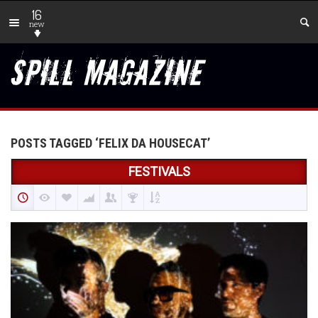
16
new
POSTS TAGGED ‘FELIX DA HOUSECAT’
FESTIVALS