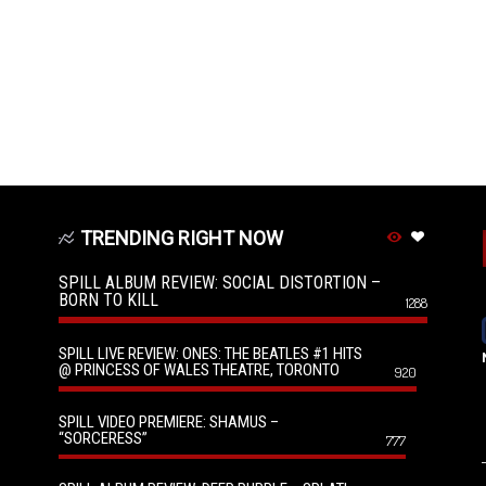
TRENDING RIGHT NOW
SPILL ALBUM REVIEW: SOCIAL DISTORTION –
BORN TO KILL
1288
SPILL LIVE REVIEW: ONES: THE BEATLES #1 HITS
@ PRINCESS OF WALES THEATRE, TORONTO
920
SPILL VIDEO PREMIERE: SHAMUS –
“SORCERESS”
777