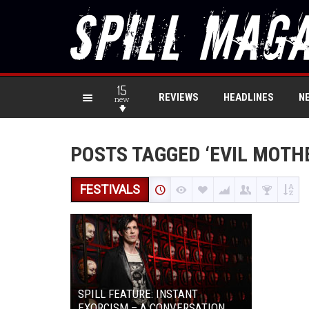
15
REVIEWS
HEADLINES
N
new
POSTS TAGGED ‘EVIL MOTH
FESTIVALS
SPILL FEATURE: INSTANT
EXORCISM – A CONVERSATION