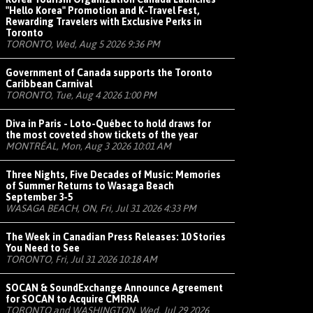
"Hello Korea" Promotion and K-Travel Fest,
Rewarding Travelers with Exclusive Perks in
Toronto
TORONTO, Wed, Aug 5 2026 9:36 PM
Government of Canada supports the Toronto
Caribbean Carnival
TORONTO, Tue, Aug 4 2026 1:00 PM
Diva in Paris - Loto-Québec to hold draws for
the most coveted show tickets of the year
MONTRÉAL, Mon, Aug 3 2026 10:01 AM
Three Nights, Five Decades of Music: Memories
of Summer Returns to Wasaga Beach
September 3-5
WASAGA BEACH, ON, Fri, Jul 31 2026 4:33 PM
The Week in Canadian Press Releases: 10 Stories
You Need to See
TORONTO, Fri, Jul 31 2026 10:18 AM
SOCAN & SoundExchange Announce Agreement
for SOCAN to Acquire CMRRA
TORONTO and WASHINGTON, Wed, Jul 29 2026