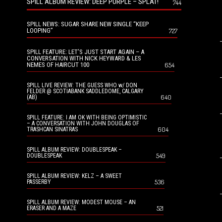
SPILL ALBUM REVIEW: DEEP PURPLE – SPLAT!
744
SPILL NEWS: SUGAR SHARE NEW SINGLE “KEEP
LOOPING”
727
SPILL FEATURE: LET’S JUST START AGAIN – A
CONVERSATION WITH NICK HEYWARD & LES
NEMES OF HAIRCUT 100
654
SPILL LIVE REVIEW: THE GUESS WHO w/ DON
FELDER @ SCOTIABANK SADDLEDOME, CALGARY
640
(AB)
SPILL FEATURE: I AM OK WITH BEING OPTIMISTIC
– A CONVERSATION WITH JOHN DOUGLAS OF
604
TRASHCAN SINATRAS
SPILL ALBUM REVIEW: DOUBLESPEAK –
549
DOUBLESPEAK
SPILL ALBUM REVIEW: KELZ – A SWEET
536
PASSERBY
SPILL ALBUM REVIEW: MODEST MOUSE – AN
521
ERASER AND A MAZE