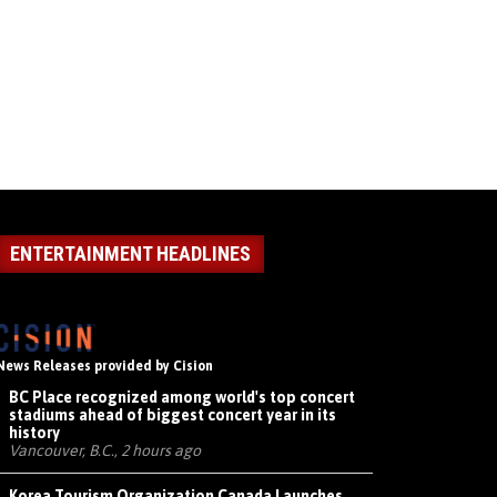
ENTERTAINMENT HEADLINES
News Releases provided by Cision
BC Place recognized among world's top concert
stadiums ahead of biggest concert year in its
history
Vancouver, B.C., 2 hours ago
Korea Tourism Organization Canada Launches