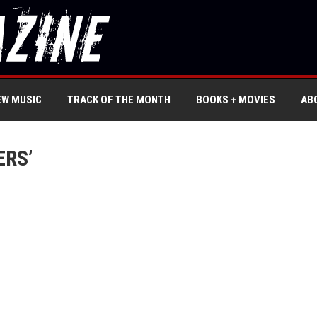
EW MUSIC
TRACK OF THE MONTH
BOOKS + MOVIES
AB
ERS’