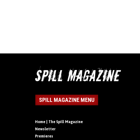
SPILL MAGAZINE MENU
Home | The Spill Magazine
Newsletter
Premieres