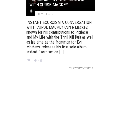
WITH CURSE MACKEY
MAY 14, 2019
INSTANT EXORCISM A CONVERSATION
WITH CURSE MACKEY Curse Mackey,
known for his contributions to Pigface
and My Life with the Thrill Kill Kult as well
as his time as the frontman for Evil
Mothers, releases his first solo album,
Instant Exorcism on [...]
449
BY
KATHY NICHOLS