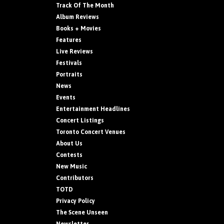
Track Of The Month
Album Reviews
Books + Movies
Features
Live Reviews
Festivals
Portraits
News
Events
Entertainment Headlines
Concert Listings
Toronto Concert Venues
About Us
Contests
New Music
Contributors
TOTD
Privacy Policy
The Scene Unseen