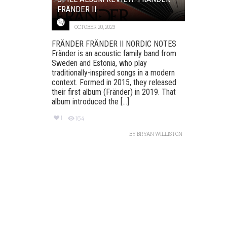
FRÄNDER II
OCTOBER 20, 2023
FRÄNDER FRÄNDER II NORDIC NOTES
Fränder is an acoustic family band from
Sweden and Estonia, who play
traditionally-inspired songs in a modern
context. Formed in 2015, they released
their first album (Fränder) in 2019. That
album introduced the [...]
1
164
BY
BRYAN WILLISTON