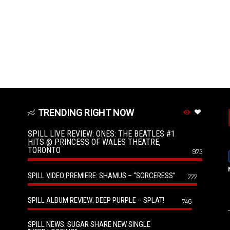
TRENDING RIGHT NOW
SPILL LIVE REVIEW: ONES: THE BEATLES #1
HITS @ PRINCESS OF WALES THEATRE,
TORONTO
973
SPILL VIDEO PREMIERE: SHAMUS – “SORCERESS”
777
SPILL ALBUM REVIEW: DEEP PURPLE – SPLAT!
746
SPILL NEWS: SUGAR SHARE NEW SINGLE