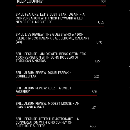
“KEEP LOOPING”
727
SPILL FEATURE: LET’S JUST START AGAIN – A
CONVERSATION WITH NICK HEYWARD & LES
NEMES OF HAIRCUT 100
655
SPILL LIVE REVIEW: THE GUESS WHO w/ DON
FELDER @ SCOTIABANK SADDLEDOME, CALGARY
(AB)
648
SPILL FEATURE: I AM OK WITH BEING OPTIMISTIC –
A CONVERSATION WITH JOHN DOUGLAS OF
627
TRASHCAN SINATRAS
SPILL ALBUM REVIEW: DOUBLESPEAK –
552
DOUBLESPEAK
SPILL ALBUM REVIEW: KELZ – A SWEET
538
PASSERBY
SPILL ALBUM REVIEW: MODEST MOUSE – AN
524
ERASER AND A MAZE
SPILL FEATURE: AFTER THE ASTRONAUT – A
CONVERSATION WITH KING COFFEY OF
486
BUTTHOLE SURFERS