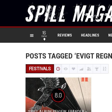
16
REVIEWS
HEADLINES
N
new
POSTS TAGGED ‘EVIGT REGN
FESTIVALS
8.0
SPILL ALBUM REVIEW: FRÄNDER –