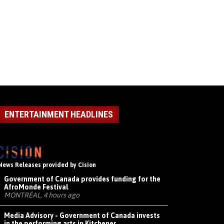
ENTERTAINMENT HEADLINES
News Releases provided by Cision
Government of Canada provides funding for the
AfroMonde Festival
MONTRÉAL, 4 hours ago
Media Advisory - Government of Canada invests
in the performing arts in Kitchener