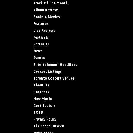
Track Of The Month
Album Reviews
Books + Movies
Features
Live Reviews
Festivals
Portraits
News
Events
Entertainment Headlines
Concert Listings
Toronto Concert Venues
About Us
Contests
New Music
Contributors
TOTD
Privacy Policy
The Scene Unseen