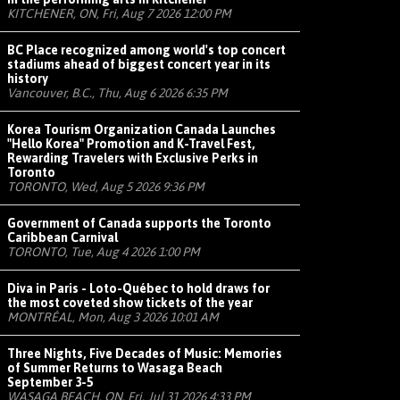
KITCHENER, ON, Fri, Aug 7 2026 12:00 PM
BC Place recognized among world's top concert
stadiums ahead of biggest concert year in its
history
Vancouver, B.C., Thu, Aug 6 2026 6:35 PM
Korea Tourism Organization Canada Launches
"Hello Korea" Promotion and K-Travel Fest,
Rewarding Travelers with Exclusive Perks in
Toronto
TORONTO, Wed, Aug 5 2026 9:36 PM
Government of Canada supports the Toronto
Caribbean Carnival
TORONTO, Tue, Aug 4 2026 1:00 PM
Diva in Paris - Loto-Québec to hold draws for
the most coveted show tickets of the year
MONTRÉAL, Mon, Aug 3 2026 10:01 AM
Three Nights, Five Decades of Music: Memories
of Summer Returns to Wasaga Beach
September 3-5
WASAGA BEACH, ON, Fri, Jul 31 2026 4:33 PM