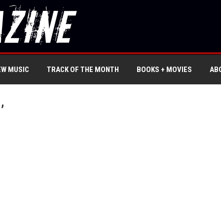
EW MUSIC
TRACK OF THE MONTH
BOOKS + MOVIES
AB
’