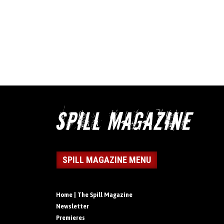
SPILL MAGAZINE MENU
Home | The Spill Magazine
Newsletter
Premieres